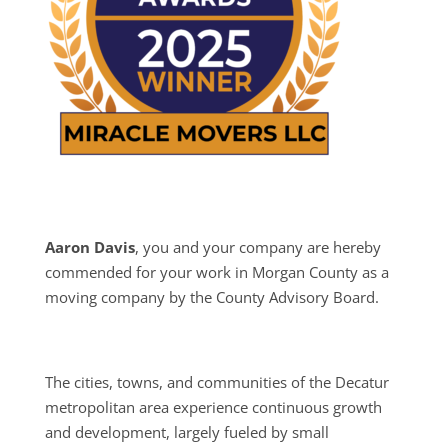
Aaron Davis
, you and your company are hereby
commended for your work in Morgan County as a
moving company by the County Advisory Board.
The cities, towns, and communities of the Decatur
metropolitan area experience continuous growth
and development, largely fueled by small