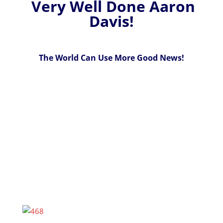
Very Well Done Aaron
Davis!
The World Can Use More Good News!