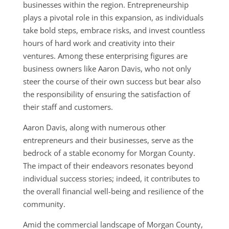
businesses within the region. Entrepreneurship
plays a pivotal role in this expansion, as individuals
take bold steps, embrace risks, and invest countless
hours of hard work and creativity into their
ventures. Among these enterprising figures are
business owners like Aaron Davis, who not only
steer the course of their own success but bear also
the responsibility of ensuring the satisfaction of
their staff and customers.
Aaron Davis, along with numerous other
entrepreneurs and their businesses, serve as the
bedrock of a stable economy for Morgan County.
The impact of their endeavors resonates beyond
individual success stories; indeed, it contributes to
the overall financial well-being and resilience of the
community.
Amid the commercial landscape of Morgan County,