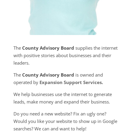
The
County Advisory Board
supplies the internet
with positive stories about businesses and their
leaders.
The
County Advisory Board
is owned and
operated by
Expansion Support Services
.
We help businesses use the internet to generate
leads, make money and expand their business.
Do you need a new website? Fix an ugly one?
Would you like your website to show up in Google
searches? We can and want to help!