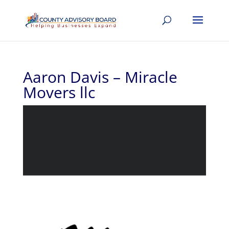
Aaron Davis – Miracle
Movers llc