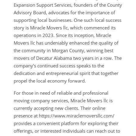
Expansion Support Services, founders of the County
Advisory Board, advocates for the importance of
supporting local businesses. One such local success
story is Miracle Movers llc, which commenced its
operations in 2023. Since its inception, Miracle
Movers llc has undeniably enhanced the quality of
the community in Morgan County, winning best
movers of Decatur Alabama two years in a row. The
company’s continued success speaks to the
dedication and entrepreneurial spirit that together
propel the local economy forward.
For those in need of reliable and professional
moving company services, Miracle Movers llc is
currently accepting new clients. Their online
presence at https://www.miraclemoversllc.com/
provides a convenient platform for exploring their
offerings, or interested individuals can reach out to