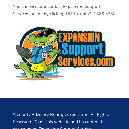
You can visit and contact Expansion Support
Services online by clicking
HERE
or at
727.888.5358
©County Advisory Board, Corporation. All Rights
Reserved 2026. This website and its content is
managed by Expansion Support Services.