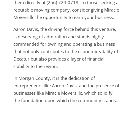
them directly at (256) 724-0718. To those seeking a
reputable moving company, consider giving Miracle
Movers llc the opportunity to earn your business.
Aaron Davis, the driving force behind this venture,
is deserving of admiration and stands highly
commended for owning and operating a business
that not only contributes to the economic vitality of
Decatur but also provides a layer of financial
stability to the region.
In Morgan County, it is the dedication of
entrepreneurs like Aaron Davis, and the presence of
businesses like Miracle Movers llc, which solidify
the foundation upon which the community stands.