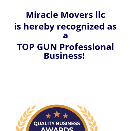
Miracle Movers llc
is hereby recognized
as
a
TOP GUN Professional
Business!