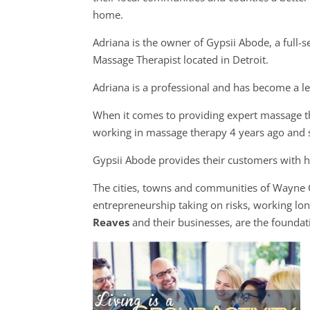
home.
Adriana is the owner of Gypsii Abode, a full-s
Massage Therapist located in Detroit.
Adriana is a professional and has become a l
When it comes to providing expert massage th
working in massage therapy 4 years ago and 
Gypsii Abode provides their customers with hi
The cities, towns and communities of Wayne
entrepreneurship taking on risks, working long
Reaves
and their businesses, are the founda