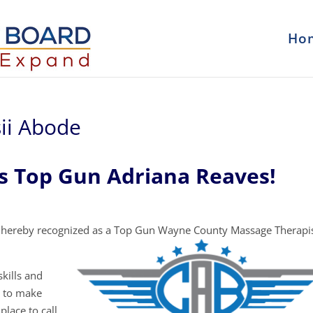
Ho
ii Abode
s Top Gun Adriana Reaves!
 hereby recognized as a Top Gun Wayne County Massage Therapi
kills and
y to make
place to call