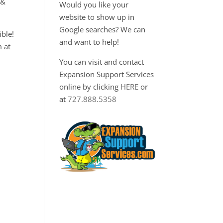
 &
Would you like your
website to show up in
Google searches? We can
ble!
and want to help!
m at
You can visit and contact
Expansion Support Services
online by clicking
HERE
or
at
727.888.5358