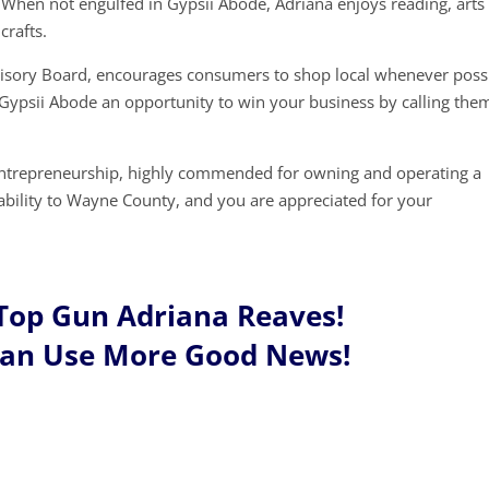
When not engulfed in Gypsii Abode, Adriana enjoys reading, arts
crafts.
visory Board, encourages consumers to shop local whenever possi
 Gypsii Abode an opportunity to win your business by calling the
entrepreneurship, highly commended for owning and operating a
tability to Wayne County, and you are appreciated for your
Top Gun Adriana Reaves!
Can Use More Good News!