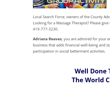
Local Search Force, owners of the County Ad
Looking for a Massage Therapist? Please give
419-777-3230.
Adriana Reaves
, you are admired for your 
business that adds financial well-being and s
participation in social betterment activities.
Well Done 
The World 