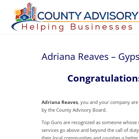
Adriana Reaves – Gyps
Congratulation
Adriana Reaves
, you and your company are
by the County Advisory Board.
Top Guns are recognized as someone whose s
services go above and beyond the call of dut
their local communities and counties a better 