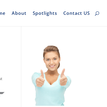
me
About
Spotlights
Contact US
st