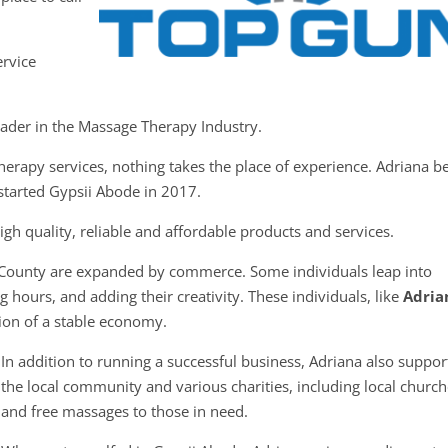
ervice
eader in the Massage Therapy Industry.
erapy services, nothing takes the place of experience. Adriana b
started Gypsii Abode in 2017.
gh quality, reliable and affordable products and services.
 County are expanded by commerce. Some individuals leap into
 hours, and adding their creativity. These individuals, like
Adria
tion of a stable economy.
In addition to running a successful business, Adriana also suppor
the local community and various charities, including local churc
and free massages to those in need.