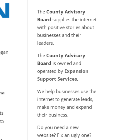
The
County Advisory
Board
supplies the internet
with positive stories about
businesses and their
leaders.
egan
The
County Advisory
Board
is owned and
operated by
Expansion
Support Services
.
We help businesses use the
na
internet to generate leads,
make money and expand
ts
their business.
hes
Do you need a new
website? Fix an ugly one?