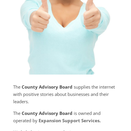
The
County Advisory Board
supplies the internet
with positive stories about businesses and their
leaders.
The
County Advisory Board
is owned and
operated by
Expansion Support Services
.