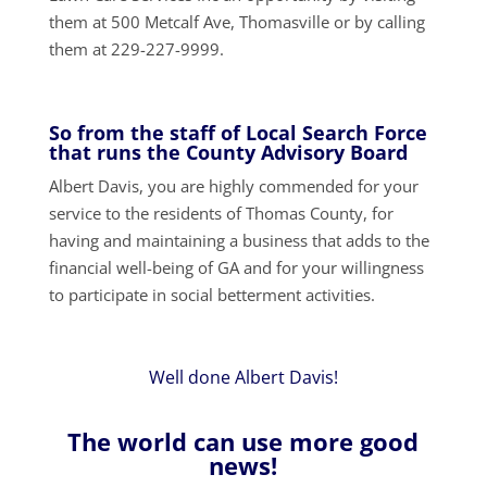
them at 500 Metcalf Ave, Thomasville or by calling
them at 229-227-9999.
So from the staff of Local Search Force
that runs the County Advisory Board
Albert Davis, you are highly commended for your
service to the residents of Thomas County, for
having and maintaining a business that adds to the
financial well-being of GA and for your willingness
to participate in social betterment activities.
Well done Albert Davis!
The world can use more good
news!