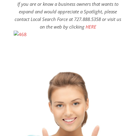
If you are or know a business owners that wants to
expand and would appreciate a Spotlight, please
contact Local Search Force at 727.888.5358 or visit us
on the web by clicking
HERE