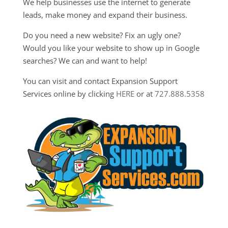
We help businesses use the internet to generate
leads, make money and expand their business.
Do you need a new website? Fix an ugly one?
Would you like your website to show up in Google
searches? We can and want to help!
You can visit and contact Expansion Support
Services online by clicking
HERE
or at
727.888.5358