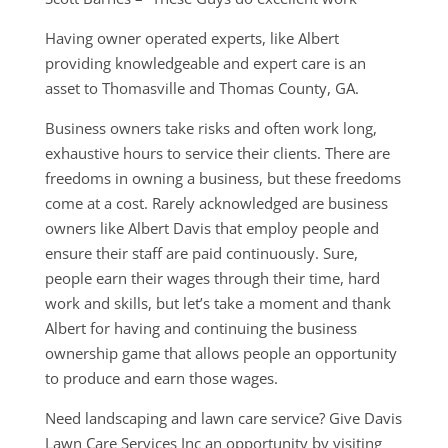
Having owner operated experts, like Albert
providing knowledgeable and expert care is an
asset to Thomasville and Thomas County, GA.
Business owners take risks and often work long,
exhaustive hours to service their clients. There are
freedoms in owning a business, but these freedoms
come at a cost. Rarely acknowledged are business
owners like Albert Davis that employ people and
ensure their staff are paid continuously. Sure,
people earn their wages through their time, hard
work and skills, but let’s take a moment and thank
Albert for having and continuing the business
ownership game that allows people an opportunity
to produce and earn those wages.
Need landscaping and lawn care service? Give Davis
Lawn Care Services Inc an opportunity by visiting