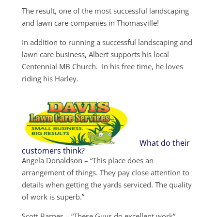
The result, one of the most successful landscaping
and lawn care companies in Thomasville!
In addition to running a successful landscaping and
lawn care business, Albert supports his local
Centennial MB Church. In his free time, he loves
riding his Harley.
What do their
customers think?
Angela Donaldson – “This place does an
arrangement of things. They pay close attention to
details when getting the yards serviced. The quality
of work is superb.”
Scott Barnes – “These Guys do excellent work”