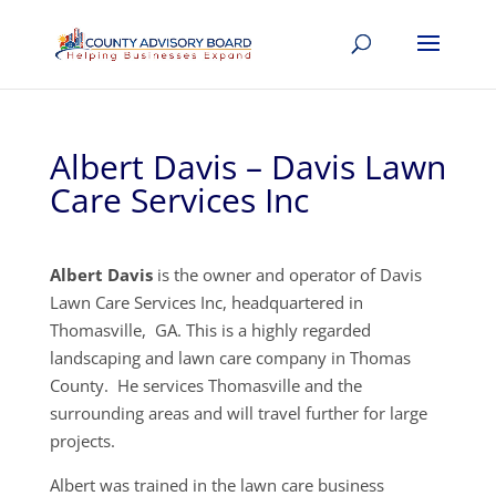
Albert Davis – Davis Lawn
Care Services Inc
Albert Davis
is the owner and operator of Davis
Lawn Care Services Inc, headquartered in
Thomasville, GA. This is a highly regarded
landscaping and lawn care company in Thomas
County. He services Thomasville and the
surrounding areas and will travel further for large
projects.
Albert was trained in the lawn care business