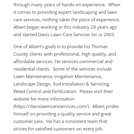
through many years of hands-on experience. When
it comes to providing expert landscaping and lawn
care services, nothing takes the place of experience.
Albert began working in this industry 28 years ago
and started Davis Lawn Care Services Inc in 2003.
One of Albert’s goals is to provide his Thomas
County clients with professional, high quality, and
affordable services. He services commercial and
residential clients. Some of the services include
Lawn Maintenance, Irrigation Maintenance,
Landscape Design, Sod Installation & Servicing,
Weed Control and Fertilization. Please visit their
website for more information
(https://davislawncareservices.com/). Albert prides
himself on providing a quality service and great
customer care. He has a consistent team that
strives for satisfied customers on every job.