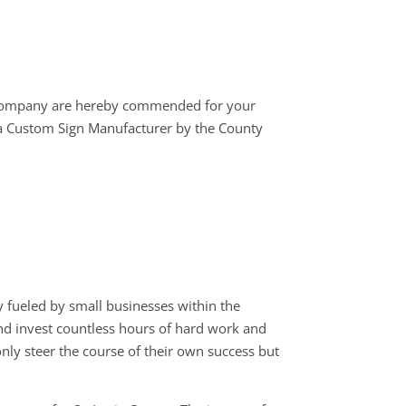
 company are hereby commended for your
 a Custom Sign Manufacturer by the County
 fueled by small businesses within the
 and invest countless hours of hard work and
only steer the course of their own success but