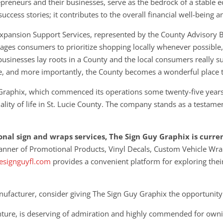
preneurs and their businesses, serve as the bedrock of a stable e
ccess stories; it contributes to the overall financial well-being 
 Expansion Support Services, represented by the County Advisory 
ges consumers to prioritize shopping locally whenever possible, r
businesses lay roots in a County and the local consumers really su
e, and more importantly, the County becomes a wonderful place t
 Graphix, which commenced its operations some twenty-five years
ty of life in St. Lucie County. The company stands as a testament
ional sign and wraps services, The Sign Guy Graphix is curre
anner of Promotional Products, Vinyl Decals, Custom Vehicle Wr
signguyfl.com
provides a convenient platform for exploring thei
ufacturer, consider giving The Sign Guy Graphix the opportunity
venture, is deserving of admiration and highly commended for owni