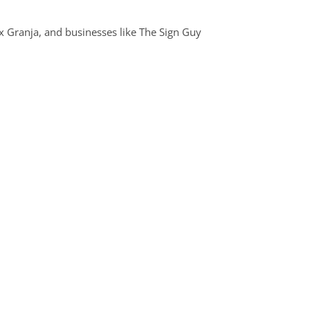
ex Granja, and businesses like The Sign Guy