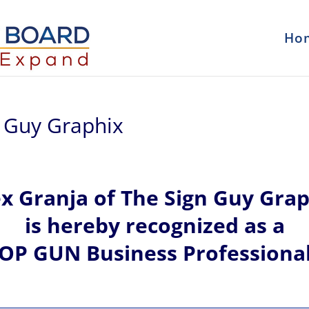
Ho
n Guy Graphix
ex
Granja of
The Sign Guy Grap
is hereby recognized
as a
OP GUN Business Professiona