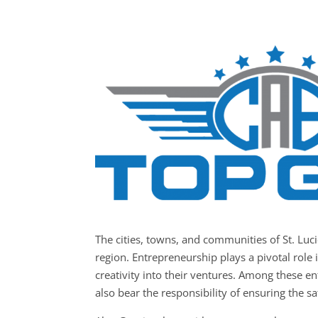
The cities, towns, and communities of St. Lu
region. Entrepreneurship plays a pivotal role 
creativity into their ventures. Among these en
also bear the responsibility of ensuring the sa