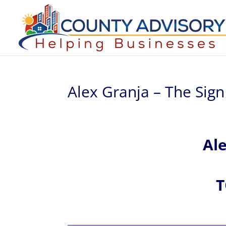
Alex Granja – The Sig
Al
T