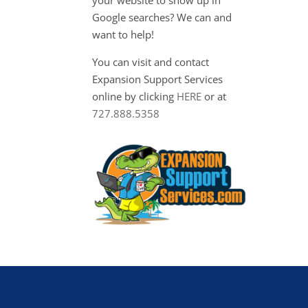
Google searches? We can and
want to help!
You can visit and contact
Expansion Support Services
online by clicking
HERE
or at
727.888.5358