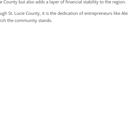
e County but also adds a layer of financial stability to the region.
gh St. Lucie County, it is the dedication of entrepreneurs like Al
which the community stands.