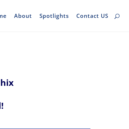
me
About
Spotlights
Contact US
hix
l!