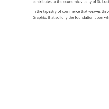
contributes to the economic vitality of St. Luci
In the tapestry of commerce that weaves throu
Graphix, that solidify the foundation upon 