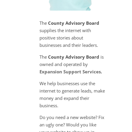
The
County Advisory Board
supplies the internet with
positive stories about
businesses and their leaders.
The
County Advisory Board
is
owned and operated by
Expansion Support Services
.
We help businesses use the
internet to generate leads, make
money and expand their
business.
Do you need a new website? Fix
an ugly one? Would you like
your website to show up in