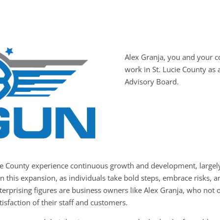
Alex Granja, you and your
work in St. Lucie County as
Advisory Board.
cie County experience continuous growth and development, largely
in this expansion, as individuals take bold steps, embrace risks,
terprising figures are business owners like Alex Granja, who not 
tisfaction of their staff and customers.