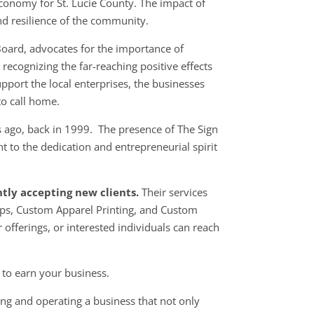
conomy for St. Lucie County. The impact of
and resilience of the community.
Board, advocates for the importance of
ecognizing the far-reaching positive effects
pport the local enterprises, the businesses
o call home.
 ago, back in 1999. The presence of The Sign
 to the dedication and entrepreneurial spirit
ntly accepting new clients.
Their services
aps, Custom Apparel Printing, and Custom
r
offerings, or interested individuals can reach
 to earn your business.
ng and operating a business that not only