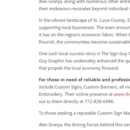
Alex Granja, along with numerous other entre
their endeavors resonates beyond individual su
In the vibrant landscape of St. Lucie County,
supporting local businesses. The team encoura
it has on the region’s economic fabric. When 
flourish, the communities become sustainabl
One such local success story is The Sign Guy
Guy Graphix has undeniably enhanced the quali
that propels the local economy forward.
For those in need of reliable and profess
include Custom Signs, Custom Banners, all m
Embroidery. Their online presence at
www.the
out to them directly at 772-828-6986.
To those seeking a reputable Custom Sign Man
Alex Granja, the driving forces behind this 