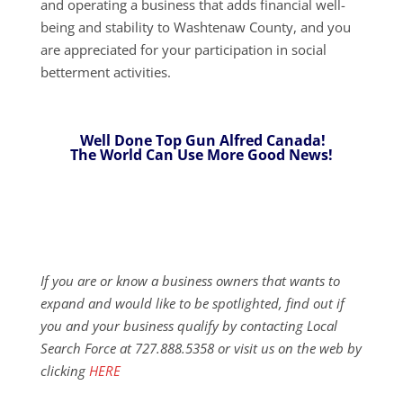
and operating a business that adds financial well-
being and stability to Washtenaw County, and you
are appreciated for your participation in social
betterment activities.
Well Done Top Gun Alfred Canada!
The World Can Use More Good News!
If you are or know a business owners that wants to
expand and would like to be spotlighted, find out if
you and your business qualify by contacting Local
Search Force at 727.888.5358 or visit us on the web by
clicking
HERE