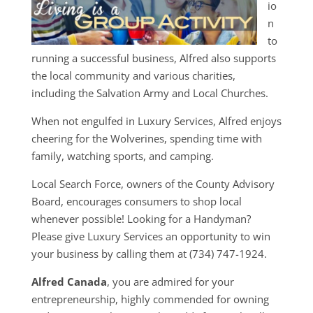
io
n
to
running a successful business, Alfred also supports
the local community and various charities,
including the Salvation Army and Local Churches.
When not engulfed in Luxury Services, Alfred enjoys
cheering for the Wolverines, spending time with
family, watching sports, and camping.
Local Search Force, owners of the County Advisory
Board, encourages consumers to shop local
whenever possible! Looking for a Handyman?
Please give Luxury Services an opportunity to win
your business by calling them at (734) 747-1924.
Alfred Canada
, you are admired for your
entrepreneurship, highly commended for owning