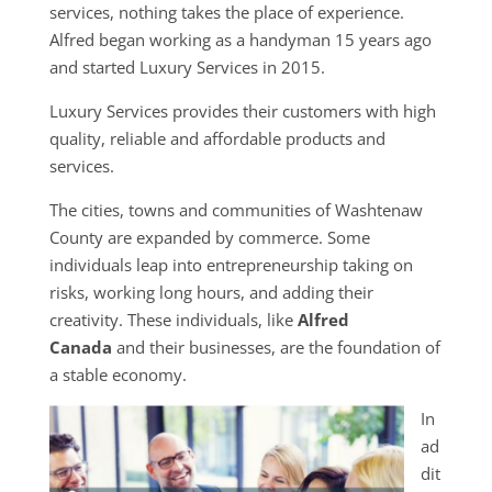
services, nothing takes the place of experience.
Alfred began working as a handyman 15 years ago
and started Luxury Services in 2015.
Luxury Services provides their customers with high
quality, reliable and affordable products and
services.
The cities, towns and communities of Washtenaw
County are expanded by commerce. Some
individuals leap into entrepreneurship taking on
risks, working long hours, and adding their
creativity. These individuals, like
Alfred
Canada
and their businesses, are the foundation of
a stable economy.
In
ad
dit