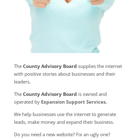
The
County Advisory Board
supplies the internet
with positive stories about businesses and their
leaders.
The
County Advisory Board
is owned and
operated by
Expansion Support Services
.
We help businesses use the internet to generate
leads, make money and expand their business.
Do you need a new website? Fix an ugly one?