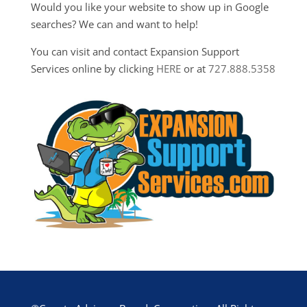
Would you like your website to show up in Google
searches? We can and want to help!
You can visit and contact Expansion Support
Services online by clicking
HERE
or at
727.888.5358