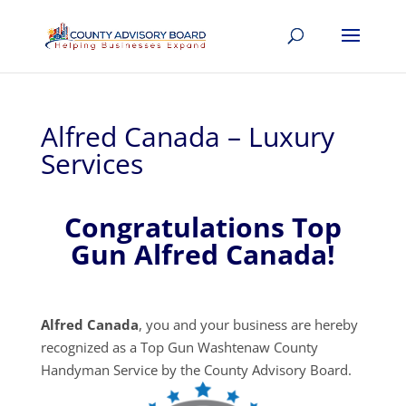
Alfred Canada – Luxury
Services
Congratulations Top
Gun Alfred Canada!
Alfred Canada
, you and your business are hereby
recognized as a Top Gun Washtenaw County
Handyman Service by the County Advisory Board.