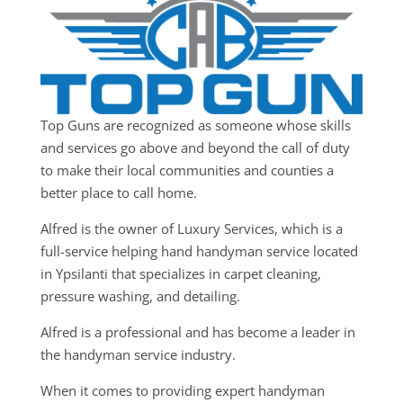
Top Guns are recognized as someone whose skills
and services go above and beyond the call of duty
to make their local communities and counties a
better place to call home.
Alfred is the owner of Luxury Services, which is a
full-service helping hand handyman service located
in Ypsilanti that specializes in carpet cleaning,
pressure washing, and detailing.
Alfred is a professional and has become a leader in
the handyman service industry.
When it comes to providing expert handyman