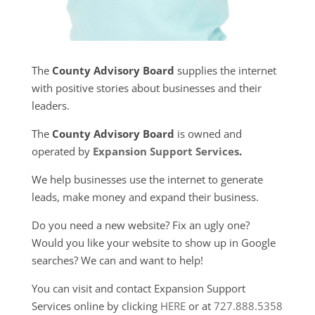
The
County Advisory Board
supplies the internet
with positive stories about businesses and their
leaders.
The
County Advisory Board
is owned and
operated by
Expansion Support Services
.
We help businesses use the internet to generate
leads, make money and expand their business.
Do you need a new website? Fix an ugly one?
Would you like your website to show up in Google
searches? We can and want to help!
You can visit and contact Expansion Support
Services online by clicking
HERE
or at
727.888.5358