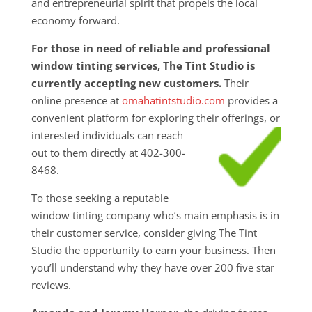
and entrepreneurial spirit that propels the local
economy forward.
For those in need of reliable and professional
window tinting services, The Tint Studio is
currently accepting new customers.
Their
online presence at
omahatintstudio.com
provides a
convenient platform for exploring their
offerings, or
interested individuals can reach
out to them directly at 402-300-
8468.
To those seeking a reputable
window tinting company who’s main emphasis is in
their customer service, consider giving The Tint
Studio the opportunity to earn your business. Then
you’ll understand why they have over 200 five star
reviews.