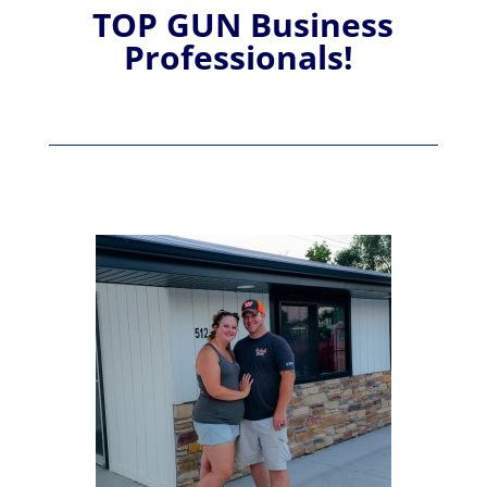
TOP GUN Business
Professionals!