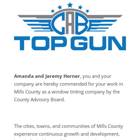
Amanda and Jeremy Horner
, you and your
company are hereby commended for your work in
Mills County as a window tinting company by the
County Advisory Board.
The cities, towns, and communities of Mills County
experience continuous growth and development,