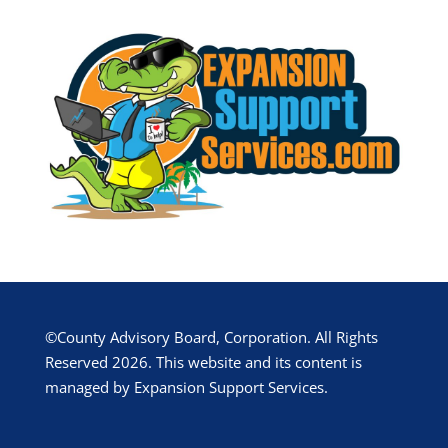
©County Advisory Board, Corporation. All Rights
Reserved 2026. This website and its content is
managed by Expansion Support Services.