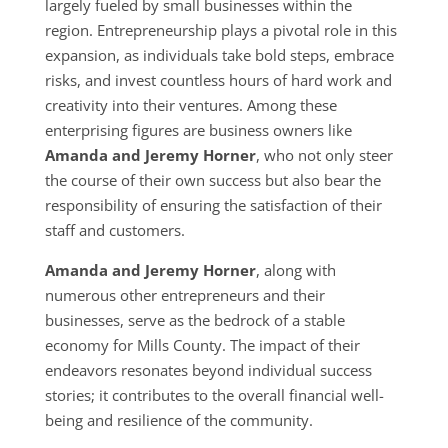
largely fueled by small businesses within the
region. Entrepreneurship plays a pivotal role in this
expansion, as individuals take bold steps, embrace
risks, and invest countless hours of hard work and
creativity into their ventures. Among these
enterprising figures are business owners like
Amanda and Jeremy Horner
, who not only steer
the course of their own success but also bear the
responsibility of ensuring the satisfaction of their
staff and customers.
Amanda and Jeremy Horner
, along with
numerous other entrepreneurs and their
businesses, serve as the bedrock of a stable
economy for Mills County. The impact of their
endeavors resonates beyond individual success
stories; it contributes to the overall financial well-
being and resilience of the community.