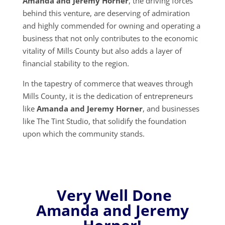
Amanda and Jeremy Horner
, the driving forces
behind this venture, are deserving of admiration
and highly commended for owning and operating a
business that not only contributes to the economic
vitality of Mills County but also adds a layer of
financial stability to the region.
In the tapestry of commerce that weaves through
Mills County, it is the dedication of entrepreneurs
like
Amanda and Jeremy Horner
, and businesses
like The Tint Studio, that solidify the foundation
upon which the community stands.
Very Well Done
Amanda and Jeremy