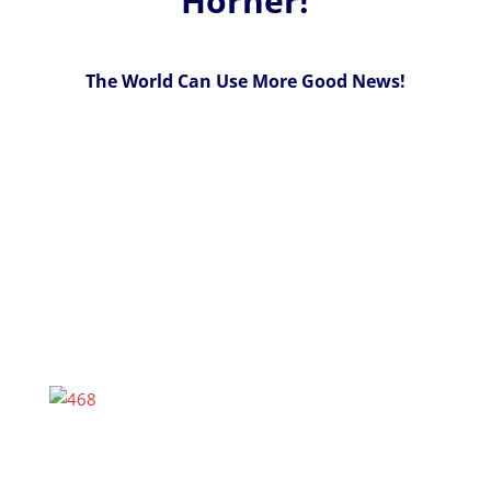
Horner!
The World Can Use More Good News!