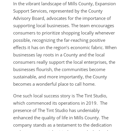
In the vibrant landscape of Mills County, Expansion
Support Services, represented by the County
Advisory Board, advocates for the importance of
supporting local businesses. The team encourages
consumers to prioritize shopping locally whenever
possible, recognizing the far-reaching positive
effects it has on the region’s economic fabric. When
businesses lay roots in a County and the local
consumers really support the local enterprises, the
businesses flourish, the communities become
sustainable, and more importantly, the County
becomes a wonderful place to call home.
One such local success story is The Tint Studio,
which commenced its operations in 2019. The
presence of The Tint Studio has undeniably
enhanced the quality of life in Mills County. The
company stands as a testament to the dedication