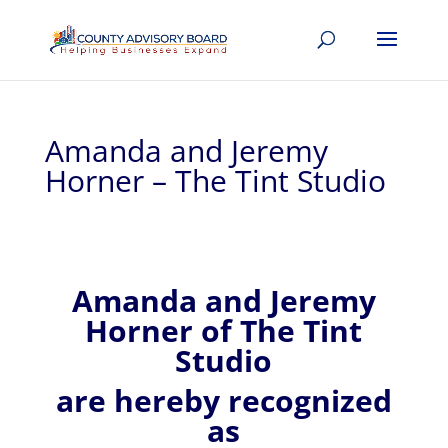
Amanda and Jeremy
Horner – The Tint Studio
Amanda and Jeremy
Horner of
The Tint
Studio
are hereby recognized
as