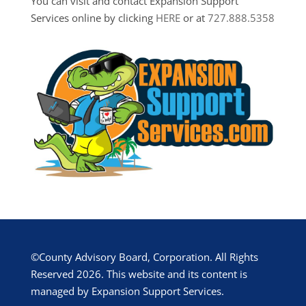
You can visit and contact Expansion Support
Services online by clicking
HERE
or at
727.888.5358
©County Advisory Board, Corporation. All Rights
Reserved 2026. This website and its content is
managed by Expansion Support Services.