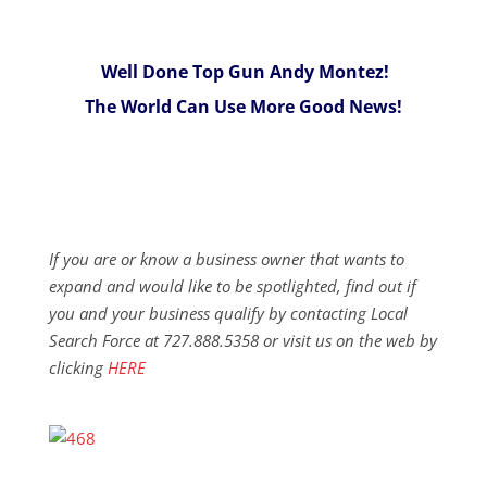
Well Done Top Gun Andy Montez!
The World Can Use More Good News!
If you are or know a business owner that wants to
expand and would like to be spotlighted, find out if
you and your business qualify by contacting Local
Search Force at 727.888.5358 or visit us on the web by
clicking
HERE