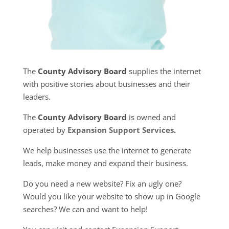
The
County Advisory Board
supplies the internet
with positive stories about businesses and their
leaders.
The
County Advisory Board
is owned and
operated by
Expansion Support Services
.
We help businesses use the internet to generate
leads, make money and expand their business.
Do you need a new website? Fix an ugly one?
Would you like your website to show up in Google
searches? We can and want to help!