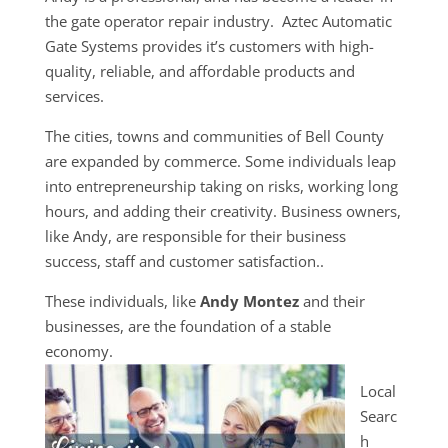
the gate operator repair industry. Aztec Automatic
Gate Systems provides it’s customers with high-
quality, reliable, and affordable products and
services.
The cities, towns and communities of Bell County
are expanded by commerce. Some individuals leap
into entrepreneurship taking on risks, working long
hours, and adding their creativity. Business owners,
like Andy, are responsible for their business
success, staff and customer satisfaction..
These individuals, like
Andy Montez
and their
businesses, are the foundation of a stable
economy.
Local
Searc
h