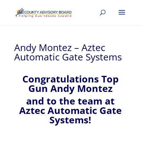
Andy Montez – Aztec
Automatic Gate Systems
Congratulations Top
Gun Andy Montez
and to the team at
Aztec Automatic Gate
Systems!