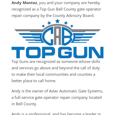
Andy Montez
, you and your company are hereby
recognized as a Top Gun Bell County gate operator
repair company by the County Advisory Board.
Top Guns are recognized as someone whose skills
and services go above and beyond the call of duty
to make their local communities and counties a
better place to call home.
Andy is the owner of Aztec Automatic Gate Systems,
a full-service gate operator repair company located
in Bell County.
Andy is a professional, and has become a leader in