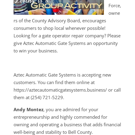
Force,
owne
rs of the County Advisory Board, encourages
consumers to shop local whenever possible!
Looking for a gate operator repair company? Please
give Aztec Automatic Gate Systems an opportunity
to win your business.
Aztec Automatic Gate Systems is accepting new
customers. You can find them online at
https://aztecautomaticgatesystems.business/ or call
them at (254) 721-5229.
Andy Montez
, you are admired for your
entrepreneurship and highly commended for
owning and operating a business that adds financial
well-being and stability to Bell County.