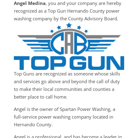
Angel Medina
, you and your company are hereby
recognized as a Top Gun Hernando County power
washing company by the County Advisory Board.
Top Guns are recognized as someone whose skills
and services go above and beyond the call of duty
to make their local communities and counties a
better place to call home.
Angel is the owner of Spartan Power Washing, a
full-service power washing company located in
Hernando County.
Angel is a professional, and has become a leader in