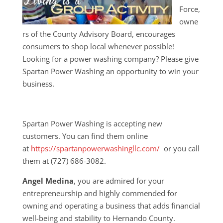
Force,
owne
rs of the County Advisory Board, encourages
consumers to shop local whenever possible!
Looking for a power washing company? Please give
Spartan Power Washing an opportunity to win your
business.
Spartan Power Washing is accepting new
customers. You can find them online
at
https://spartanpowerwashingllc.com/
or you call
them at (727) 686-3082.
Angel Medina
, you are admired for your
entrepreneurship and highly commended for
owning and operating a business that adds financial
well-being and stability to Hernando County.