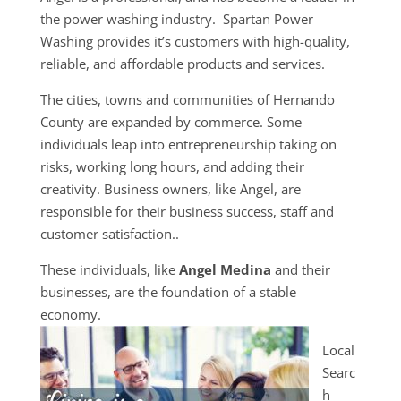
the power washing industry. Spartan Power
Washing provides it’s customers with high-quality,
reliable, and affordable products and services.
The cities, towns and communities of Hernando
County are expanded by commerce. Some
individuals leap into entrepreneurship taking on
risks, working long hours, and adding their
creativity. Business owners, like Angel, are
responsible for their business success, staff and
customer satisfaction..
These individuals, like
Angel Medina
and their
businesses, are the foundation of a stable
economy.
Local
Searc
h