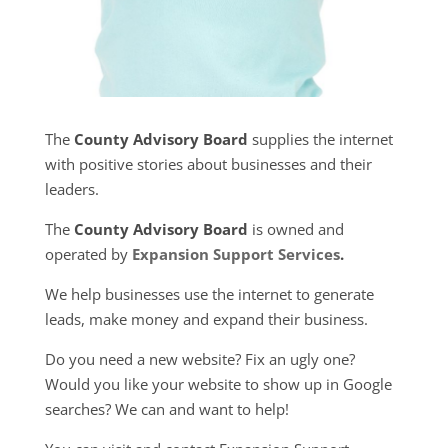
The
County Advisory Board
supplies the internet
with positive stories about businesses and their
leaders.
The
County Advisory Board
is owned and
operated by
Expansion Support Services
.
We help businesses use the internet to generate
leads, make money and expand their business.
Do you need a new website? Fix an ugly one?
Would you like your website to show up in Google
searches? We can and want to help!