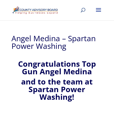
Angel Medina – Spartan
Power Washing
Congratulations Top
Gun Angel Medina
and to the team at
Spartan Power
Washing!