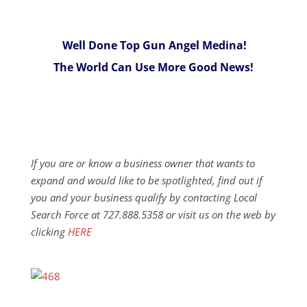
Well Done Top Gun Angel Medina!
The World Can Use More Good News!
If you are or know a business owner that wants to
expand and would like to be spotlighted, find out if
you and your business qualify by contacting Local
Search Force at 727.888.5358 or visit us on the web by
clicking
HERE