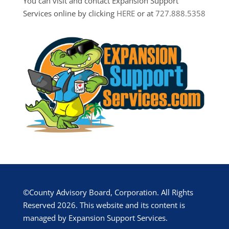
You can visit and contact Expansion Support
Services online by clicking
HERE
or at
727.888.5358
©County Advisory Board, Corporation. All Rights
Reserved 2026. This website and its content is
managed by Expansion Support Services.