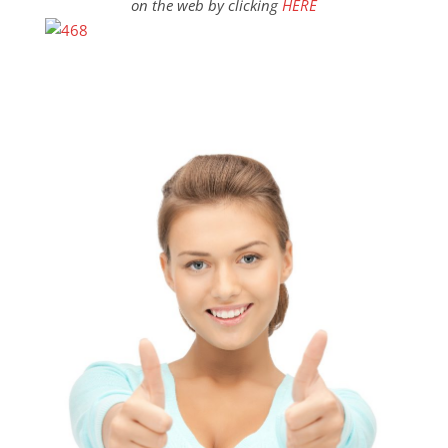
on the web by clicking
HERE