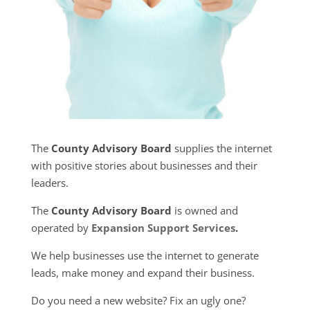
The
County Advisory Board
supplies the internet
with positive stories about businesses and their
leaders.
The
County Advisory Board
is owned and
operated by
Expansion Support Services
.
We help businesses use the internet to generate
leads, make money and expand their business.
Do you need a new website? Fix an ugly one?