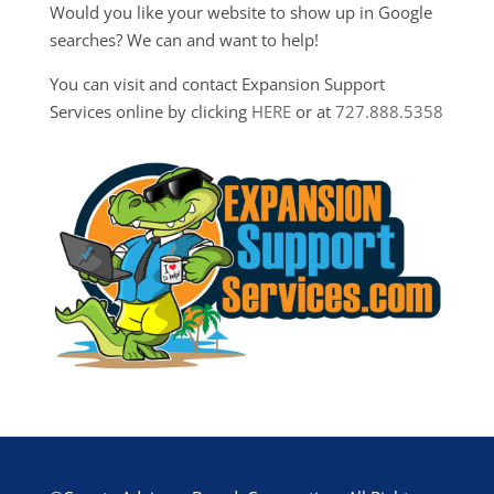
Would you like your website to show up in Google
searches? We can and want to help!
You can visit and contact Expansion Support
Services online by clicking
HERE
or at
727.888.5358