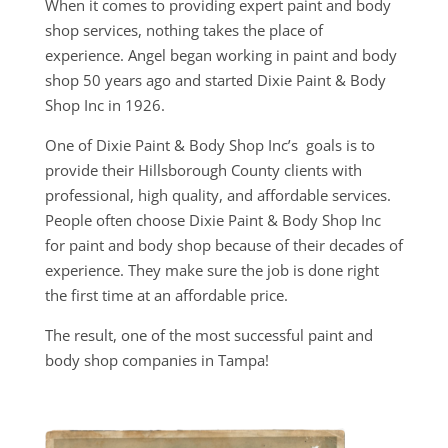
When it comes to providing expert paint and body
shop services, nothing takes the place of
experience. Angel began working in paint and body
shop 50 years ago and started Dixie Paint & Body
Shop Inc in 1926.
One of Dixie Paint & Body Shop Inc’s goals is to
provide their Hillsborough County clients with
professional, high quality, and affordable services.
People often choose Dixie Paint & Body Shop Inc
for paint and body shop because of their decades of
experience. They make sure the job is done right
the first time at an affordable price.
The result, one of the most successful paint and
body shop companies in Tampa!