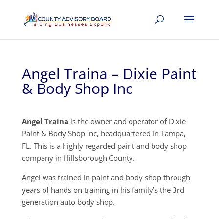
Angel Traina – Dixie Paint
& Body Shop Inc
Angel Traina
is the owner and operator of Dixie
Paint & Body Shop Inc, headquartered in Tampa,
FL. This is a highly regarded paint and body shop
company in Hillsborough County.
Angel was trained in paint and body shop through
years of hands on training in his family’s the 3rd
generation auto body shop.