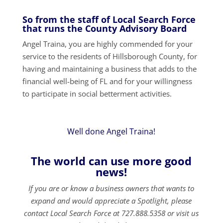
So from the staff of Local Search Force
that runs the County Advisory Board
Angel Traina, you are highly commended for your
service to the residents of Hillsborough County, for
having and maintaining a business that adds to the
financial well-being of FL and for your willingness
to participate in social betterment activities.
Well done Angel Traina!
The world can use more good
news!
If you are or know a business owners that wants to
expand and would appreciate a Spotlight, please
contact Local Search Force at 727.888.5358 or visit us