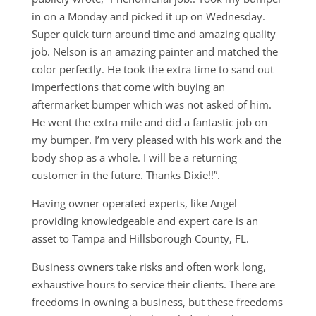
in on a Monday and picked it up on Wednesday.
Super quick turn around time and amazing quality
job. Nelson is an amazing painter and matched the
color perfectly. He took the extra time to sand out
imperfections that come with buying an
aftermarket bumper which was not asked of him.
He went the extra mile and did a fantastic job on
my bumper. I’m very pleased with his work and the
body shop as a whole. I will be a returning
customer in the future. Thanks Dixie!!”.
Having owner operated experts, like Angel
providing knowledgeable and expert care is an
asset to Tampa and Hillsborough County, FL.
Business owners take risks and often work long,
exhaustive hours to service their clients. There are
freedoms in owning a business, but these freedoms