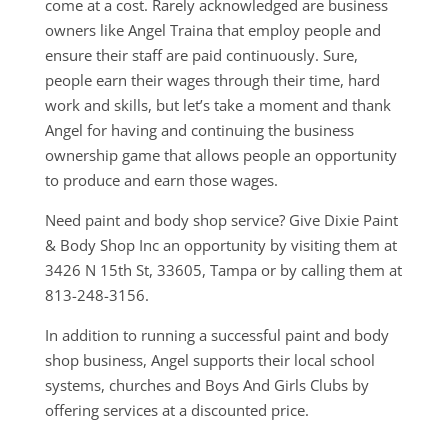
come at a cost. Rarely acknowledged are business
owners like Angel Traina that employ people and
ensure their staff are paid continuously. Sure,
people earn their wages through their time, hard
work and skills, but let’s take a moment and thank
Angel for having and continuing the business
ownership game that allows people an opportunity
to produce and earn those wages.
Need paint and body shop service? Give Dixie Paint
& Body Shop Inc an opportunity by visiting them at
3426 N 15th St, 33605, Tampa or by calling them at
813-248-3156.
In addition to running a successful paint and body
shop business, Angel supports their local school
systems, churches and Boys And Girls Clubs by
offering services at a discounted price.