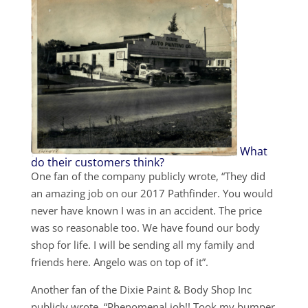
What
do their customers think?
One fan of the company publicly wrote, “They did
an amazing job on our 2017 Pathfinder. You would
never have known I was in an accident. The price
was so reasonable too. We have found our body
shop for life. I will be sending all my family and
friends here. Angelo was on top of it”.
Another fan of the Dixie Paint & Body Shop Inc
publicly wrote, “Phenomenal job!! Took my bumper