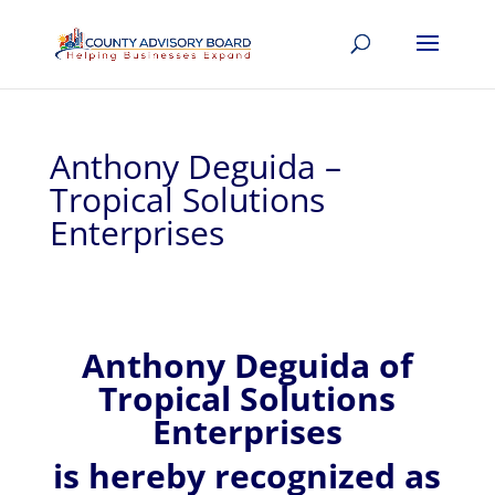
Anthony Deguida –
Tropical Solutions
Enterprises
Anthony
Deguida of
Tropical Solutions
Enterprises
is hereby recognized
as