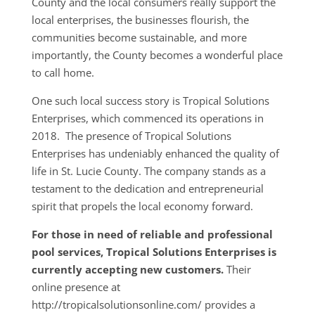
County and the local consumers really support the
local enterprises, the businesses flourish, the
communities become sustainable, and more
importantly, the County becomes a wonderful place
to call home.
One such local success story is Tropical Solutions
Enterprises, which commenced its operations in
2018. The presence of Tropical Solutions
Enterprises has undeniably enhanced the quality of
life in St. Lucie County. The company stands as a
testament to the dedication and entrepreneurial
spirit that propels the local economy forward.
For those in need of reliable and professional
pool services, Tropical Solutions Enterprises is
currently accepting new customers.
Their
online presence at
http://tropicalsolutionsonline.com/ provides a