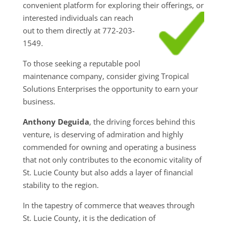
convenient platform for exploring their
offerings, or
interested individuals can reach
out to them directly at 772-203-
1549.
To those seeking a reputable pool
maintenance company, consider giving Tropical
Solutions Enterprises the opportunity to earn your
business.
Anthony Deguida
, the driving forces behind this
venture, is deserving of admiration and highly
commended for owning and operating a business
that not only contributes to the economic vitality of
St. Lucie County but also adds a layer of financial
stability to the region.
In the tapestry of commerce that weaves through
St. Lucie County, it is the dedication of