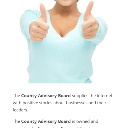
The
County Advisory Board
supplies the internet
with positive stories about businesses and their
leaders.
The
County Advisory Board
is owned and