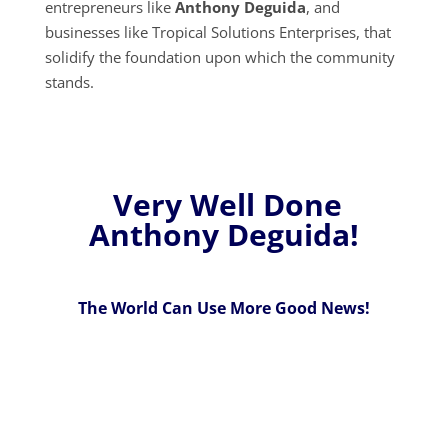
entrepreneurs like
Anthony Deguida
, and
businesses like Tropical Solutions Enterprises, that
solidify the foundation upon which the community
stands.
Very Well Done
Anthony Deguida!
The World Can Use More Good News!