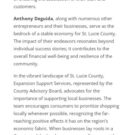
customers.
Anthony Deguida
, along with numerous other
entrepreneurs and their businesses, serve as the
bedrock of a stable economy for St. Lucie County.
The impact of their endeavors resonates beyond
individual success stories; it contributes to the
overall financial well-being and resilience of the
community.
In the vibrant landscape of St. Lucie County,
Expansion Support Services, represented by the
County Advisory Board, advocates for the
importance of supporting local businesses. The
team encourages consumers to prioritize shopping
locally whenever possible, recognizing the far-
reaching positive effects it has on the region’s
economic fabric. When businesses lay roots in a