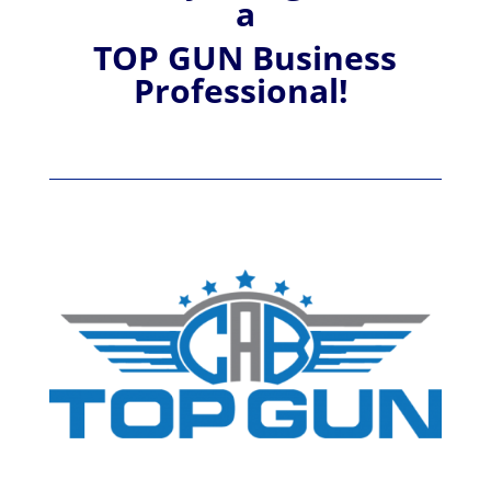
a
TOP GUN Business
Professional!