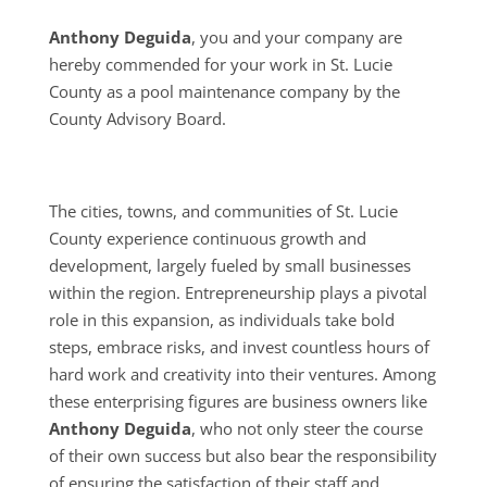
Anthony Deguida
, you and your company are
hereby commended for your work in St. Lucie
County as a pool maintenance company by the
County Advisory Board.
The cities, towns, and communities of St. Lucie
County experience continuous growth and
development, largely fueled by small businesses
within the region. Entrepreneurship plays a pivotal
role in this expansion, as individuals take bold
steps, embrace risks, and invest countless hours of
hard work and creativity into their ventures. Among
these enterprising figures are business owners like
Anthony Deguida
, who not only steer the course
of their own success but also bear the responsibility
of ensuring the satisfaction of their staff and