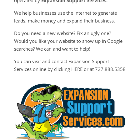
operated by
Expansion Support Services
.
We help businesses use the internet to generate
leads, make money and expand their business.
Do you need a new website? Fix an ugly one?
Would you like your website to show up in Google
searches? We can and want to help!
You can visit and contact Expansion Support
Services online by clicking
HERE
or at
727.888.5358