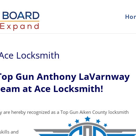
Ho
Ace Locksmith
 Top Gun Anthony LaVarnway
team at Ace Locksmith!
y are hereby recognized as a Top Gun Aiken County locksmith
kills and