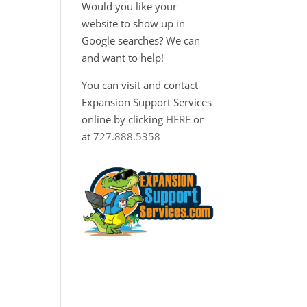
Would you like your
website to show up in
Google searches? We can
and want to help!
You can visit and contact
Expansion Support Services
online by clicking
HERE
or
at
727.888.5358