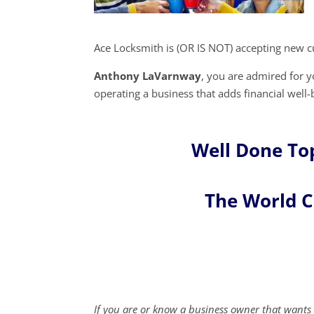
Ace Locksmith is (OR IS NOT) accepting new c
Anthony LaVarnway
, you are admired for
operating a business that adds financial well-
Well Done To
The World 
If you are or know a business owner that wants 