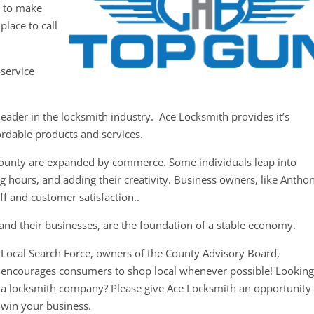
y to make
place to call
-service
eader in the locksmith industry. Ace Locksmith provides it’s
ordable products and services.
County are expanded by commerce. Some individuals leap into
g hours, and adding their creativity. Business owners, like Antho
ff and customer satisfaction..
and their businesses, are the foundation of a stable economy.
Local Search Force, owners of the County Advisory Board,
encourages consumers to shop local whenever possible! Looking
a locksmith company? Please give Ace Locksmith an opportunity 
win your business.