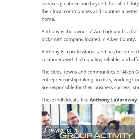
services go above and beyond the call of dut
their local communities and counties a better 
home.
Anthony is the owner of Ace Locksmith, a full
locksmith company located in Aiken County.
Anthony is a professional, and has become a l
customers with high-quality, reliable, and aff
The cities, towns and communities of Aiken 
entrepreneurship taking on risks, working lon
are responsible for their business success, sta
These individuals, like
Anthony LaVarnway