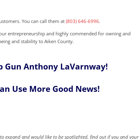
ustomers. You can call them at
(803) 646-6996
.
 your entrepreneurship and highly commended for owning and
being and stability to Aiken County.
p Gun Anthony LaVarnway!
Can Use More Good News!
to expand and would like to be spotlighted, find out if you and your