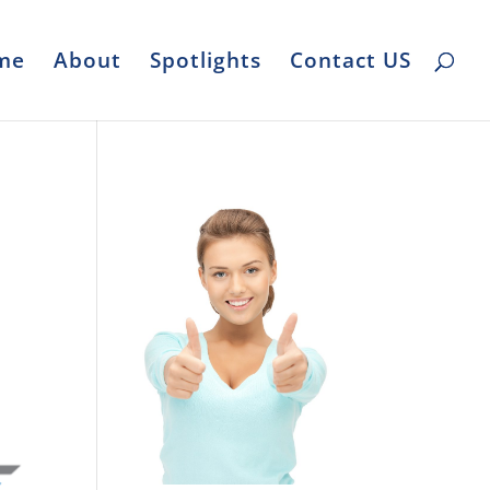
me
About
Spotlights
Contact US