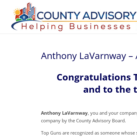
Anthony LaVarnway – 
Congratulations
and to the 
Anthony LaVarnway
, you and your compan
company by the County Advisory Board.
Top Guns are recognized as someone whose s