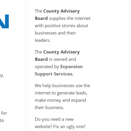
The
County Advisory
Board
supplies the internet
with positive stories about
businesses and their
leaders.
The
County Advisory
Board
is owned and
operated by
Expansion
Support Services
.
ny,
We help businesses use the
internet to generate leads,
make money and expand
their business.
 for
Do you need a new
to
website? Fix an ugly one?