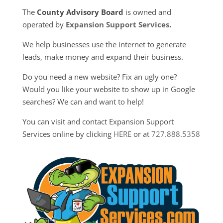
The
County Advisory Board
is owned and
operated by
Expansion Support Services
.
We help businesses use the internet to generate
leads, make money and expand their business.
Do you need a new website? Fix an ugly one?
Would you like your website to show up in Google
searches? We can and want to help!
You can visit and contact Expansion Support
Services online by clicking
HERE
or at
727.888.5358