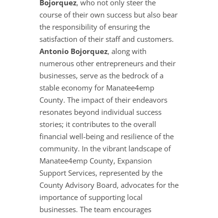
Bojorquez
, who not only steer the
course of their own success but also bear
the responsibility of ensuring the
satisfaction of their staff and customers.
Antonio Bojorquez
, along with
numerous other entrepreneurs and their
businesses, serve as the bedrock of a
stable economy for Manatee4emp
County. The impact of their endeavors
resonates beyond individual success
stories; it contributes to the overall
financial well-being and resilience of the
community. In the vibrant landscape of
Manatee4emp County, Expansion
Support Services, represented by the
County Advisory Board, advocates for the
importance of supporting local
businesses. The team encourages