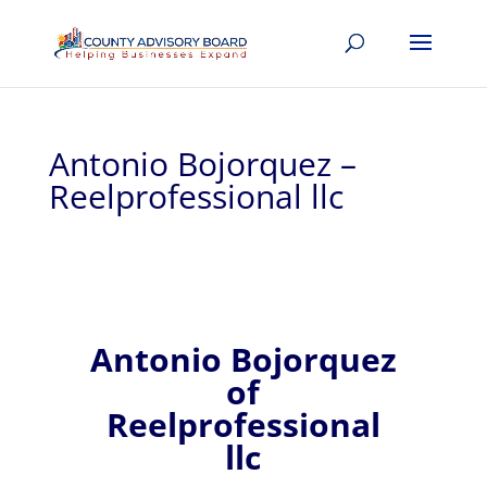
Antonio Bojorquez –
Reelprofessional llc
Antonio
Bojorquez
of
Reelprofessional
llc