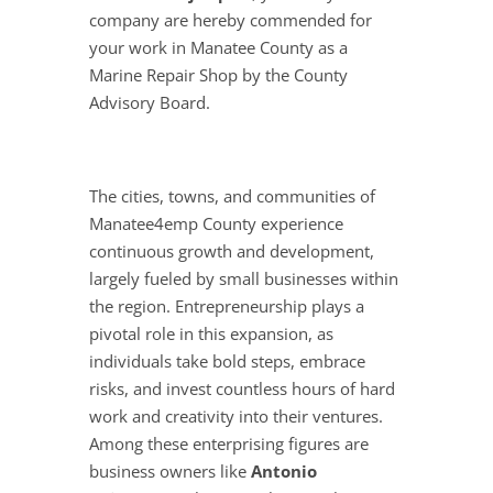
company are hereby commended for
your work in Manatee County as a
Marine Repair Shop by the County
Advisory Board.
The cities, towns, and communities of
Manatee4emp County experience
continuous growth and development,
largely fueled by small businesses within
the region. Entrepreneurship plays a
pivotal role in this expansion, as
individuals take bold steps, embrace
risks, and invest countless hours of hard
work and creativity into their ventures.
Among these enterprising figures are
business owners like
Antonio