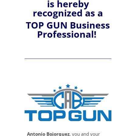
is hereby
recognized
as a
TOP GUN Business
Professional!
Antonio Bojorquez
, you and your