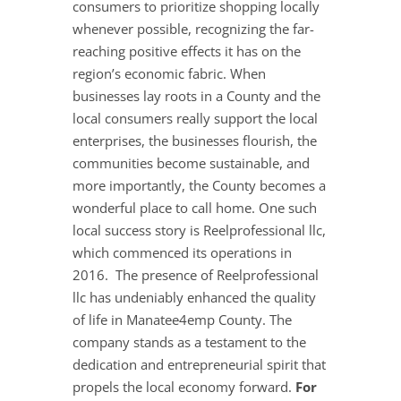
consumers to prioritize shopping locally
whenever possible, recognizing the far-
reaching positive effects it has on the
region’s economic fabric. When
businesses lay roots in a County and the
local consumers really support the local
enterprises, the businesses flourish, the
communities become sustainable, and
more importantly, the County becomes a
wonderful place to call home. One such
local success story is Reelprofessional llc,
which commenced its operations in
2016. The presence of Reelprofessional
llc has undeniably enhanced the quality
of life in Manatee4emp County. The
company stands as a testament to the
dedication and entrepreneurial spirit that
propels the local economy forward.
For