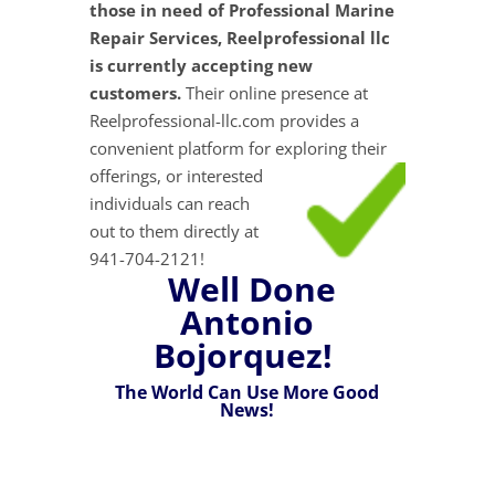
those in need of Professional Marine
Repair Services, Reelprofessional llc
is currently accepting new
customers.
Their online presence at
Reelprofessional-llc.com provides a
convenient platform for exploring their
offerings, or interested
individuals can reach
out to them directly at
941-704-2121!
Well Done
Antonio
Bojorquez!
The World Can Use More Good
News!