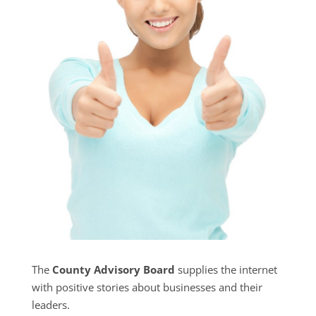
The
County Advisory Board
supplies the internet
with positive stories about businesses and their
leaders.