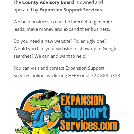
The
County Advisory Board
is owned and
operated by
Expansion Support Services
.
We help businesses use the internet to generate
leads, make money and expand their business.
Do you need a new website? Fix an ugly one?
Would you like your website to show up in Google
searches? We can and want to help!
You can visit and contact Expansion Support
Services online by clicking
HERE
or at
727.888.5358