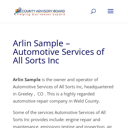
Arlin Sample –
Automotive Services of
All Sorts Inc
Arlin Sample
is the owner and operator of
Automotive Services of All Sorts Inc, headquartered
in Greeley , CO . This is a highly regarded
automotive repair company in Weld County.
Some of the services Automotive Services of All
Sorts Inc provides include: engine repair and
maintenance, emissions testing and inspection, air