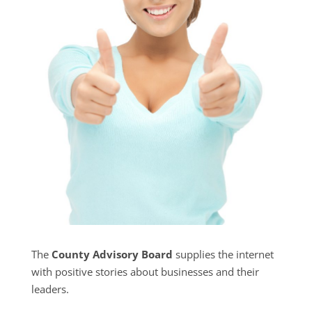
The
County Advisory Board
supplies the internet
with positive stories about businesses and their
leaders.