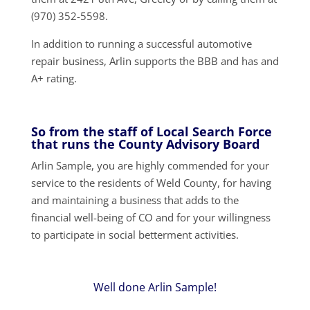
(970) 352-5598.
In addition to running a successful automotive
repair business, Arlin supports the BBB and has and
A+ rating.
So from the staff of Local Search Force
that runs the County Advisory Board
Arlin Sample, you are highly commended for your
service to the residents of Weld County, for having
and maintaining a business that adds to the
financial well-being of CO and for your willingness
to participate in social betterment activities.
Well done Arlin Sample!