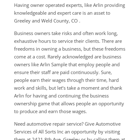
Having owner operated experts, like Arlin providing
knowledgeable and expert care is an asset to
Greeley and Weld County, CO .
Business owners take risks and often work long,
exhaustive hours to service their clients. There are
freedoms in owning a business, but these freedoms
come at a cost. Rarely acknowledged are business
owners like Arlin Sample that employ people and
ensure their staff are paid continuously. Sure,
people earn their wages through their time, hard
work and skills, but let’s take a moment and thank
Arlin for having and continuing the business
ownership game that allows people an opportunity
to produce and earn those wages.
Need automotive repair service? Give Automotive
Services of All Sorts Inc an opportunity by visiting
them at 2421 8th Ave, Greeley or by calling them at