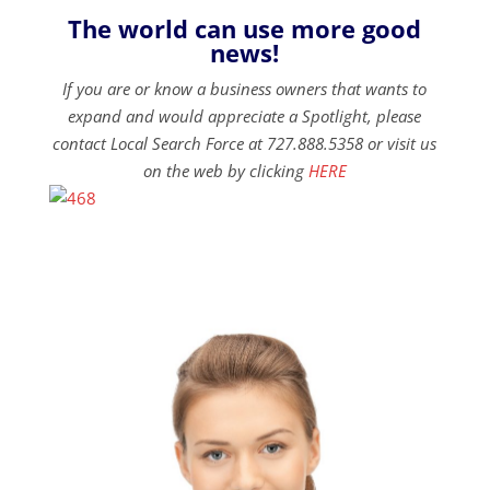
The world can use more good
news!
If you are or know a business owners that wants to
expand and would appreciate a Spotlight, please
contact Local Search Force at 727.888.5358 or visit us
on the web by clicking
HERE