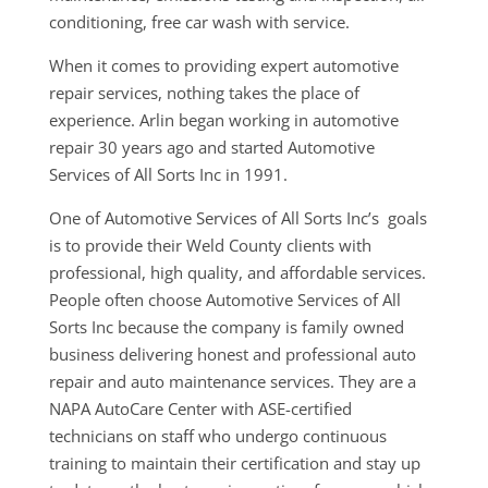
conditioning, free car wash with service.
When it comes to providing expert automotive
repair services, nothing takes the place of
experience. Arlin began working in automotive
repair 30 years ago and started Automotive
Services of All Sorts Inc in 1991.
One of Automotive Services of All Sorts Inc’s goals
is to provide their Weld County clients with
professional, high quality, and affordable services.
People often choose Automotive Services of All
Sorts Inc because the company is family owned
business delivering honest and professional auto
repair and auto maintenance services. They are a
NAPA AutoCare Center with ASE-certified
technicians on staff who undergo continuous
training to maintain their certification and stay up