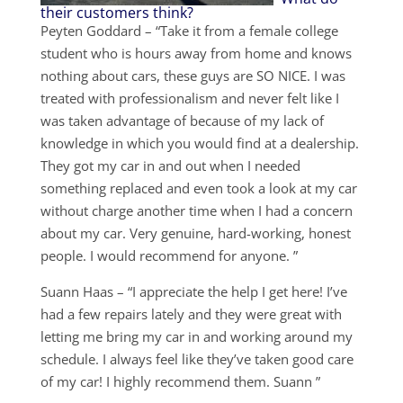
their customers think?
Peyten Goddard – “Take it from a female college
student who is hours away from home and knows
nothing about cars, these guys are SO NICE. I was
treated with professionalism and never felt like I
was taken advantage of because of my lack of
knowledge in which you would find at a dealership.
They got my car in and out when I needed
something replaced and even took a look at my car
without charge another time when I had a concern
about my car. Very genuine, hard-working, honest
people. I would recommend for anyone. ”
Suann Haas – “I appreciate the help I get here! I’ve
had a few repairs lately and they were great with
letting me bring my car in and working around my
schedule. I always feel like they’ve taken good care
of my car! I highly recommend them. Suann ”