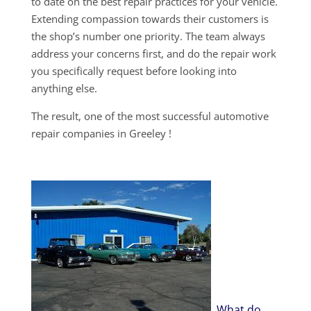
to date on the best repair practices for your vehicle.
Extending compassion towards their customers is
the shop’s number one priority. The team always
address your concerns first, and do the repair work
you specifically request before looking into
anything else.
The result, one of the most successful automotive
repair companies in Greeley !
What do