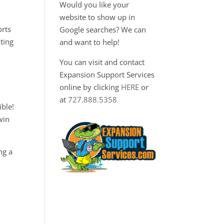
Would you like your
website to show up in
orts
Google searches? We can
ting
and want to help!
You can visit and contact
Expansion Support Services
online by clicking
HERE
or
at
727.888.5358
ble!
win
ng a