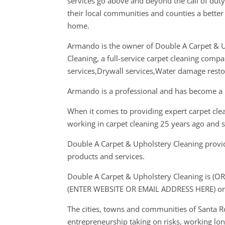
services go above and beyond the call of dut
their local communities and counties a better 
home.
Armando is the owner of Double A Carpet & 
Cleaning, a full-service carpet cleaning compan
services,Drywall services,Water damage restor
Armando is a professional and has become a l
When it comes to providing expert carpet cle
working in carpet cleaning 25 years ago and 
Double A Carpet & Upholstery Cleaning provide
products and services.
Double A Carpet & Upholstery Cleaning is (OR
(ENTER WEBSITE OR EMAIL ADDRESS HERE) or
The cities, towns and communities of Santa 
entrepreneurship taking on risks, working long