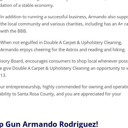
ndation of a stable economy.
In addition to running a successful business, Armando also supp
the local community and various charities, including has an A+ ra
with the BBB.
When not engulfed in Double A Carpet & Upholstery Cleaning,
Armando enjoys cheering for the Astros and reading and hiking.
visory Board, encourages consumers to shop local whenever possi
e give Double A Carpet & Upholstery Cleaning an opportunity to 
713.
your entrepreneurship, highly commended for owning and operati
tability to Santa Rosa County, and you are appreciated for your
p Gun Armando Rodriguez!