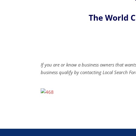
The World 
If you are or know a business owners that wants
business qualify by contacting Local Search For