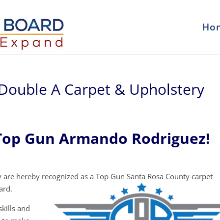
Ho
Double A Carpet & Upholstery
Top Gun Armando Rodriguez!
 are hereby recognized as a Top Gun Santa Rosa County carpet
ard.
kills and