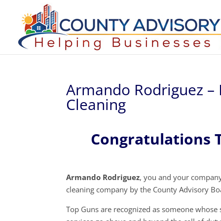
Armando Rodriguez – 
Cleaning
Congratulations 
Armando Rodriguez
, you and your company
cleaning company by the County Advisory Bo
Top Guns are recognized as someone whose s