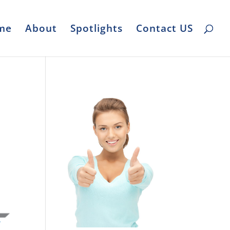
me
About
Spotlights
Contact US