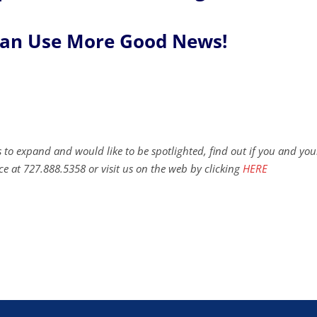
Can Use More Good News!
 to expand and would like to be spotlighted, find out if you and you
ce at 727.888.5358 or visit us on the web by clicking
HERE