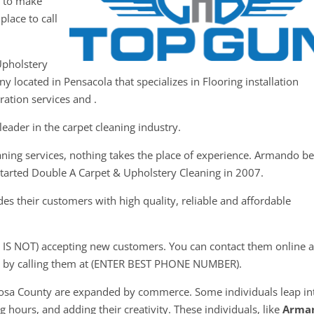
y to make
place to call
Upholstery
y located in Pensacola that specializes in Flooring installation
ation services and .
eader in the carpet cleaning industry.
aning services, nothing takes the place of experience. Armando b
started Double A Carpet & Upholstery Cleaning in 2007.
s their customers with high quality, reliable and affordable
 IS NOT) accepting new customers. You can contact them online a
 by calling them at (ENTER BEST PHONE NUMBER).
Rosa County are expanded by commerce. Some individuals leap in
 hours, and adding their creativity. These individuals, like
Arma