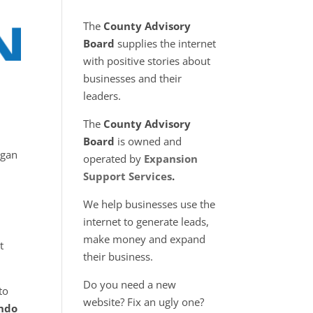
The
County Advisory
Board
supplies the internet
with positive stories about
businesses and their
leaders.
The
County Advisory
Board
is owned and
egan
operated by
Expansion
Support Services
.
We help businesses use the
internet to generate leads,
make money and expand
t
their business.
Do you need a new
to
website? Fix an ugly one?
ndo