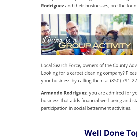
Rodriguez
and their businesses, are the fou
Local Search Force, owners of the County Ad
Looking for a carpet cleaning company? Pleas
your business by calling them at (850) 791-2
Armando Rodriguez
, you are admired for 
business that adds financial well-being and s
participation in social betterment activities.
Well Done To