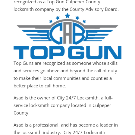
recognized as a Top Gun Culpeper County
locksmith company by the County Advisory Board.
Top Guns are recognized as someone whose skills
and services go above and beyond the call of duty
to make their local communities and counties a
better place to call home.
Asad is the owner of City 24/7 Locksmith, a full-
service locksmith company located in Culpeper
County.
Asad is a professional, and has become a leader in
the locksmith industry. City 24/7 Locksmith