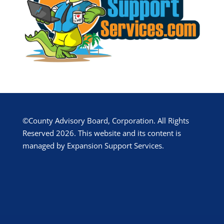
©County Advisory Board, Corporation. All Rights
Reserved 2026. This website and its content is
managed by Expansion Support Services.