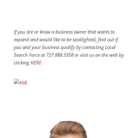
If you are or know a business owner that wants to
expand and would like to be spotlighted, find out if
you and your business qualify by contacting Local
Search Force at 727.888.5358 or visit us on the web by
clicking
HERE