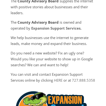
The
County Advisory Board
supplies the internet
with positive stories about businesses and their
leaders.
The
County Advisory Board
is owned and
operated by
Expansion Support Services
.
We help businesses use the internet to generate
leads, make money and expand their business.
Do you need a new website? Fix an ugly one?
Would you like your website to show up in Google
searches? We can and want to help!
You can visit and contact Expansion Support
Services online by clicking
HERE
or at
727.888.5358