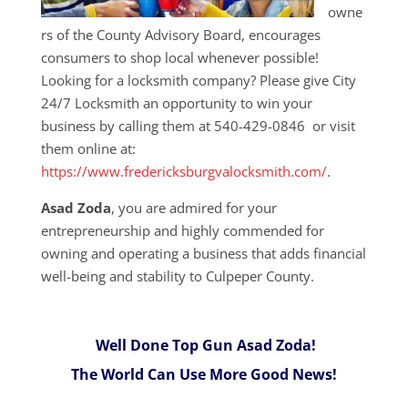
owne
rs of the County Advisory Board, encourages
consumers to shop local whenever possible!
Looking for a locksmith company? Please give City
24/7 Locksmith an opportunity to win your
business by calling them at 540-429-0846 or visit
them online at:
https://www.fredericksburgvalocksmith.com/
.
Asad Zoda
, you are admired for your
entrepreneurship and highly commended for
owning and operating a business that adds financial
well-being and stability to Culpeper County.
Well Done Top Gun Asad Zoda!
The World Can Use More Good News!