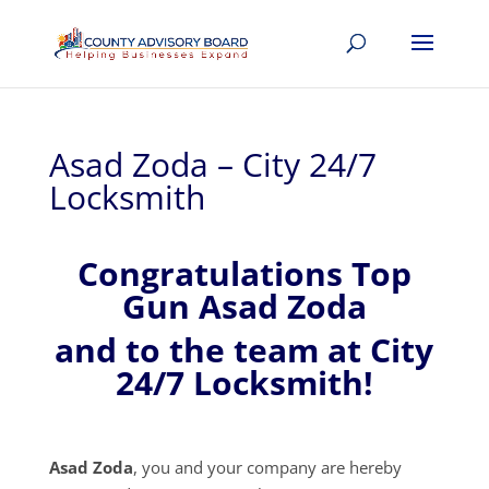
Asad Zoda – City 24/7
Locksmith
Congratulations Top
Gun Asad Zoda
and to the team at City
24/7 Locksmith!
Asad Zoda
, you and your company are hereby