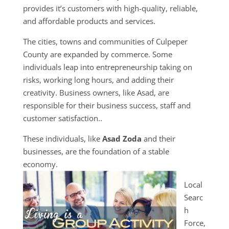
provides it’s customers with high-quality, reliable,
and affordable products and services.
The cities, towns and communities of Culpeper
County are expanded by commerce. Some
individuals leap into entrepreneurship taking on
risks, working long hours, and adding their
creativity. Business owners, like Asad, are
responsible for their business success, staff and
customer satisfaction..
These individuals, like
Asad Zoda
and their
businesses, are the foundation of a stable
economy.
Local
Searc
h
Force,