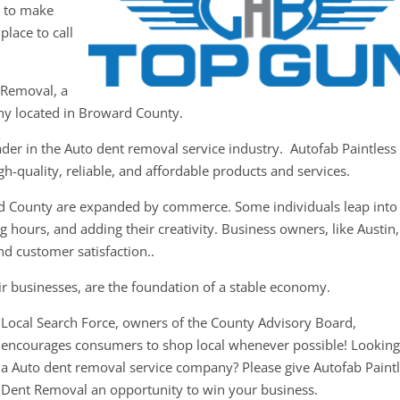
y to make
place to call
 Removal, a
ny located in Broward County.
ader in the Auto dent removal service industry. Autofab Paintless
h-quality, reliable, and affordable products and services.
rd County are expanded by commerce. Some individuals leap into
 hours, and adding their creativity. Business owners, like Austin,
nd customer satisfaction..
ir businesses, are the foundation of a stable economy.
Local Search Force, owners of the County Advisory Board,
encourages consumers to shop local whenever possible! Looking
a Auto dent removal service company? Please give Autofab Paint
Dent Removal an opportunity to win your business.