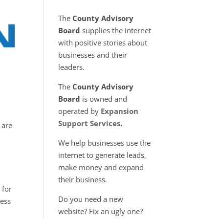
The
County Advisory
Board
supplies the internet
with positive stories about
businesses and their
leaders.
The
County Advisory
Board
is owned and
operated by
Expansion
Support Services
.
 are
We help businesses use the
internet to generate leads,
make money and expand
their business.
 for
Do you need a new
less
website? Fix an ugly one?