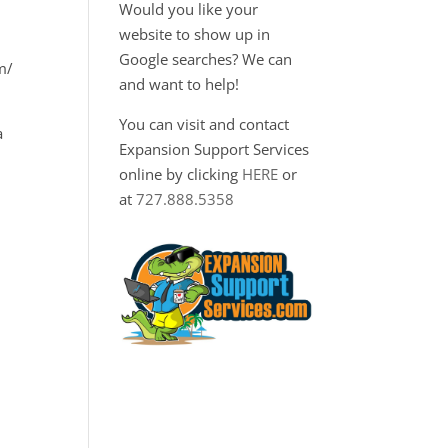
Would you like your
website to show up in
Google searches? We can
m/
and want to help!
You can visit and contact
a
Expansion Support Services
online by clicking
HERE
or
at
727.888.5358