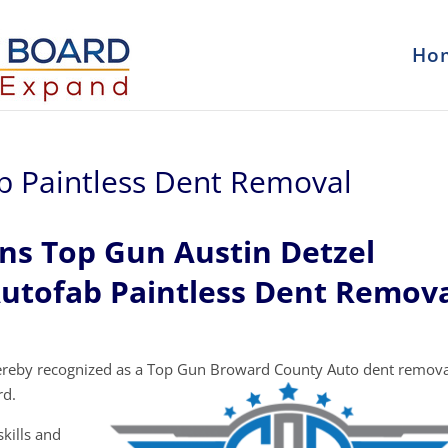
Ho
ab Paintless Dent Removal
ns Top Gun Austin Detzel
Autofab Paintless Dent Remova
ereby recognized as a Top Gun Broward County Auto dent remova
rd.
kills and