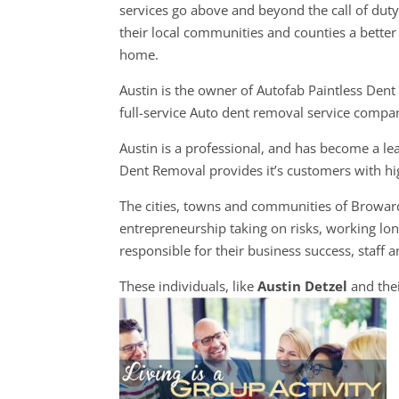
services go above and beyond the call of dut
their local communities and counties a better 
home.
Austin is the owner of Autofab Paintless Dent
full-service Auto dent removal service compa
Austin is a professional, and has become a le
Dent Removal provides it’s customers with hig
The cities, towns and communities of Browa
entrepreneurship taking on risks, working long
responsible for their business success, staff a
These individuals, like
Austin Detzel
and the