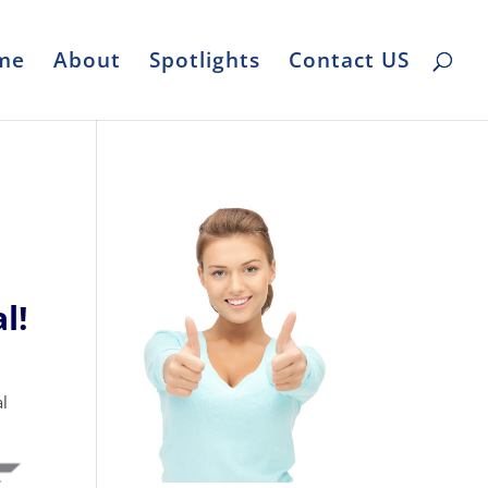
me
About
Spotlights
Contact US
l!
l