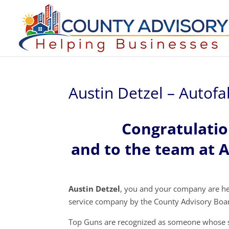
Austin Detzel – Autof
Congratulatio
and to the team at 
Austin Detzel
, you and your company are h
service company by the County Advisory Boa
Top Guns are recognized as someone whose s