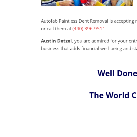
Autofab Paintless Dent Removal is accepting 
or call them at
(440) 396-9511
.
Austin Detzel
, you are admired for your en
business that adds financial well-being and s
Well Done
The World 