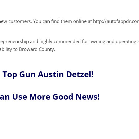
new customers. You can find them online at http://autofabpdr.co
trepreneurship and highly commended for owning and operating 
tability to Broward County.
 Top Gun Austin Detzel!
Can Use More Good News!