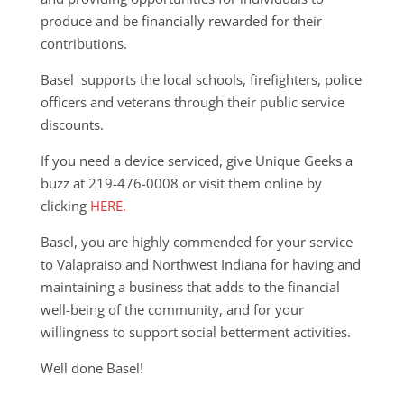
produce and be financially rewarded for their
contributions.
Basel supports the local schools, firefighters, police
officers and veterans through their public service
discounts.
If you need a device serviced, give Unique Geeks a
buzz at 219-476-0008 or visit them online by
clicking
HERE.
Basel, you are highly commended for your service
to Valapraiso and Northwest Indiana for having and
maintaining a business that adds to the financial
well-being of the community, and for your
willingness to support social betterment activities.
Well done Basel!