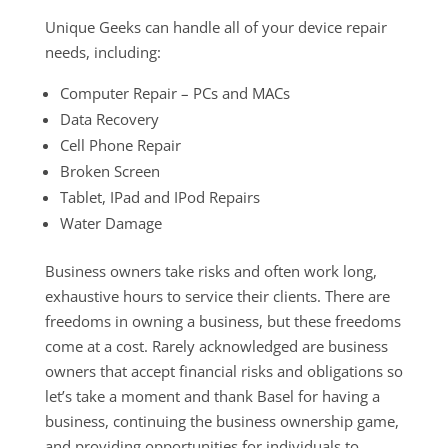
Unique Geeks can handle all of your device repair
needs, including:
Computer Repair – PCs and MACs
Data Recovery
Cell Phone Repair
Broken Screen
Tablet, IPad and IPod Repairs
Water Damage
Business owners take risks and often work long,
exhaustive hours to service their clients. There are
freedoms in owning a business, but these freedoms
come at a cost. Rarely acknowledged are business
owners that accept financial risks and obligations so
let’s take a moment and thank Basel for having a
business, continuing the business ownership game,
and providing opportunities for individuals to