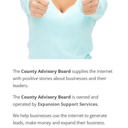
The
County Advisory Board
supplies the internet
with positive stories about businesses and their
leaders.
The
County Advisory Board
is owned and
operated by
Expansion Support Services
.
We help businesses use the internet to generate
leads, make money and expand their business.