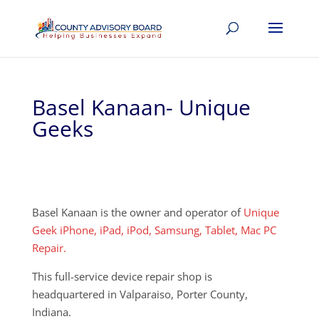
Basel Kanaan- Unique
Geeks
Basel Kanaan is the owner and operator of
Unique
Geek iPhone, iPad, iPod, Samsung, Tablet, Mac PC
Repair.
This full-service device repair shop is
headquartered in Valparaiso, Porter County,
Indiana.