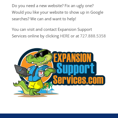
Do you need a new website? Fix an ugly one?
Would you like your website to show up in Google
searches? We can and want to help!
You can visit and contact Expansion Support
Services online by clicking
HERE
or at
727.888.5358