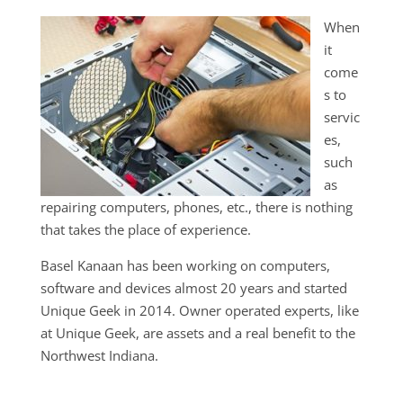
When
it
come
s to
servic
es,
such
as
repairing computers, phones, etc., there is nothing
that takes the place of experience.
Basel Kanaan has been working on computers,
software and devices almost 20 years and started
Unique Geek in 2014. Owner operated experts, like
at Unique Geek, are assets and a real benefit to the
Northwest Indiana.