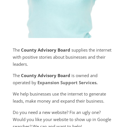
The
County Advisory Board
supplies the internet
with positive stories about businesses and their
leaders.
The
County Advisory Board
is owned and
operated by
Expansion Support Services
.
We help businesses use the internet to generate
leads, make money and expand their business.
Do you need a new website? Fix an ugly one?
Would you like your website to show up in Google
searches? We can and want to help!