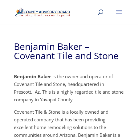
Benjamin Baker –
Covenant Tile and Stone
Benjamin Baker
is the owner and operator of
Covenant Tile and Stone, headquartered in
Prescott, Az. This is a highly regarded tile and stone
company in Yavapai County.
Covenant Tile & Stone is a locally owned and
operated company that has been providing
excellent home remodeling solutions to the
communities around Arizona. Benjamin Baker is a