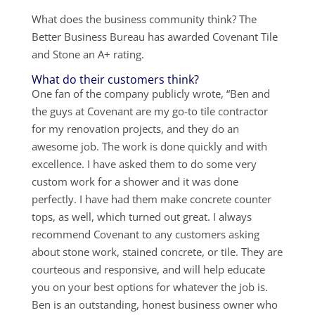
What does the business community think? The
Better Business Bureau has awarded Covenant Tile
and Stone an A+ rating.
What do their customers think?
One fan of the company publicly wrote, “Ben and
the guys at Covenant are my go-to tile contractor
for my renovation projects, and they do an
awesome job. The work is done quickly and with
excellence. I have asked them to do some very
custom work for a shower and it was done
perfectly. I have had them make concrete counter
tops, as well, which turned out great. I always
recommend Covenant to any customers asking
about stone work, stained concrete, or tile. They are
courteous and responsive, and will help educate
you on your best options for whatever the job is.
Ben is an outstanding, honest business owner who