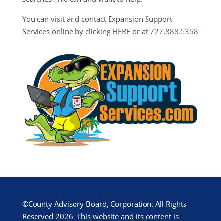
You can visit and contact Expansion Support
Services online by clicking
HERE
or at
727.888.5358
©County Advisory Board, Corporation. All Rights
Reserved 2026. This website and its content is