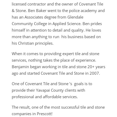
licensed contractor and the owner of Covenant Tile
& Stone. Ben Baker went to the police academy and
has an Associates degree from Glendale
Community College in Applied Science. Ben prides
himself in attention to detail and quality. He loves
more than anything to run his business based on
his Christian principles.
When it comes to providing expert tile and stone
services, nothing takes the place of experience.
Benjamin began working in tile and stone 20+ years
ago and started Covenant Tile and Stone in 2007.
One of Covenant Tile and Stone ’s goals is to
provide their Yavapai County clients with
professional and affordable services.
The result, one of the most successful tile and stone
companies in Prescott!