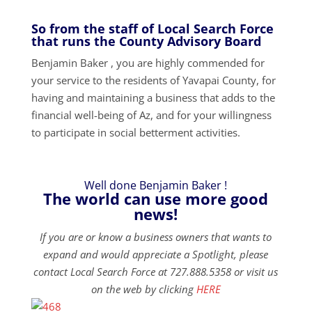
So from the staff of Local Search Force
that runs the County Advisory Board
Benjamin Baker , you are highly commended for
your service to the residents of Yavapai County, for
having and maintaining a business that adds to the
financial well-being of Az, and for your willingness
to participate in social betterment activities.
Well done Benjamin Baker !
The world can use more good
news!
If you are or know a business owners that wants to
expand and would appreciate a Spotlight, please
contact Local Search Force at 727.888.5358 or visit us
on the web by clicking
HERE