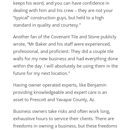
keeps his word, and you can have confidence in
dealing with him and his crew – they are not your
“typical” construction guys, but held to a high
standard in quality and courtesy.”
Another fan of the Covenant Tile and Stone publicly
wrote, “Mr Baker and his staff were experienced,
professional, and proficient. They did a couple tile
walls for my new business and had everything done
within the day. I will absolutely be using them in the
future for my next location.”
Having owner operated experts, like Benjamin
providing knowledgeable and expert care is an
asset to Prescott and Yavapai County, Az.
Business owners take risks and often work long,
exhaustive hours to service their clients. There are
freedoms in owning a business, but these freedoms