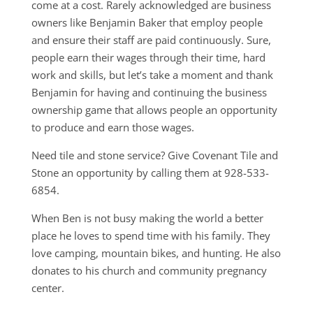
come at a cost. Rarely acknowledged are business
owners like Benjamin Baker that employ people
and ensure their staff are paid continuously. Sure,
people earn their wages through their time, hard
work and skills, but let’s take a moment and thank
Benjamin for having and continuing the business
ownership game that allows people an opportunity
to produce and earn those wages.
Need tile and stone service? Give Covenant Tile and
Stone an opportunity by calling them at 928-533-
6854.
When Ben is not busy making the world a better
place he loves to spend time with his family. They
love camping, mountain bikes, and hunting. He also
donates to his church and community pregnancy
center.