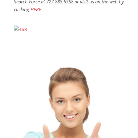
Search Force at 727.888.5358 or visit us on the web by
clicking
HERE