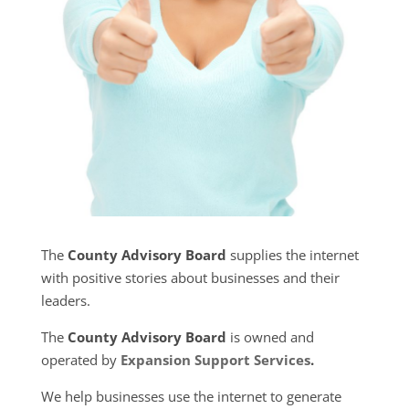
The
County Advisory Board
supplies the internet
with positive stories about businesses and their
leaders.
The
County Advisory Board
is owned and
operated by
Expansion Support Services
.
We help businesses use the internet to generate