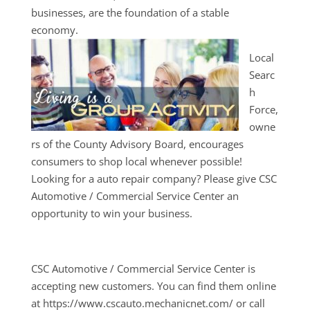
businesses, are the foundation of a stable
economy.
Local
Searc
h
Force,
owne
rs of the County Advisory Board, encourages
consumers to shop local whenever possible!
Looking for a auto repair company? Please give CSC
Automotive / Commercial Service Center an
opportunity to win your business.
CSC Automotive / Commercial Service Center is
accepting new customers. You can find them online
at https://www.cscauto.mechanicnet.com/ or call