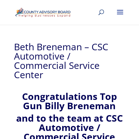
Beth Breneman – CSC
Automotive /
Commercial Service
Center
Congratulations Top
Gun Billy Breneman
and to the team at CSC
Automotive /
Commercial Service