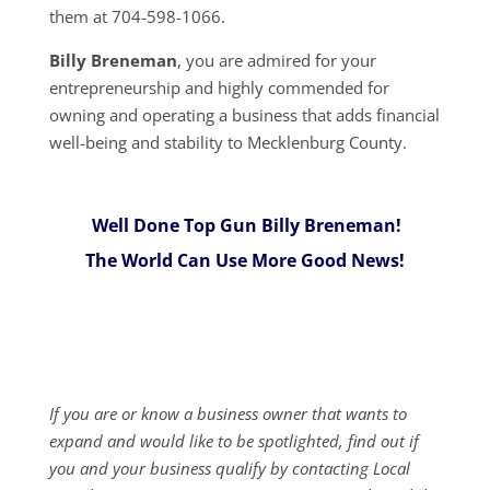
them at 704-598-1066.
Billy Breneman
, you are admired for your
entrepreneurship and highly commended for
owning and operating a business that adds financial
well-being and stability to Mecklenburg County.
Well Done Top Gun Billy Breneman!
The World Can Use More Good News!
If you are or know a business owner that wants to
expand and would like to be spotlighted, find out if
you and your business qualify by contacting Local