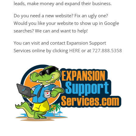
leads, make money and expand their business.
Do you need a new website? Fix an ugly one?
Would you like your website to show up in Google
searches? We can and want to help!
You can visit and contact Expansion Support
Services online by clicking
HERE
or at
727.888.5358