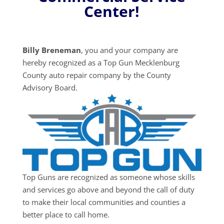
Center!
Billy Breneman
, you and your company are
hereby recognized as a Top Gun Mecklenburg
County auto repair company by the County
Advisory Board.
Top Guns are recognized as someone whose skills
and services go above and beyond the call of duty
to make their local communities and counties a
better place to call home.