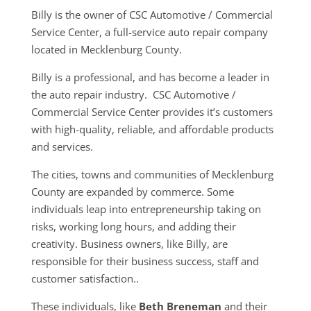
Billy is the owner of CSC Automotive / Commercial
Service Center, a full-service auto repair company
located in Mecklenburg County.
Billy is a professional, and has become a leader in
the auto repair industry. CSC Automotive /
Commercial Service Center provides it’s customers
with high-quality, reliable, and affordable products
and services.
The cities, towns and communities of Mecklenburg
County are expanded by commerce. Some
individuals leap into entrepreneurship taking on
risks, working long hours, and adding their
creativity. Business owners, like Billy, are
responsible for their business success, staff and
customer satisfaction..
These individuals, like
Beth Breneman
and their