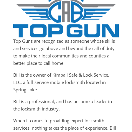
Top Guns are recognized as someone whose skills
and services go above and beyond the call of duty
to make their local communities and counties a
better place to call home.
Bill is the owner of Kimball Safe & Lock Service,
LLC, a full-service mobile locksmith located in
Spring Lake.
Bill is a professional, and has become a leader in
the locksmith industry.
When it comes to providing expert locksmith
services, nothing takes the place of experience. Bill