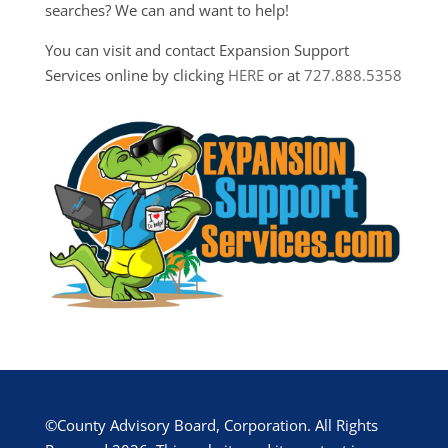
searches? We can and want to help!
You can visit and contact Expansion Support
Services online by clicking
HERE
or at
727.888.5358
©County Advisory Board, Corporation. All Rights