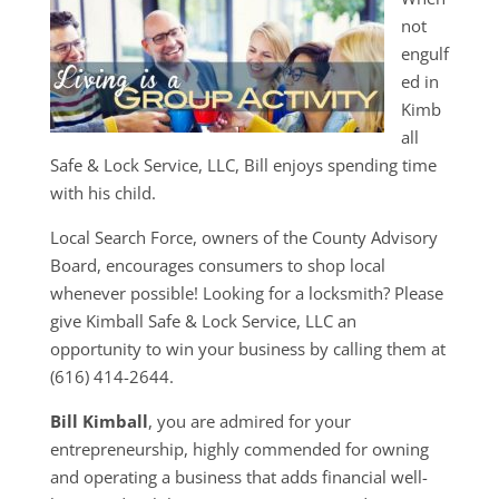
not
engulf
ed in
Kimb
all
Safe & Lock Service, LLC, Bill enjoys spending time
with his child.
Local Search Force, owners of the County Advisory
Board, encourages consumers to shop local
whenever possible! Looking for a locksmith? Please
give Kimball Safe & Lock Service, LLC an
opportunity to win your business by calling them at
(616) 414-2644.
Bill Kimball
, you are admired for your
entrepreneurship, highly commended for owning
and operating a business that adds financial well-