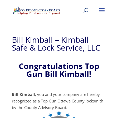
Bill Kimball – Kimball
Safe & Lock Service, LLC
Congratulations Top
Gun Bill Kimball!
Bill Kimball
, you and your company are hereby
recognized as a Top Gun Ottawa County locksmith
by the County Advisory Board.