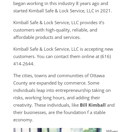
began working in this industry 8 years ago and
started Kimball Safe & Lock Service, LLC in 2021.
Kimball Safe & Lock Service, LLC provides it’s
customers with high-quality, reliable, and
affordable products and services.
Kimball Safe & Lock Service, LLC is accepting new
customers. You can contact them online at (616)
414-2644.
The cities, towns and communities of Ottawa
County are expanded by commerce. Some
individuals leap into entrepreneurship taking on
risks, working long hours, and adding their
creativity. These individuals, like
Bill Kimball
and
their businesses, are the foundation f a stable
economy.
When