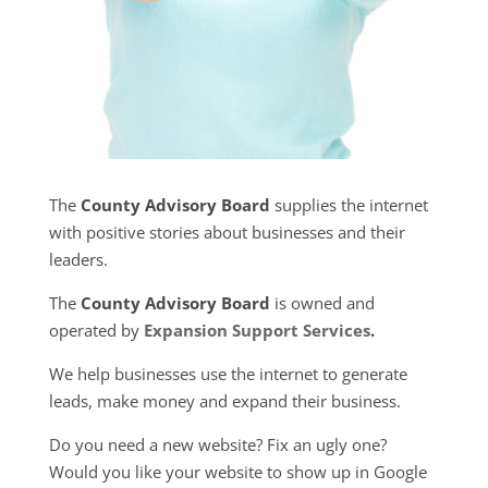
The
County Advisory Board
supplies the internet
with positive stories about businesses and their
leaders.
The
County Advisory Board
is owned and
operated by
Expansion Support Services
.
We help businesses use the internet to generate
leads, make money and expand their business.
Do you need a new website? Fix an ugly one?
Would you like your website to show up in Google