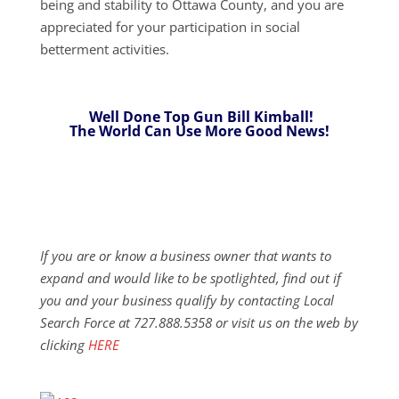
being and stability to Ottawa County, and you are
appreciated for your participation in social
betterment activities.
Well Done Top Gun Bill Kimball!
The World Can Use More Good News!
If you are or know a business owner that wants to
expand and would like to be spotlighted, find out if
you and your business qualify by contacting Local
Search Force at 727.888.5358 or visit us on the web by
clicking
HERE