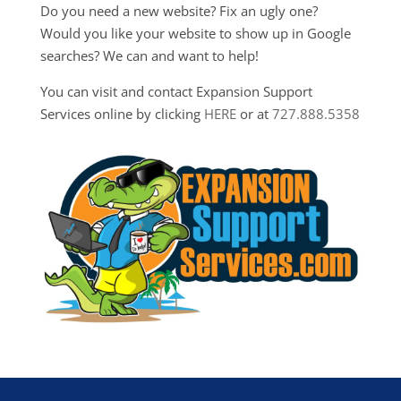
Do you need a new website? Fix an ugly one?
Would you like your website to show up in Google
searches? We can and want to help!
You can visit and contact Expansion Support
Services online by clicking
HERE
or at
727.888.5358