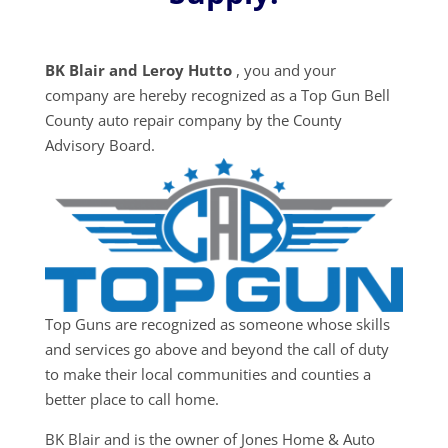
BK Blair and Leroy Hutto
, you and your
company are hereby recognized as a Top Gun Bell
County auto repair company by the County
Advisory Board.
Top Guns are recognized as someone whose skills
and services go above and beyond the call of duty
to make their local communities and counties a
better place to call home.
BK Blair and is the owner of Jones Home & Auto