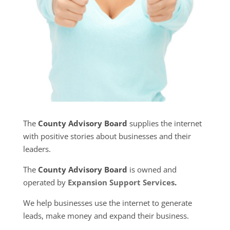
The
County Advisory Board
supplies the internet
with positive stories about businesses and their
leaders.
The
County Advisory Board
is owned and
operated by
Expansion Support Services
.
We help businesses use the internet to generate
leads, make money and expand their business.