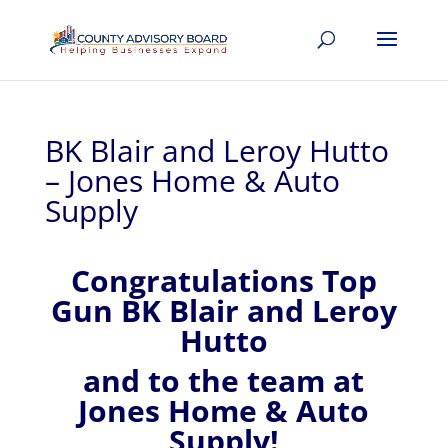
BK Blair and Leroy Hutto
– Jones Home & Auto
Supply
Congratulations Top
Gun BK Blair and Leroy
Hutto
and to the team at
Jones Home & Auto
Supply!