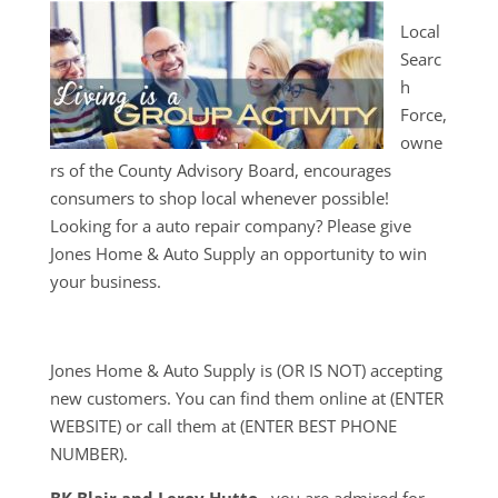
Local
Searc
h
Force,
owne
rs of the County Advisory Board, encourages
consumers to shop local whenever possible!
Looking for a auto repair company? Please give
Jones Home & Auto Supply an opportunity to win
your business.
Jones Home & Auto Supply is (OR IS NOT) accepting
new customers. You can find them online at (ENTER
WEBSITE) or call them at (ENTER BEST PHONE
NUMBER).
BK Blair and Leroy Hutto
, you are admired for