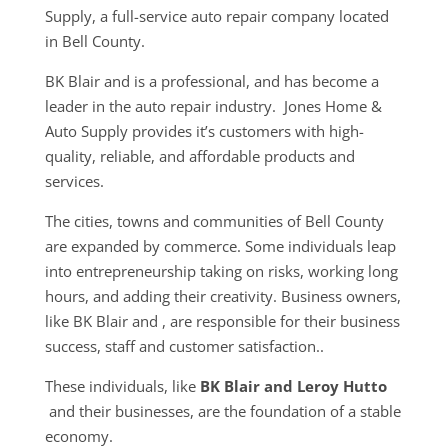
Supply, a full-service auto repair company located
in Bell County.
BK Blair and is a professional, and has become a
leader in the auto repair industry. Jones Home &
Auto Supply provides it’s customers with high-
quality, reliable, and affordable products and
services.
The cities, towns and communities of Bell County
are expanded by commerce. Some individuals leap
into entrepreneurship taking on risks, working long
hours, and adding their creativity. Business owners,
like BK Blair and , are responsible for their business
success, staff and customer satisfaction..
These individuals, like
BK Blair and Leroy Hutto
and their businesses, are the foundation of a stable
economy.