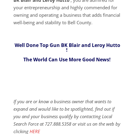
your entrepreneurship and highly commended for
owning and operating a business that adds financial
well-being and stability to Bell County.
Well Done Top Gun BK Blair and Leroy Hutto
!
The World Can Use More Good News!
If you are or know a business owner that wants to
expand and would like to be spotlighted, find out if
you and your business qualify by contacting Local
Search Force at 727.888.5358 or visit us on the web by
clicking
HERE