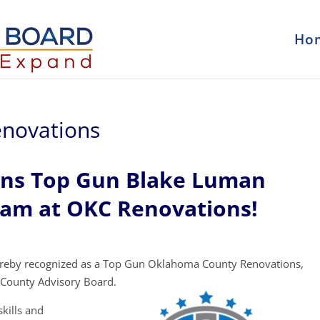
Ho
novations
ons Top Gun Blake Luman
eam at OKC Renovations!
ereby recognized as a Top Gun Oklahoma County Renovations,
County Advisory Board.
kills and