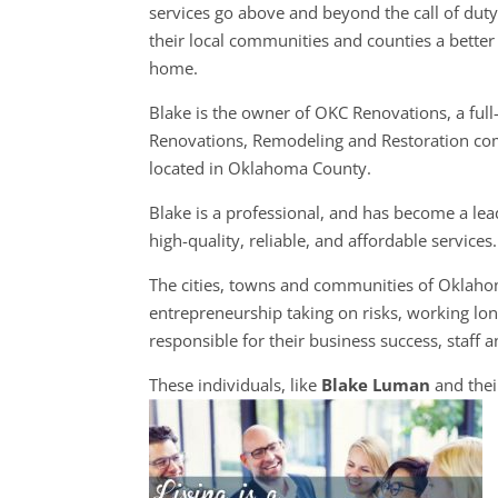
services go above and beyond the call of dut
their local communities and counties a better 
home.
Blake is the owner of OKC Renovations, a full
Renovations, Remodeling and Restoration c
located in Oklahoma County.
Blake is a professional, and has become a lea
high-quality, reliable, and affordable services.
The cities, towns and communities of Oklah
entrepreneurship taking on risks, working long
responsible for their business success, staff a
These individuals, like
Blake Luman
and thei