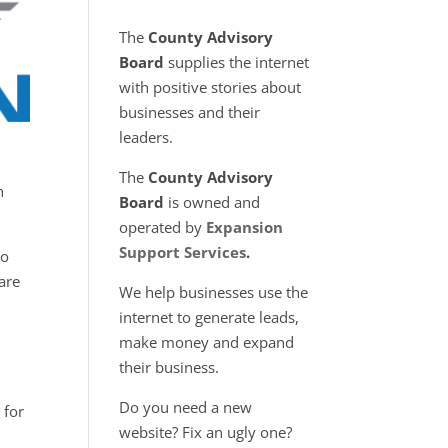
The
County Advisory
Board
supplies the internet
with positive stories about
businesses and their
leaders.
The
County Advisory
h
Board
is owned and
operated by
Expansion
Support Services
.
to
 are
We help businesses use the
internet to generate leads,
make money and expand
their business.
Do you need a new
 for
website? Fix an ugly one?