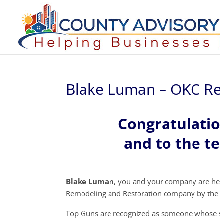
Blake Luman – OKC Re
Congratulati
and to the t
Blake Luman
, you and your company are h
Remodeling and Restoration company by the 
Top Guns are recognized as someone whose s