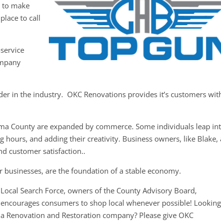
y to make
place to call
-service
ompany
der in the industry. OKC Renovations provides it’s customers wit
oma County are expanded by commerce. Some individuals leap in
 hours, and adding their creativity. Business owners, like Blake,
nd customer satisfaction..
r businesses, are the foundation of a stable economy.
Local Search Force, owners of the County Advisory Board,
encourages consumers to shop local whenever possible! Looking
a Renovation and Restoration company? Please give OKC