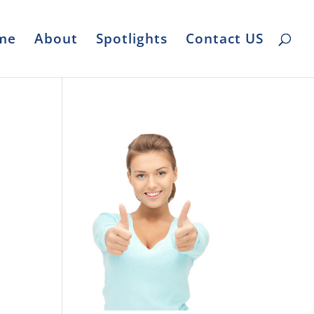
me
About
Spotlights
Contact US