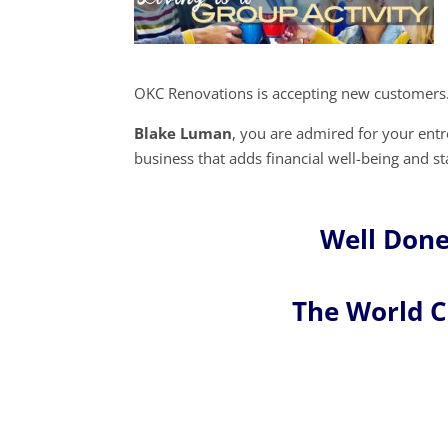
OKC Renovations is accepting new customers.
Blake Luman
, you are admired for your en
business that adds financial well-being and s
Well Don
The World 