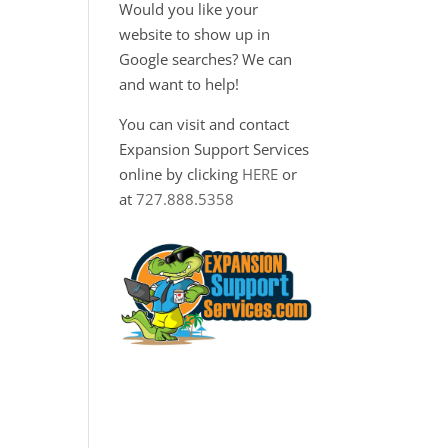
Would you like your
website to show up in
Google searches? We can
and want to help!
You can visit and contact
a
Expansion Support Services
online by clicking
HERE
or
at
727.888.5358