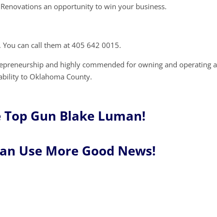
Renovations an opportunity to win your business.
 You can call them at 405 642 0015.
trepreneurship and highly commended for owning and operating 
tability to Oklahoma County.
e Top Gun Blake Luman!
Can Use More Good News!