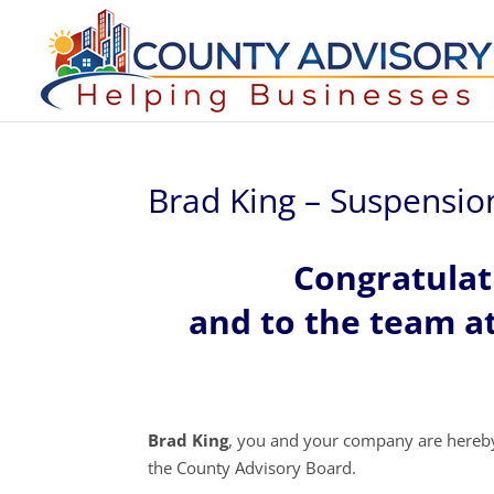
Brad King – Suspensio
Congratulat
and to the team a
Brad King
, you and your company are hereb
the County Advisory Board.