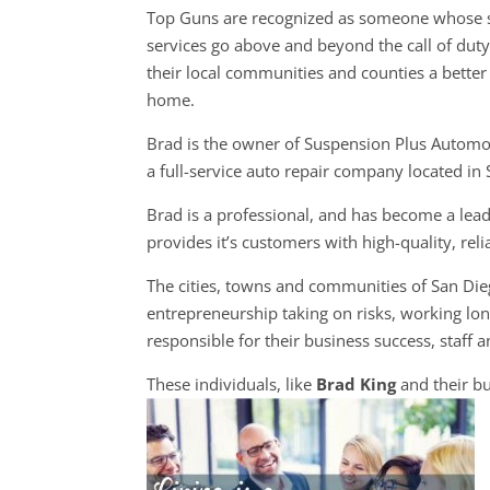
Top Guns are recognized as someone whose s
services go above and beyond the call of dut
their local communities and counties a better 
home.
Brad is the owner of Suspension Plus Automo
a full-service auto repair company located in
Brad is a professional, and has become a lea
provides it’s customers with high-quality, rel
The cities, towns and communities of San Di
entrepreneurship taking on risks, working long
responsible for their business success, staff a
These individuals, like
Brad King
and their b