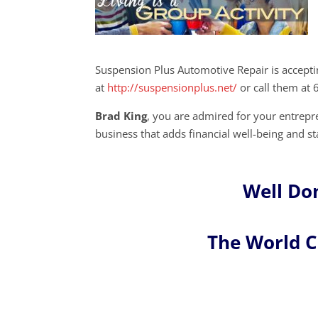
Suspension Plus Automotive Repair is accept
at
http://suspensionplus.net/
or call them at
Brad King
, you are admired for your entre
business that adds financial well-being and st
Well Do
The World 