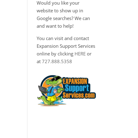
Would you like your
website to show up in
Google searches? We can
and want to help!
You can visit and contact
Expansion Support Services
online by clicking
HERE
or
at
727.888.5358