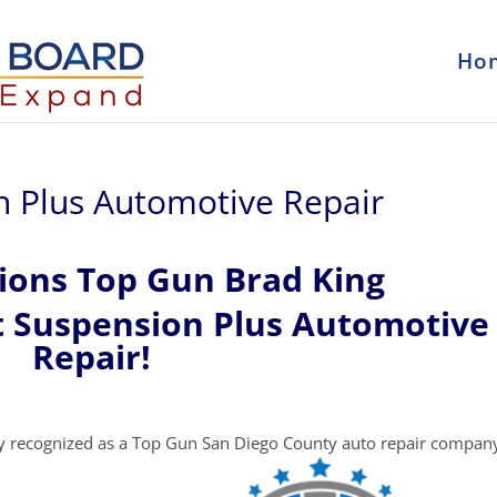
Ho
n Plus Automotive Repair
ions Top Gun Brad King
t Suspension Plus Automotive
Repair!
y recognized as a Top Gun San Diego County auto repair compan