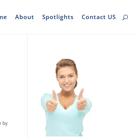
me
About
Spotlights
Contact US
y by