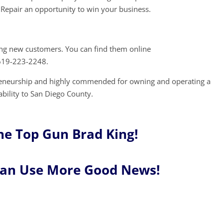
Repair an opportunity to win your business.
ing new customers. You can find them online
 619-223-2248.
preneurship and highly commended for owning and operating a
ability to San Diego County.
ne Top Gun Brad King!
Can Use More Good News!