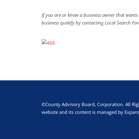
If you are or know a business owner that wants 
business qualify by contacting Local Search For
©County Advisory Board, Corporation. All Rig
website and its content is managed by Expans