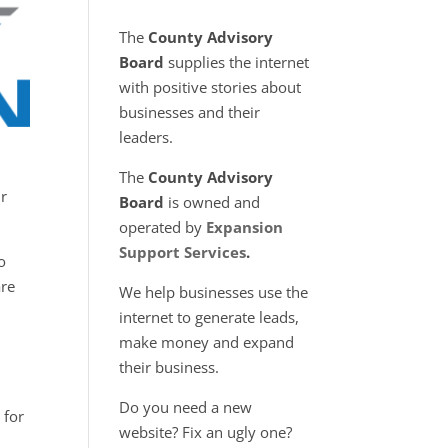
The
County Advisory
Board
supplies the internet
with positive stories about
businesses and their
leaders.
The
County Advisory
ir
Board
is owned and
operated by
Expansion
Support Services
.
o
are
We help businesses use the
internet to generate leads,
make money and expand
their business.
Do you need a new
 for
website? Fix an ugly one?