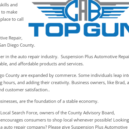
kills and
y to make
place to call
tive Repair,
 San Diego County.
der in the auto repair industry. Suspension Plus Automotive Repa
iable, and affordable products and services.
ego County are expanded by commerce. Some individuals leap int
 hours, and adding their creativity. Business owners, like Brad, 
nd customer satisfaction..
usinesses, are the foundation of a stable economy.
Local Search Force, owners of the County Advisory Board,
encourages consumers to shop local whenever possible! Looking
a auto repair company? Please give Suspension Plus Automotive