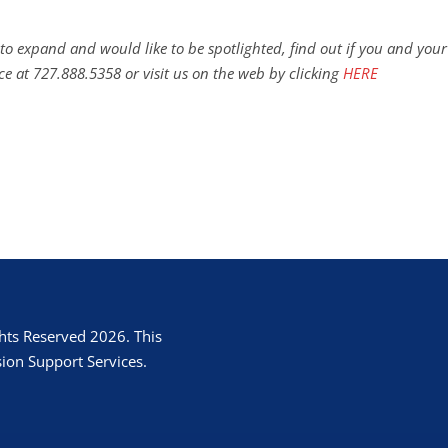
to expand and would like to be spotlighted, find out if you and your
ce at 727.888.5358 or visit us on the web by clicking
HERE
hts Reserved 2026. This
ion Support Services.