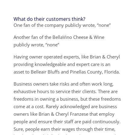
What do their customers think?
One fan of the company publicly wrote, “none”
Another fan of the BellaVino Cheese & Wine
publicly wrote, “none”
Having owner operated experts, like Brian & Cheryl
providing knowledgeable and expert care is an
asset to Belleair Bluffs and Pinellas County, Florida.
Business owners take risks and often work long,
exhaustive hours to service their clients. There are
freedoms in owning a business, but these freedoms
come at a cost. Rarely acknowledged are business
owners like Brian & Cheryl Franzese that employ
people and ensure their staff are paid continuously.
Sure, people earn their wages through their time,