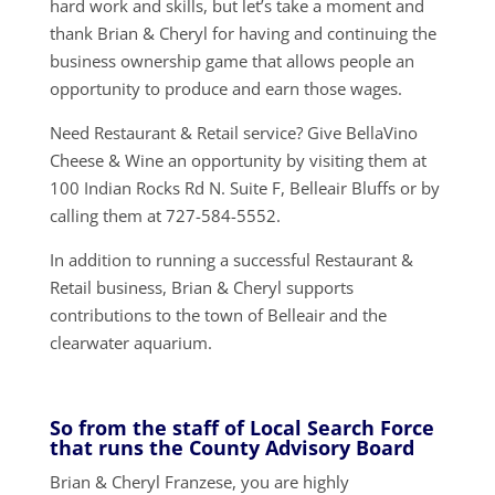
hard work and skills, but let’s take a moment and
thank Brian & Cheryl for having and continuing the
business ownership game that allows people an
opportunity to produce and earn those wages.
Need Restaurant & Retail service? Give BellaVino
Cheese & Wine an opportunity by visiting them at
100 Indian Rocks Rd N. Suite F, Belleair Bluffs or by
calling them at 727-584-5552.
In addition to running a successful Restaurant &
Retail business, Brian & Cheryl supports
contributions to the town of Belleair and the
clearwater aquarium.
So from the staff of Local Search Force
that runs the County Advisory Board
Brian & Cheryl Franzese, you are highly