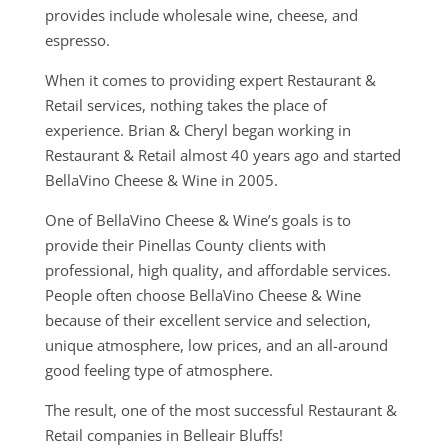
provides include wholesale wine, cheese, and
espresso.
When it comes to providing expert Restaurant &
Retail services, nothing takes the place of
experience. Brian & Cheryl began working in
Restaurant & Retail almost 40 years ago and started
BellaVino Cheese & Wine in 2005.
One of BellaVino Cheese & Wine’s goals is to
provide their Pinellas County clients with
professional, high quality, and affordable services.
People often choose BellaVino Cheese & Wine
because of their excellent service and selection,
unique atmosphere, low prices, and an all-around
good feeling type of atmosphere.
The result, one of the most successful Restaurant &
Retail companies in Belleair Bluffs!