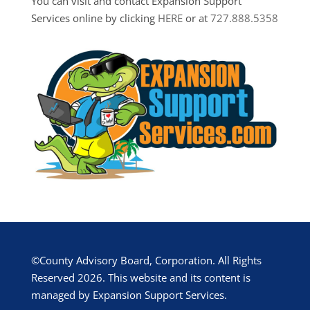
You can visit and contact Expansion Support
Services online by clicking
HERE
or at
727.888.5358
©County Advisory Board, Corporation. All Rights
Reserved 2026. This website and its content is
managed by Expansion Support Services.