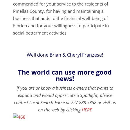
commended for your service to the residents of
Pinellas County, for having and maintaining a
business that adds to the financial well-being of
Florida and for your willingness to participate in
social betterment activities.
Well done Brian & Cheryl Franzese!
The world can use more good
news!
If you are or know a business owners that wants to
expand and would appreciate a Spotlight, please
contact Local Search Force at 727.888.5358 or visit us
on the web by clicking
HERE