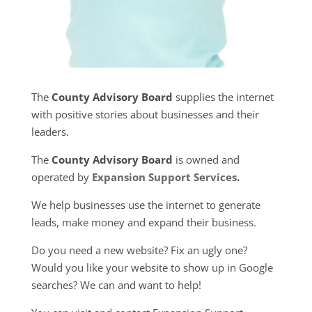
The
County Advisory Board
supplies the internet
with positive stories about businesses and their
leaders.
The
County Advisory Board
is owned and
operated by
Expansion Support Services
.
We help businesses use the internet to generate
leads, make money and expand their business.
Do you need a new website? Fix an ugly one?
Would you like your website to show up in Google
searches? We can and want to help!