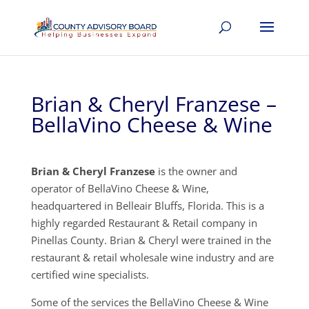
Brian & Cheryl Franzese –
BellaVino Cheese & Wine
Brian & Cheryl Franzese
is the owner and
operator of BellaVino Cheese & Wine,
headquartered in Belleair Bluffs, Florida. This is a
highly regarded Restaurant & Retail company in
Pinellas County. Brian & Cheryl were trained in the
restaurant & retail wholesale wine industry and are
certified wine specialists.
Some of the services the BellaVino Cheese & Wine