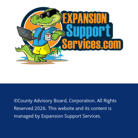
©County Advisory Board, Corporation. All Rights
Reserved 2026. This website and its content is
managed by Expansion Support Services.