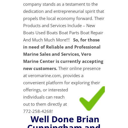
company stands as a testament to the
dedication and entrepreneurial spirit that
propels the local economy forward. Their
Products and Services Include – New
Boats Used Boats Boat Parts Boat Repair
And Much Much More!!!
So, for those
in need of Reliable and Professional
Marine Sales and Services, Vero
Marine Center is currently accepting
new customers.
Their online presence
at veromarine.com, provides a
convenient platform for exploring their
offerings, or interested
individuals can reach
out to them directly at
772-258-4268!
Well Done Brian
Cunningham and