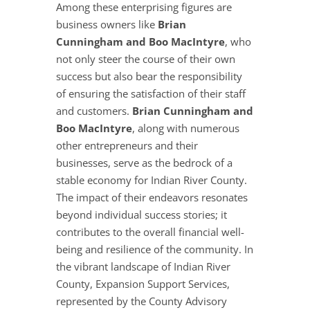
Among these enterprising figures are
business owners like
Brian
Cunningham and Boo MacIntyre
, who
not only steer the course of their own
success but also bear the responsibility
of ensuring the satisfaction of their staff
and customers.
Brian Cunningham and
Boo MacIntyre
, along with numerous
other entrepreneurs and their
businesses, serve as the bedrock of a
stable economy for Indian River County.
The impact of their endeavors resonates
beyond individual success stories; it
contributes to the overall financial well-
being and resilience of the community. In
the vibrant landscape of Indian River
County, Expansion Support Services,
represented by the County Advisory