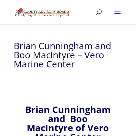
Brian Cunningham and
Boo MacIntyre – Vero
Marine Center
Brian Cunningham
and
Boo
MacIntyre of
Vero