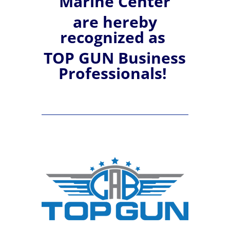
Marine Center
are hereby
recognized
as
TOP GUN Business
Professionals!