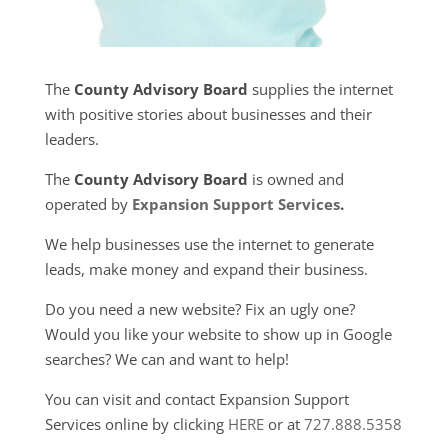
The
County Advisory Board
supplies the internet
with positive stories about businesses and their
leaders.
The
County Advisory Board
is owned and
operated by
Expansion Support Services
.
We help businesses use the internet to generate
leads, make money and expand their business.
Do you need a new website? Fix an ugly one?
Would you like your website to show up in Google
searches? We can and want to help!
You can visit and contact Expansion Support
Services online by clicking
HERE
or at
727.888.5358