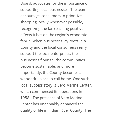
Board, advocates for the importance of
supporting local businesses. The team
encourages consumers to prioritize
shopping locally whenever possible,
recognizing the far-reaching positive
effects it has on the region’s economic
fabric. When businesses lay roots in a
County and the local consumers really
support the local enterprises, the
businesses flourish, the communities
become sustainable, and more
importantly, the County becomes a
wonderful place to call home. One such
local success story is Vero Marine Center,
which commenced its operations in
1958. The presence of Vero Marine
Center has undeniably enhanced the
quality of life in Indian River County. The