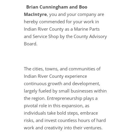
Brian Cunningham and Boo
MacIntyre
, you and your company are
hereby commended for your work in
Indian River County as a Marine Parts
and Service Shop by the County Advisory
Board.
The cities, towns, and communities of
Indian River County experience
continuous growth and development,
largely fueled by small businesses within
the region. Entrepreneurship plays a
pivotal role in this expansion, as
individuals take bold steps, embrace
risks, and invest countless hours of hard
work and creativity into their ventures.