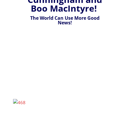
Boo MacIntyre!
The World Can Use More Good
News!