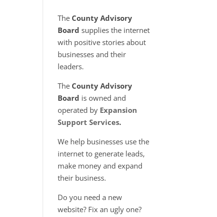
The
County Advisory
Board
supplies the internet
with positive stories about
businesses and their
leaders.
The
County Advisory
Board
is owned and
operated by
Expansion
Support Services
.
We help businesses use the
internet to generate leads,
make money and expand
their business.
Do you need a new
website? Fix an ugly one?