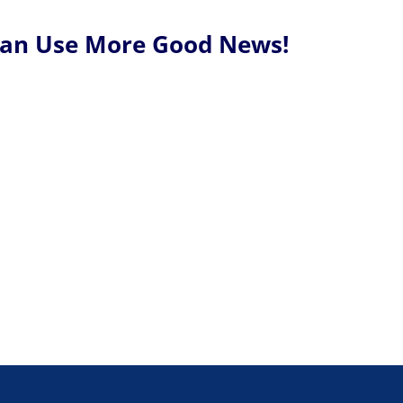
Can Use More Good News!