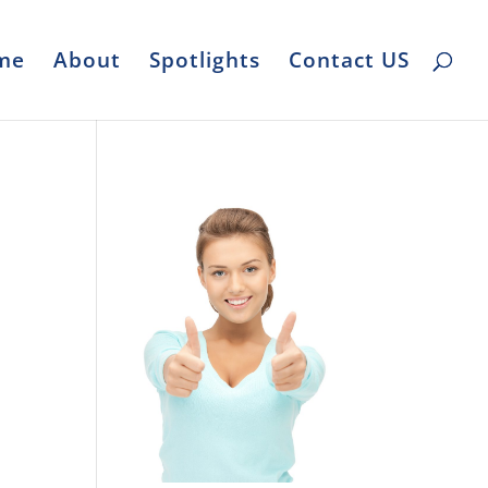
me
About
Spotlights
Contact US