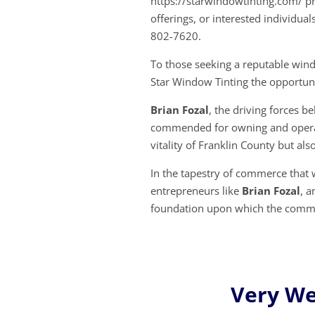
https://starwindowtinting.com/ pr
offerings, or interested individual
802-7620.
To those seeking a reputable wind
Star Window Tinting the opportuni
Brian Fozal
, the driving forces b
commended for owning and operati
vitality of Franklin County but also
In the tapestry of commerce that w
entrepreneurs like
Brian Fozal
, a
foundation upon which the comm
Very Wel