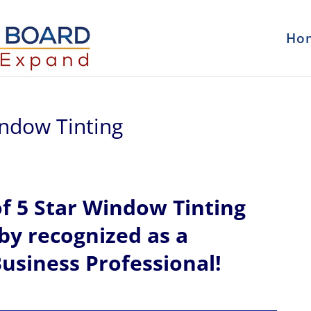
Ho
indow Tinting
of
5 Star Window Tinting
eby recognized
as a
usiness Professional!