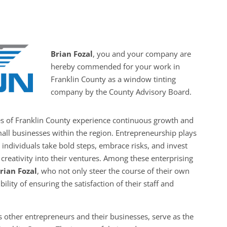
Brian Fozal
, you and your company are
hereby commended for your work in
Franklin County as a window tinting
company by the County Advisory Board.
es of Franklin County experience continuous growth and
all businesses within the region. Entrepreneurship plays
s individuals take bold steps, embrace risks, and invest
creativity into their ventures. Among these enterprising
rian Fozal
, who not only steer the course of their own
ility of ensuring the satisfaction of their staff and
 other entrepreneurs and their businesses, serve as the