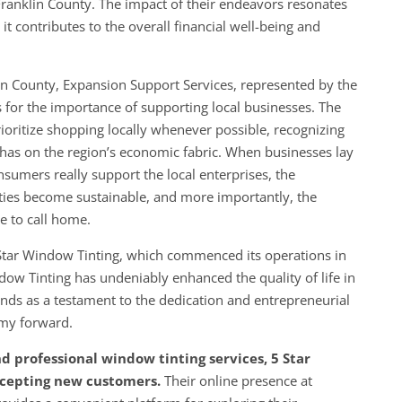
ranklin County. The impact of their endeavors resonates
it contributes to the overall financial well-being and
lin County, Expansion Support Services, represented by the
for the importance of supporting local businesses. The
ritize shopping locally whenever possible, recognizing
it has on the region’s economic fabric. When businesses lay
nsumers really support the local enterprises, the
ties become sustainable, and more importantly, the
 to call home.
 Star Window Tinting, which commenced its operations in
ow Tinting has undeniably enhanced the quality of life in
ds as a testament to the dedication and entrepreneurial
omy forward.
nd professional window tinting services, 5 Star
ccepting new customers.
Their online presence at