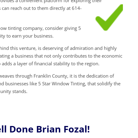
ovides a convenient platform for exploring their
s can reach out to them directly at 614-
ow tinting company, consider giving 5
ty to earn your business.
ehind this venture, is deserving of admiration and highly
ng a business that not only contributes to the economic
 adds a layer of financial stability to the region.
eaves through Franklin County, it is the dedication of
nd businesses like 5 Star Window Tinting, that solidify the
unity stands.
l Done Brian Fozal!