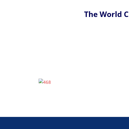
The World 