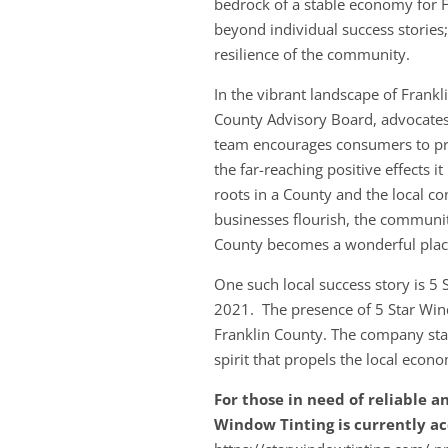
bedrock of a stable economy for F
beyond individual success stories; 
resilience of the community.
In the vibrant landscape of Frank
County Advisory Board, advocates 
team encourages consumers to prio
the far-reaching positive effects 
roots in a County and the local co
businesses flourish, the communi
County becomes a wonderful place
One such local success story is 5
2021. The presence of 5 Star Wind
Franklin County. The company stan
spirit that propels the local econ
For those in need of reliable a
Window Tinting is currently a