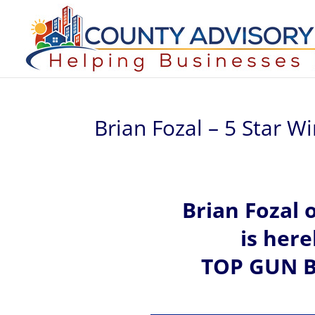
Brian Fozal – 5 Star W
Brian
Fozal 
is her
TOP GUN B