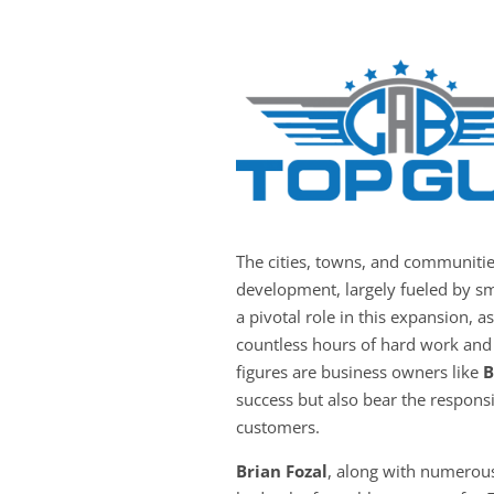
The cities, towns, and communiti
development, largely fueled by sm
a pivotal role in this expansion, a
countless hours of hard work and 
figures are business owners like
B
success but also bear the responsib
customers.
Brian Fozal
, along with numerous