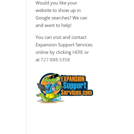
Would you like your
website to show up in
Google searches? We can
and want to help!
You can visit and contact
Expansion Support Services
online by clicking
HERE
or
at
727.888.5358