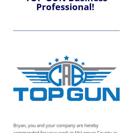
Professional!
Bryan, you and your company are hereby
commended for your work in McLennan County as