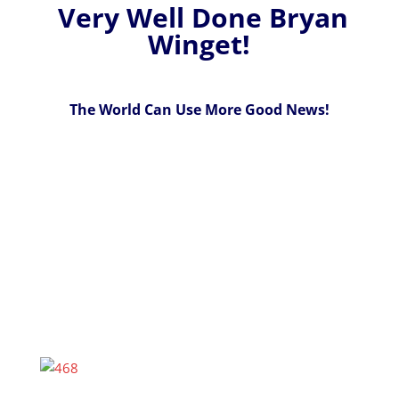
Very Well Done Bryan
Winget!
The World Can Use More Good News!