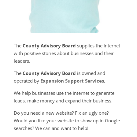
The
County Advisory Board
supplies the internet
with positive stories about businesses and their
leaders.
The
County Advisory Board
is owned and
operated by
Expansion Support Services
.
We help businesses use the internet to generate
leads, make money and expand their business.
Do you need a new website? Fix an ugly one?
Would you like your website to show up in Google
searches? We can and want to help!