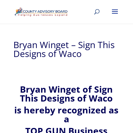
Bryan Winget – Sign This
Designs of Waco
Bryan
Winget of
Sign
This Designs of Waco
is hereby recognized
as
a
TOP GUN Business