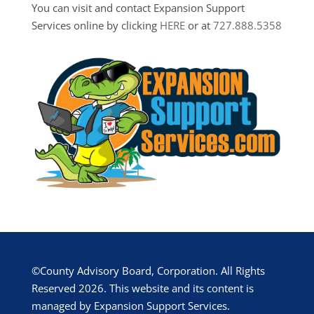
You can visit and contact Expansion Support
Services online by clicking
HERE
or at
727.888.5358
©County Advisory Board, Corporation. All Rights
Reserved 2026. This website and its content is
managed by Expansion Support Services.