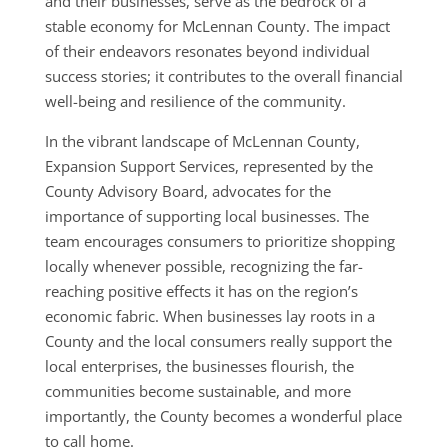
and their businesses, serve as the bedrock of a
stable economy for McLennan County. The impact
of their endeavors resonates beyond individual
success stories; it contributes to the overall financial
well-being and resilience of the community.
In the vibrant landscape of McLennan County,
Expansion Support Services, represented by the
County Advisory Board, advocates for the
importance of supporting local businesses. The
team encourages consumers to prioritize shopping
locally whenever possible, recognizing the far-
reaching positive effects it has on the region’s
economic fabric. When businesses lay roots in a
County and the local consumers really support the
local enterprises, the businesses flourish, the
communities become sustainable, and more
importantly, the County becomes a wonderful place
to call home.