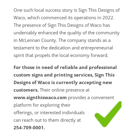
One such local success story is Sign This Designs of
Waco, which commenced its operations in 2022.
The presence of Sign This Designs of Waco has
undeniably enhanced the quality of the community
in McLennan County. The company stands as a
testament to the dedication and entrepreneurial
spirit that propels the local economy forward.
For those in need of reliable and professional
custom signs and printing services, Sign This
Designs of Waco is currently accepting new
customers.
Their online presence at
www.signthiswaco.com
provides a convenient
platform for exploring their
offerings, or interested individuals
can reach out to them directly at
254-709-0001.