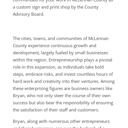
a custom sign and print shop by the County
Advisory Board.
The cities, towns, and communities of McLennan
County experience continuous growth and
development, largely fueled by small businesses
within the region. Entrepreneurship plays a pivotal
role in this expansion, as individuals take bold
steps, embrace risks, and invest countless hours of
hard work and creativity into their ventures. Among
these enterprising figures are business owners like
Bryan, who not only steer the course of their own
success but also bear the responsibility of ensuring
the satisfaction of their staff and customers.
Bryan, along with numerous other entrepreneurs