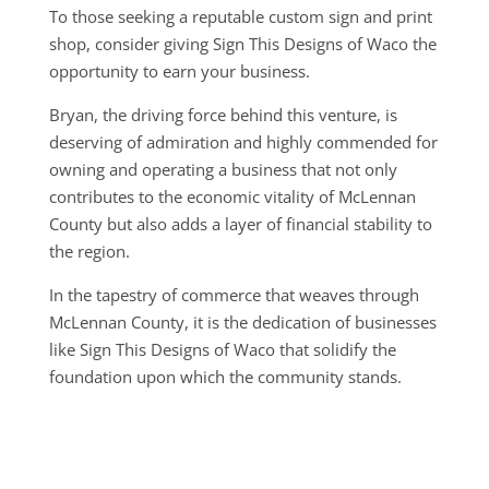
To those seeking a reputable custom sign and print
shop, consider giving Sign This Designs of Waco the
opportunity to earn your business.
Bryan, the driving force behind this venture, is
deserving of admiration and highly commended for
owning and operating a business that not only
contributes to the economic vitality of McLennan
County but also adds a layer of financial stability to
the region.
In the tapestry of commerce that weaves through
McLennan County, it is the dedication of businesses
like Sign This Designs of Waco that solidify the
foundation upon which the community stands.