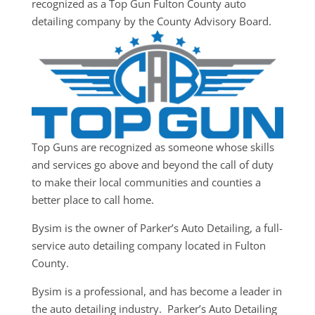
recognized as a Top Gun Fulton County auto
detailing company by the County Advisory Board.
Top Guns are recognized as someone whose skills
and services go above and beyond the call of duty
to make their local communities and counties a
better place to call home.
Bysim is the owner of Parker’s Auto Detailing, a full-
service auto detailing company located in Fulton
County.
Bysim is a professional, and has become a leader in
the auto detailing industry. Parker’s Auto Detailing