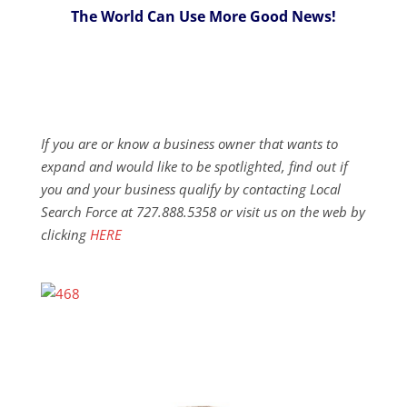
The World Can Use More Good News!
If you are or know a business owner that wants to
expand and would like to be spotlighted, find out if
you and your business qualify by contacting Local
Search Force at 727.888.5358 or visit us on the web by
clicking
HERE