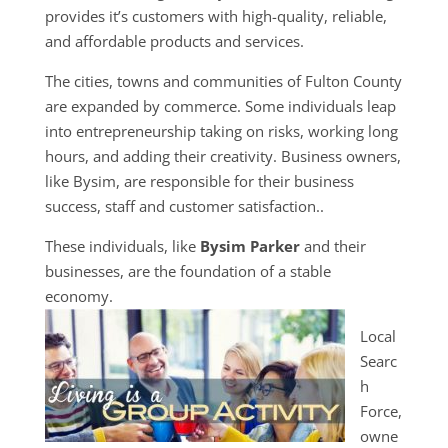
provides it’s customers with high-quality, reliable,
and affordable products and services.
The cities, towns and communities of Fulton County
are expanded by commerce. Some individuals leap
into entrepreneurship taking on risks, working long
hours, and adding their creativity. Business owners,
like Bysim, are responsible for their business
success, staff and customer satisfaction..
These individuals, like
Bysim Parker
and their
businesses, are the foundation of a stable
economy.
Local
Searc
h
Force,
owne