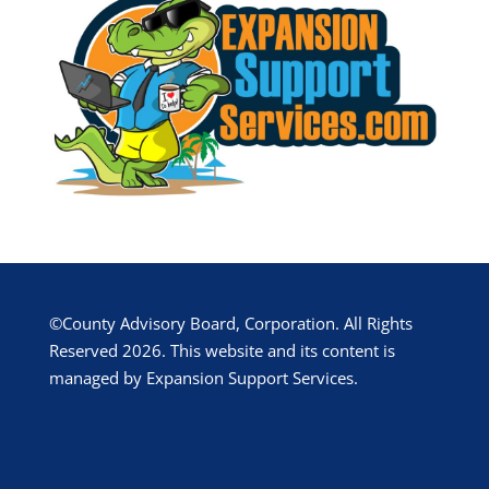
©County Advisory Board, Corporation. All Rights
Reserved 2026. This website and its content is
managed by Expansion Support Services.