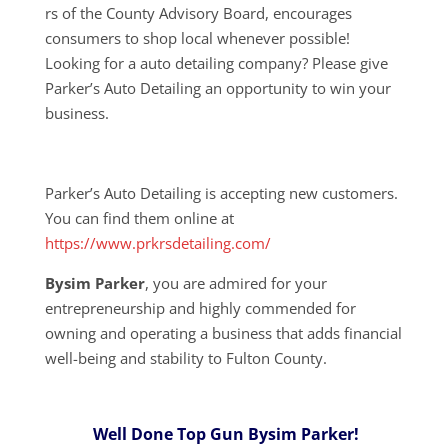
rs of the County Advisory Board, encourages
consumers to shop local whenever possible!
Looking for a auto detailing company? Please give
Parker’s Auto Detailing an opportunity to win your
business.
Parker’s Auto Detailing is accepting new customers.
You can find them online at
https://www.prkrsdetailing.com/
Bysim Parker
, you are admired for your
entrepreneurship and highly commended for
owning and operating a business that adds financial
well-being and stability to Fulton County.
Well Done Top Gun Bysim Parker!