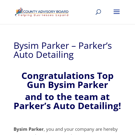
Bysim Parker – Parker’s
Auto Detailing
Congratulations Top
Gun Bysim Parker
and to the team at
Parker’s Auto Detailing!
Bysim Parker
, you and your company are hereby