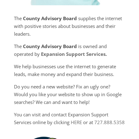
The
County Advisory Board
supplies the internet
with positive stories about businesses and their
leaders.
The
County Advisory Board
is owned and
operated by
Expansion Support Services
.
We help businesses use the internet to generate
leads, make money and expand their business.
Do you need a new website? Fix an ugly one?
Would you like your website to show up in Google
searches? We can and want to help!
You can visit and contact Expansion Support
Services online by clicking
HERE
or at
727.888.5358