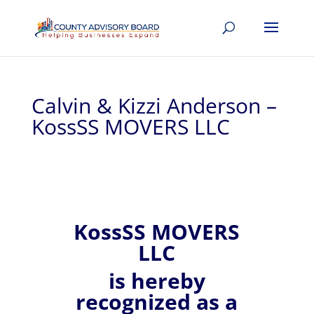
Calvin & Kizzi Anderson –
KossSS MOVERS LLC
KossSS MOVERS
LLC
is hereby
recognized
as a