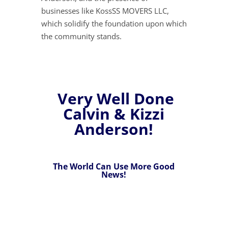
businesses like KossSS MOVERS LLC,
which solidify the foundation upon which
the community stands.
Very Well Done
Calvin & Kizzi
Anderson!
The World Can Use More Good
News!