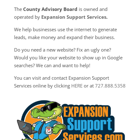
The
County Advisory Board
is owned and
operated by
Expansion Support Services
.
We help businesses use the internet to generate
leads, make money and expand their business.
Do you need a new website? Fix an ugly one?
Would you like your website to show up in Google
searches? We can and want to help!
You can visit and contact Expansion Support
Services online by clicking
HERE
or at
727.888.5358