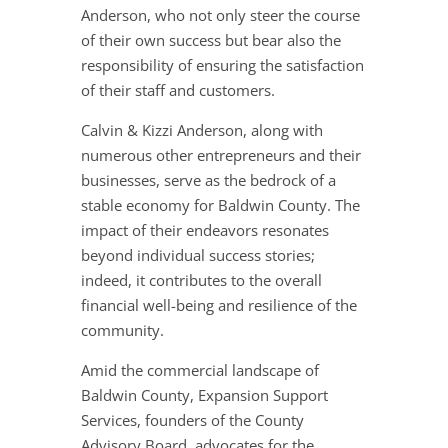
Anderson, who not only steer the course
of their own success but bear also the
responsibility of ensuring the satisfaction
of their staff and customers.
Calvin & Kizzi Anderson, along with
numerous other entrepreneurs and their
businesses, serve as the bedrock of a
stable economy for Baldwin County. The
impact of their endeavors resonates
beyond individual success stories;
indeed, it contributes to the overall
financial well-being and resilience of the
community.
Amid the commercial landscape of
Baldwin County, Expansion Support
Services, founders of the County
Advisory Board, advocates for the