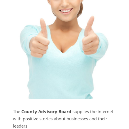
The
County Advisory Board
supplies the internet
with positive stories about businesses and their
leaders.