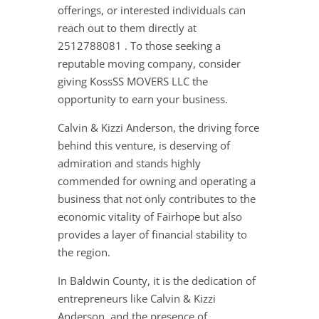
offerings, or interested individuals can
reach out to them directly at
2512788081 . To those seeking a
reputable moving company, consider
giving KossSS MOVERS LLC the
opportunity to earn your business.
Calvin & Kizzi Anderson, the driving force
behind this venture, is deserving of
admiration and stands highly
commended for owning and operating a
business that not only contributes to the
economic vitality of Fairhope but also
provides a layer of financial stability to
the region.
In Baldwin County, it is the dedication of
entrepreneurs like Calvin & Kizzi
Anderson, and the presence of