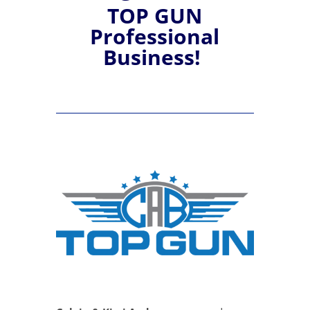
TOP GUN
Professional
Business!