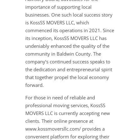
importance of supporting local
businesses. One such local success story
is KossSS MOVERS LLC, which
commenced its operations in 2021. Since
its inception, KossSS MOVERS LLC has
undeniably enhanced the quality of the
community in Baldwin County. The
company’s continued success speaks to
the dedication and entrepreneurial spirit
that together propel the local economy
forward.
For those in need of reliable and
professional moving services, KossSS
MOVERS LLC is currently accepting new
clients. Their online presence at
www.kossmoversllc.com/ provides a
convenient platform for exploring their