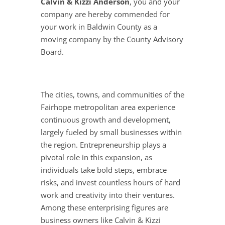
Calvin & Kizzi Anderson
, you and your
company are hereby commended for
your work in Baldwin County as a
moving company by the County Advisory
Board.
The cities, towns, and communities of the
Fairhope metropolitan area experience
continuous growth and development,
largely fueled by small businesses within
the region. Entrepreneurship plays a
pivotal role in this expansion, as
individuals take bold steps, embrace
risks, and invest countless hours of hard
work and creativity into their ventures.
Among these enterprising figures are
business owners like Calvin & Kizzi