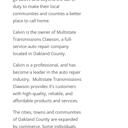
duty to make their local
communities and counties a better
place to call home.
Calvin is the owner of Multistate
Transmissions Clawson, a full-
service auto repair company
located in Oakland County.
Calvin is a professional, and has
become a leader in the auto repair
industry. Multistate Transmissions
Clawson provides it’s customers
with high-quality, reliable, and
affordable products and services.
The cities, towns and communities
of Oakland County are expanded
by commerce. Some individuals