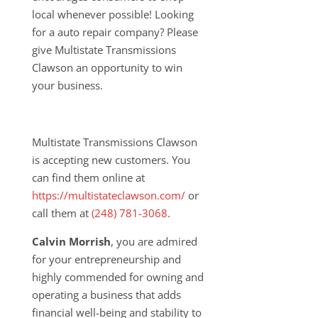
local whenever possible! Looking
for a auto repair company? Please
give Multistate Transmissions
Clawson an opportunity to win
your business.
Multistate Transmissions Clawson
is accepting new customers. You
can find them online at
https://multistateclawson.com/
or
call them at
(
248) 781-3068
.
Calvin Morrish
, you are admired
for your entrepreneurship and
highly commended for owning and
operating a business that adds
financial well-being and stability to