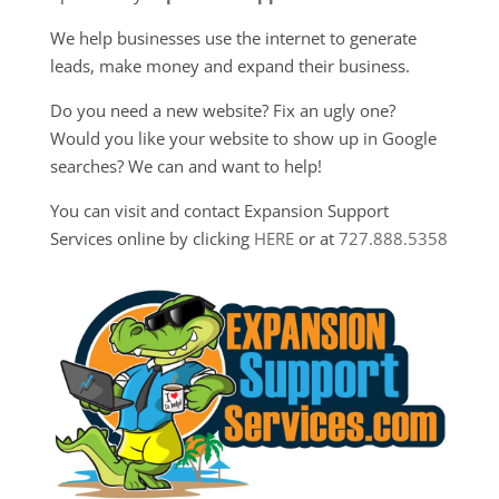
We help businesses use the internet to generate
leads, make money and expand their business.
Do you need a new website? Fix an ugly one?
Would you like your website to show up in Google
searches? We can and want to help!
You can visit and contact Expansion Support
Services online by clicking
HERE
or at
727.888.5358