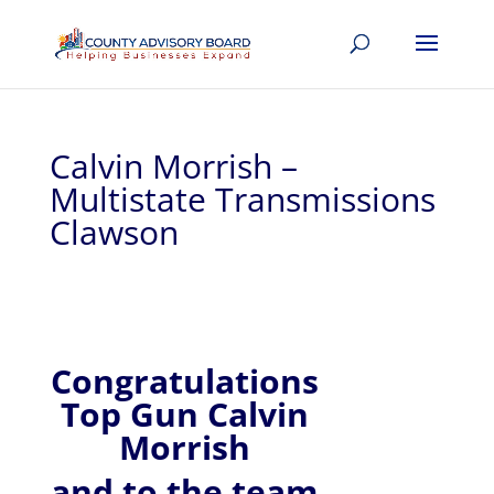
Calvin Morrish –
Multistate Transmissions
Clawson
Congratulations
Top Gun Calvin
Morrish
and to the team