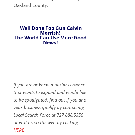
Oakland County.
Well Done Top Gun Calvin
Morrish!
The World Can Use More Good
News!
If you are or know a business owner
that wants to expand and would like
to be spotlighted, find out if you and
your business qualify by contacting
Local Search Force at 727.888.5358
or visit us on the web by clicking
HERE