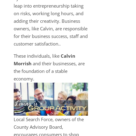
leap into entrepreneurship taking
on risks, working long hours, and
adding their creativity. Business
owners, like Calvin, are responsible
for their business success, staff and
customer satisfaction..
These individuals, like
Calvin
Morrish
and their businesses, are
the foundation of a stable
economy.
Local Search Force, owners of the
County Advisory Board,
encourages consumers to shop