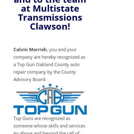
at Multistate
Transmissions
Clawson!
Calvin Morrish
, you and your
company are hereby recognized as
a Top Gun Oakland County auto
repair company by the County
Advisory Board.
Top Guns are recognized as
someone whose skills and services
go above and beyond the call of