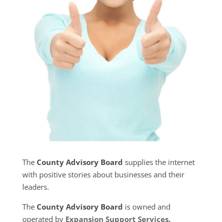
The
County Advisory Board
supplies the internet
with positive stories about businesses and their
leaders.
The
County Advisory Board
is owned and
operated by
Expansion Support Services
.