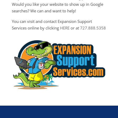
Would you like your website to show up in Google
searches? We can and want to help!
You can visit and contact Expansion Support
Services online by clicking
HERE
or at
727.888.5358