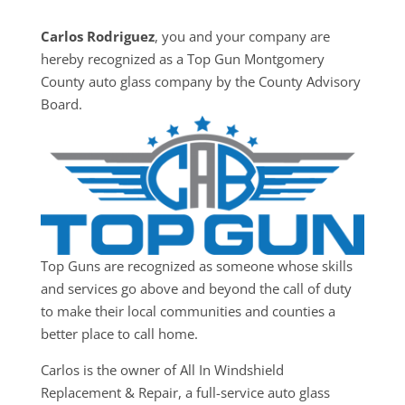
Carlos Rodriguez
, you and your company are
hereby recognized as a Top Gun Montgomery
County auto glass company by the County Advisory
Board.
Top Guns are recognized as someone whose skills
and services go above and beyond the call of duty
to make their local communities and counties a
better place to call home.
Carlos is the owner of All In Windshield
Replacement & Repair, a full-service auto glass