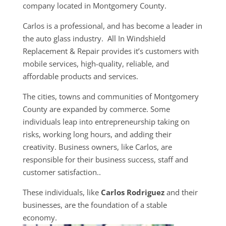
company located in Montgomery County.
Carlos is a professional, and has become a leader in
the auto glass industry. All In Windshield
Replacement & Repair provides it’s customers with
mobile services, high-quality, reliable, and
affordable products and services.
The cities, towns and communities of Montgomery
County are expanded by commerce. Some
individuals leap into entrepreneurship taking on
risks, working long hours, and adding their
creativity. Business owners, like Carlos, are
responsible for their business success, staff and
customer satisfaction..
These individuals, like
Carlos Rodriguez
and their
businesses, are the foundation of a stable
economy.