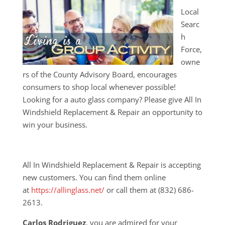
Local
Searc
h
Force,
owne
rs of the County Advisory Board, encourages
consumers to shop local whenever possible!
Looking for a auto glass company? Please give All In
Windshield Replacement & Repair an opportunity to
win your business.
All In Windshield Replacement & Repair is accepting
new customers. You can find them online
at
https://allinglass.net/
or call them at (832) 686-
2613.
Carlos Rodriguez
, you are admired for your