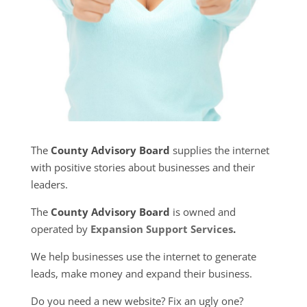
The
County Advisory Board
supplies the internet
with positive stories about businesses and their
leaders.
The
County Advisory Board
is owned and
operated by
Expansion Support Services
.
We help businesses use the internet to generate
leads, make money and expand their business.
Do you need a new website? Fix an ugly one?