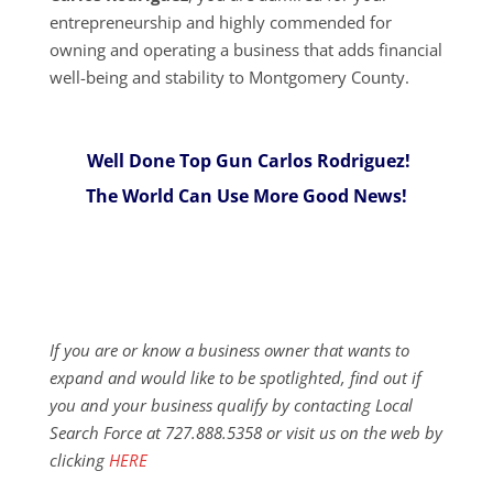
entrepreneurship and highly commended for
owning and operating a business that adds financial
well-being and stability to Montgomery County.
Well Done Top Gun Carlos Rodriguez!
The World Can Use More Good News!
If you are or know a business owner that wants to
expand and would like to be spotlighted, find out if
you and your business qualify by contacting Local
Search Force at 727.888.5358 or visit us on the web by
clicking
HERE