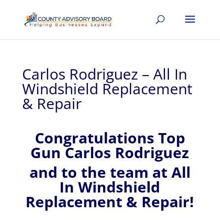
Carlos Rodriguez – All In
Windshield Replacement
& Repair
Congratulations Top
Gun Carlos Rodriguez
and to the team at All
In Windshield
Replacement & Repair!