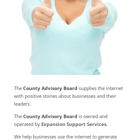
The
County Advisory Board
supplies the internet
with positive stories about businesses and their
leaders.
The
County Advisory Board
is owned and
operated by
Expansion Support Services
.
We help businesses use the internet to generate