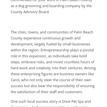
as a dog grooming and boarding company by the
County Advisory Board.
The cities, towns, and communities of Palm Beach
County experience continuous growth and
development, largely fueled by small businesses
within the region. Entrepreneurship plays a pivotal
role in this expansion, as individuals take bold
steps, embrace risks, and invest countless hours of
hard work and creativity into their ventures. Among
these enterprising figures are business owners like
Carol, who not only steer the course of their own
success but also bear the responsibility of ensuring
the satisfaction of their staff and customers.
One such local success story is Dixie Pet Spa and