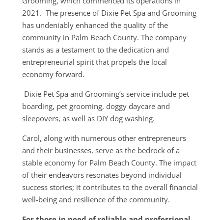
Grooming, which commenced its operations in
2021. The presence of Dixie Pet Spa and Grooming
has undeniably enhanced the quality of the
community in Palm Beach County. The company
stands as a testament to the dedication and
entrepreneurial spirit that propels the local
economy forward.
Dixie Pet Spa and Grooming’s service include pet
boarding, pet grooming, doggy daycare and
sleepovers, as well as DIY dog washing.
Carol, along with numerous other entrepreneurs
and their businesses, serve as the bedrock of a
stable economy for Palm Beach County. The impact
of their endeavors resonates beyond individual
success stories; it contributes to the overall financial
well-being and resilience of the community.
For those in need of reliable and professional