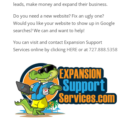
leads, make money and expand their business.
Do you need a new website? Fix an ugly one?
Would you like your website to show up in Google
searches? We can and want to help!
You can visit and contact Expansion Support
Services online by clicking
HERE
or at
727.888.5358