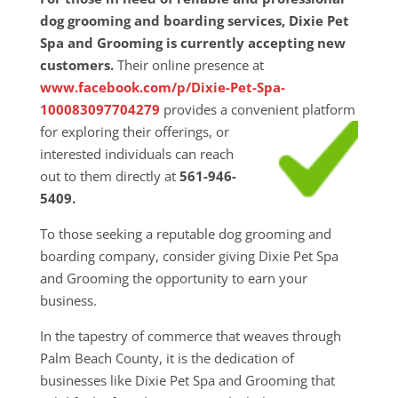
dog grooming and boarding services, Dixie Pet
Spa and Grooming is currently accepting new
customers.
Their online presence at
www.facebook.com/p/Dixie-Pet-Spa-
100083097704279
provides a convenient platform
for exploring their
offerings, or
interested individuals can reach
out to them directly at
561-946-
5409.
To those seeking a reputable dog grooming and
boarding company, consider giving Dixie Pet Spa
and Grooming the opportunity to earn your
business.
In the tapestry of commerce that weaves through
Palm Beach County, it is the dedication of
businesses like Dixie Pet Spa and Grooming that