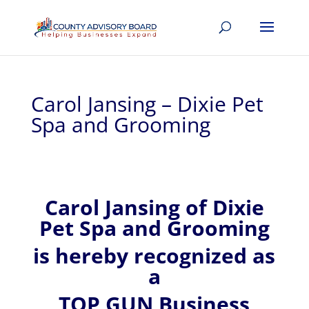
Carol Jansing – Dixie Pet
Spa and Grooming
Carol
Jansing of
Dixie
Pet Spa and Grooming
is hereby recognized
as
a
TOP GUN Business