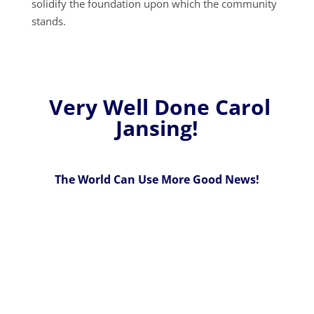
solidify the foundation upon which the community
stands.
Very Well Done Carol
Jansing!
The World Can Use More Good News!