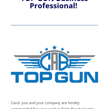
Professional!
Carol, you and your company are hereby
commended for your work in Palm Beach County