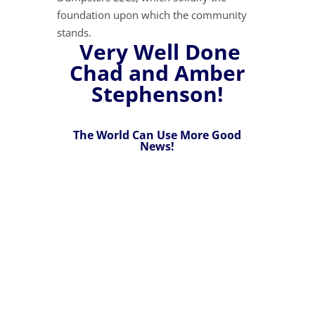
foundation upon which the community
stands.
Very Well Done
Chad and Amber
Stephenson!
The World Can Use More Good
News!