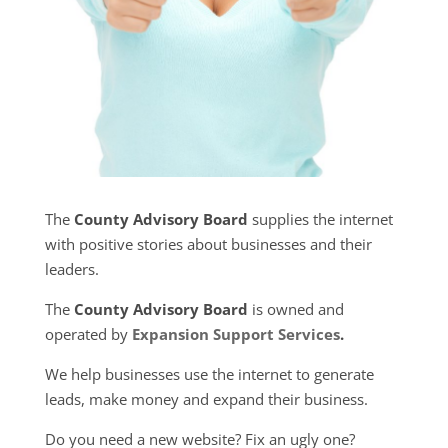
The
County Advisory Board
supplies the internet
with positive stories about businesses and their
leaders.
The
County Advisory Board
is owned and
operated by
Expansion Support Services
.
We help businesses use the internet to generate
leads, make money and expand their business.
Do you need a new website? Fix an ugly one?