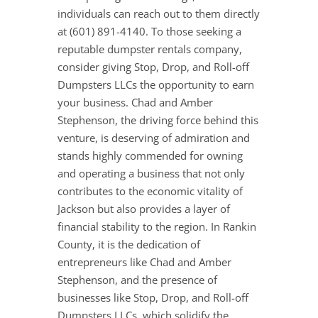
individuals can reach out to them directly
at (601) 891-4140. To those seeking a
reputable dumpster rentals company,
consider giving Stop, Drop, and Roll-off
Dumpsters LLCs the opportunity to earn
your business. Chad and Amber
Stephenson, the driving force behind this
venture, is deserving of admiration and
stands highly commended for owning
and operating a business that not only
contributes to the economic vitality of
Jackson but also provides a layer of
financial stability to the region. In Rankin
County, it is the dedication of
entrepreneurs like Chad and Amber
Stephenson, and the presence of
businesses like Stop, Drop, and Roll-off
Dumpsters LLCs, which solidify the