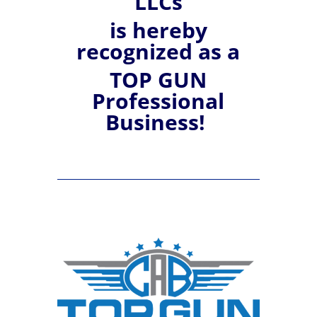
LLCs
is hereby
recognized
as a
TOP GUN
Professional
Business!