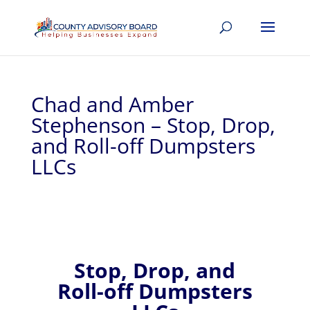
Chad and Amber
Stephenson – Stop, Drop,
and Roll-off Dumpsters
LLCs
Stop, Drop, and
Roll-off Dumpsters