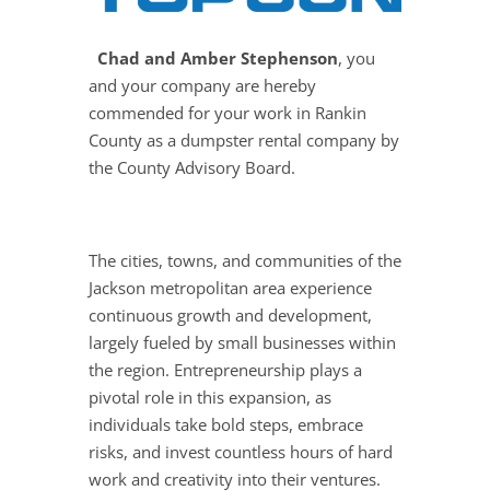
Chad and Amber Stephenson
, you
and your company are hereby
commended for your work in Rankin
County as a dumpster rental company by
the County Advisory Board.
The cities, towns, and communities of the
Jackson metropolitan area experience
continuous growth and development,
largely fueled by small businesses within
the region. Entrepreneurship plays a
pivotal role in this expansion, as
individuals take bold steps, embrace
risks, and invest countless hours of hard
work and creativity into their ventures.