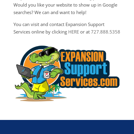
Would you like your website to show up in Google
searches? We can and want to help!
You can visit and contact Expansion Support
Services online by clicking
HERE
or at
727.888.5358