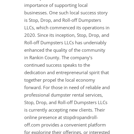
importance of supporting local
businesses. One such local success story
is Stop, Drop, and Roll-off Dumpsters
LLCs, which commenced its operations in
2020. Since its inception, Stop, Drop, and
Roll-off Dumpsters LLCs has undeniably
enhanced the quality of the community
in Rankin County. The company’s
continued success speaks to the
dedication and entrepreneurial spirit that
together propel the local economy
forward. For those in need of reliable and
professional dumpster rental services,
Stop, Drop, and Roll-off Dumpsters LLCs
is currently accepting new clients. Their
online presence at stopdropandroll-
off.com provides a convenient platform
for exploring their offerings, or interested