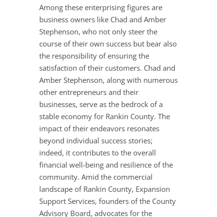
Among these enterprising figures are
business owners like Chad and Amber
Stephenson, who not only steer the
course of their own success but bear also
the responsibility of ensuring the
satisfaction of their customers. Chad and
Amber Stephenson, along with numerous
other entrepreneurs and their
businesses, serve as the bedrock of a
stable economy for Rankin County. The
impact of their endeavors resonates
beyond individual success stories;
indeed, it contributes to the overall
financial well-being and resilience of the
community. Amid the commercial
landscape of Rankin County, Expansion
Support Services, founders of the County
Advisory Board, advocates for the