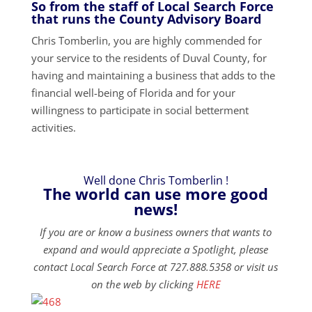
So from the staff of Local Search Force
that runs the County Advisory Board
Chris Tomberlin, you are highly commended for
your service to the residents of Duval County, for
having and maintaining a business that adds to the
financial well-being of Florida and for your
willingness to participate in social betterment
activities.
Well done Chris Tomberlin !
The world can use more good
news!
If you are or know a business owners that wants to
expand and would appreciate a Spotlight, please
contact Local Search Force at 727.888.5358 or visit us
on the web by clicking
HERE