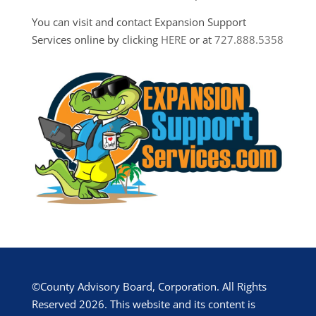
You can visit and contact Expansion Support
Services online by clicking
HERE
or at
727.888.5358
©County Advisory Board, Corporation. All Rights
Reserved 2026. This website and its content is