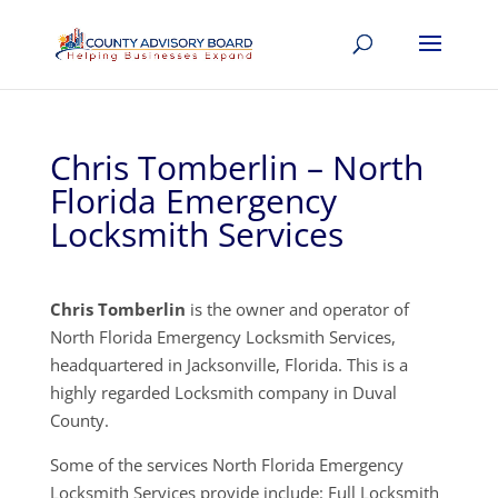
Chris Tomberlin – North
Florida Emergency
Locksmith Services
Chris Tomberlin
is the owner and operator of
North Florida Emergency Locksmith Services,
headquartered in Jacksonville, Florida. This is a
highly regarded Locksmith company in Duval
County.
Some of the services North Florida Emergency
Locksmith Services provide include: Full Locksmith