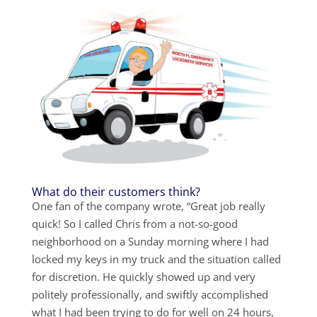
What do their customers think?
One fan of the company wrote, “Great job really
quick! So I called Chris from a not-so-good
neighborhood on a Sunday morning where I had
locked my keys in my truck and the situation called
for discretion. He quickly showed up and very
politely professionally, and swiftly accomplished
what I had been trying to do for well on 24 hours,