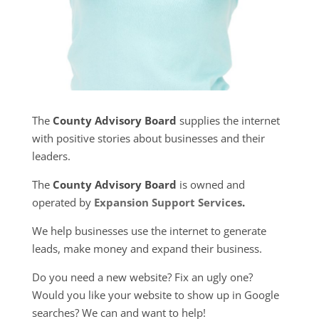
The
County Advisory Board
supplies the internet
with positive stories about businesses and their
leaders.
The
County Advisory Board
is owned and
operated by
Expansion Support Services
.
We help businesses use the internet to generate
leads, make money and expand their business.
Do you need a new website? Fix an ugly one?
Would you like your website to show up in Google
searches? We can and want to help!