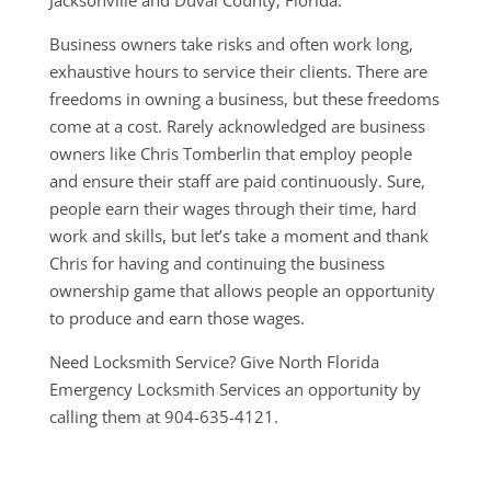
Jacksonville and Duval County, Florida.
Business owners take risks and often work long,
exhaustive hours to service their clients. There are
freedoms in owning a business, but these freedoms
come at a cost. Rarely acknowledged are business
owners like Chris Tomberlin that employ people
and ensure their staff are paid continuously. Sure,
people earn their wages through their time, hard
work and skills, but let’s take a moment and thank
Chris for having and continuing the business
ownership game that allows people an opportunity
to produce and earn those wages.
Need Locksmith Service? Give North Florida
Emergency Locksmith Services an opportunity by
calling them at 904-635-4121.