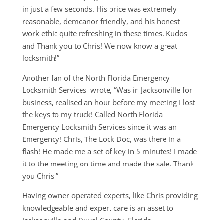
in just a few seconds. His price was extremely
reasonable, demeanor friendly, and his honest
work ethic quite refreshing in these times. Kudos
and Thank you to Chris! We now know a great
locksmith!”
Another fan of the North Florida Emergency
Locksmith Services wrote, “Was in Jacksonville for
business, realised an hour before my meeting I lost
the keys to my truck! Called North Florida
Emergency Locksmith Services since it was an
Emergency! Chris, The Lock Doc, was there in a
flash! He made me a set of key in 5 minutes! I made
it to the meeting on time and made the sale. Thank
you Chris!”
Having owner operated experts, like Chris providing
knowledgeable and expert care is an asset to