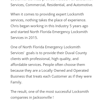
Services, Commercial, Residential, and Automotive.
When it comes to providing expert Locksmith
services, nothing takes the place of experience.
Chris began working in this Industry 5 years ago
and started North Florida Emergency Locksmith
Services in 2015.
One of North Florida Emergency Locksmith
Services’ goals is to provide their Duval County
clients with professional, high quality, and
affordable services. People often choose them
because they are a Locally Owned and Operated
Business that treats each Customer as if they were
Family.
The result, one of the most successful Locksmith
companies in Jacksonville !