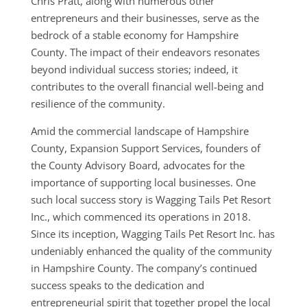
Chris Pratt, along with numerous other
entrepreneurs and their businesses, serve as the
bedrock of a stable economy for Hampshire
County. The impact of their endeavors resonates
beyond individual success stories; indeed, it
contributes to the overall financial well-being and
resilience of the community.
Amid the commercial landscape of Hampshire
County, Expansion Support Services, founders of
the County Advisory Board, advocates for the
importance of supporting local businesses. One
such local success story is Wagging Tails Pet Resort
Inc., which commenced its operations in 2018.
Since its inception, Wagging Tails Pet Resort Inc. has
undeniably enhanced the quality of the community
in Hampshire County. The company’s continued
success speaks to the dedication and
entrepreneurial spirit that together propel the local