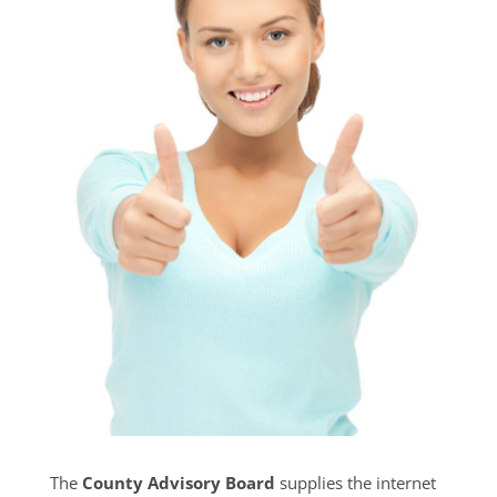
The
County Advisory Board
supplies the internet