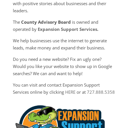
with positive stories about businesses and their
leaders.
The
County Advisory Board
is owned and
operated by
Expansion Support Services
.
We help businesses use the internet to generate
leads, make money and expand their business.
Do you need a new website? Fix an ugly one?
Would you like your website to show up in Google
searches? We can and want to help!
You can visit and contact Expansion Support
Services online by clicking
HERE
or at
727.888.5358