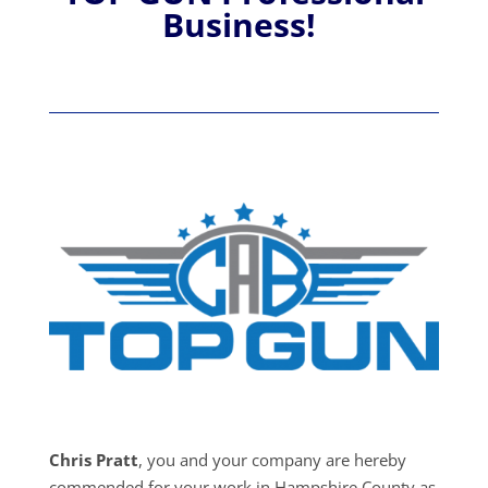
Business!
Chris Pratt
, you and your company are hereby
commended for your work in Hampshire County as