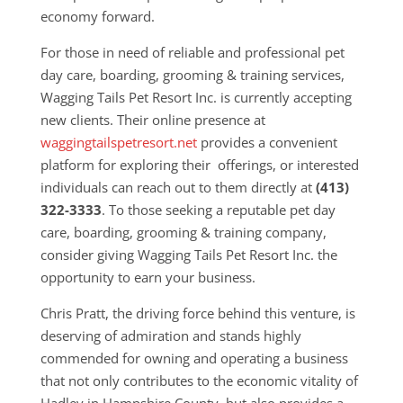
economy forward.
For those in need of reliable and professional pet
day care, boarding, grooming & training services,
Wagging Tails Pet Resort Inc. is currently accepting
new clients. Their online presence at
waggingtailspetresort.net
provides a convenient
platform for exploring their offerings, or interested
individuals can reach out to them directly at
(413)
322-3333
. To those seeking a reputable pet day
care, boarding, grooming & training company,
consider giving Wagging Tails Pet Resort Inc. the
opportunity to earn your business.
Chris Pratt, the driving force behind this venture, is
deserving of admiration and stands highly
commended for owning and operating a business
that not only contributes to the economic vitality of
Hadley in Hampshire County, but also provides a