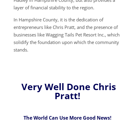
layer of financial stability to the region.
In Hampshire County, it is the dedication of
entrepreneurs like Chris Pratt, and the presence of
businesses like Wagging Tails Pet Resort Inc., which
solidify the foundation upon which the community
stands.
Very Well Done Chris
Pratt!
The World Can Use More Good News!