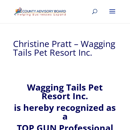
Christine Pratt – Wagging
Tails Pet Resort Inc.
Wagging Tails Pet
Resort Inc.
is hereby recognized
as
a
TOP GUN Professional