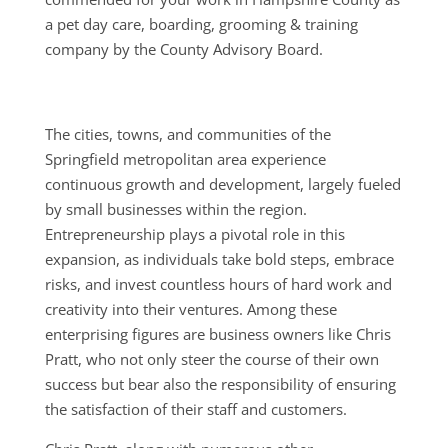
a pet day care, boarding, grooming & training
company by the County Advisory Board.
The cities, towns, and communities of the
Springfield metropolitan area experience
continuous growth and development, largely fueled
by small businesses within the region.
Entrepreneurship plays a pivotal role in this
expansion, as individuals take bold steps, embrace
risks, and invest countless hours of hard work and
creativity into their ventures. Among these
enterprising figures are business owners like Chris
Pratt, who not only steer the course of their own
success but bear also the responsibility of ensuring
the satisfaction of their staff and customers.