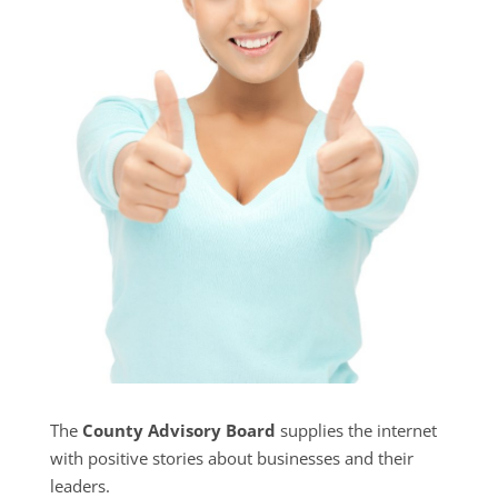
The
County Advisory Board
supplies the internet
with positive stories about businesses and their
leaders.