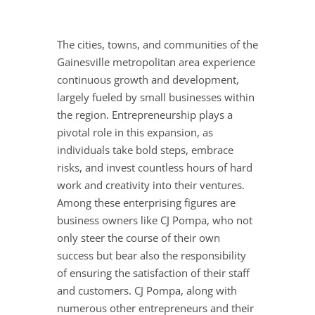
The cities, towns, and communities of the
Gainesville metropolitan area experience
continuous growth and development,
largely fueled by small businesses within
the region. Entrepreneurship plays a
pivotal role in this expansion, as
individuals take bold steps, embrace
risks, and invest countless hours of hard
work and creativity into their ventures.
Among these enterprising figures are
business owners like CJ Pompa, who not
only steer the course of their own
success but bear also the responsibility
of ensuring the satisfaction of their staff
and customers. CJ Pompa, along with
numerous other entrepreneurs and their