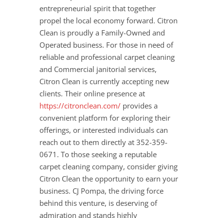
entrepreneurial spirit that together
propel the local economy forward. Citron
Clean is proudly a Family-Owned and
Operated business. For those in need of
reliable and professional carpet cleaning
and Commercial janitorial services,
Citron Clean is currently accepting new
clients. Their online presence at
https://citronclean.com/
provides a
convenient platform for exploring their
offerings, or interested individuals can
reach out to them directly at 352-359-
0671. To those seeking a reputable
carpet cleaning company, consider giving
Citron Clean the opportunity to earn your
business. CJ Pompa, the driving force
behind this venture, is deserving of
admiration and stands highly