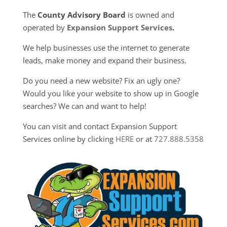
The
County Advisory Board
is owned and
operated by
Expansion Support Services
.
We help businesses use the internet to generate
leads, make money and expand their business.
Do you need a new website? Fix an ugly one?
Would you like your website to show up in Google
searches? We can and want to help!
You can visit and contact Expansion Support
Services online by clicking
HERE
or at
727.888.5358