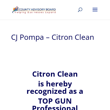
CJ Pompa – Citron Clean
Citron Clean
is hereby
recognized
as a
TOP GUN
Professional