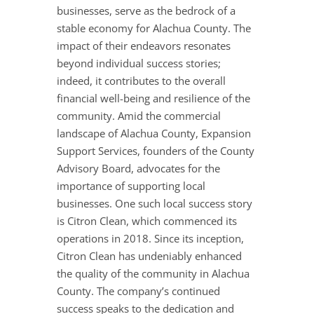
businesses, serve as the bedrock of a
stable economy for Alachua County. The
impact of their endeavors resonates
beyond individual success stories;
indeed, it contributes to the overall
financial well-being and resilience of the
community. Amid the commercial
landscape of Alachua County, Expansion
Support Services, founders of the County
Advisory Board, advocates for the
importance of supporting local
businesses. One such local success story
is Citron Clean, which commenced its
operations in 2018. Since its inception,
Citron Clean has undeniably enhanced
the quality of the community in Alachua
County. The company’s continued
success speaks to the dedication and