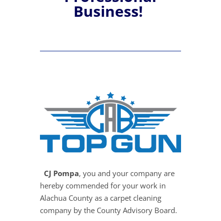
Business!
CJ Pompa
, you and your company are
hereby commended for your work in
Alachua County as a carpet cleaning
company by the County Advisory Board.