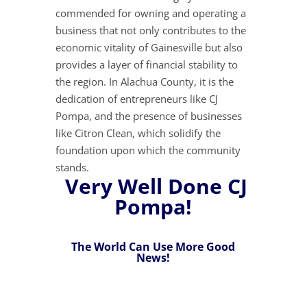
commended for owning and operating a
business that not only contributes to the
economic vitality of Gainesville but also
provides a layer of financial stability to
the region. In Alachua County, it is the
dedication of entrepreneurs like CJ
Pompa, and the presence of businesses
like Citron Clean, which solidify the
foundation upon which the community
stands.
Very Well Done CJ
Pompa!
The World Can Use More Good
News!