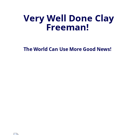
Very Well Done Clay
Freeman!
The World Can Use More Good News!