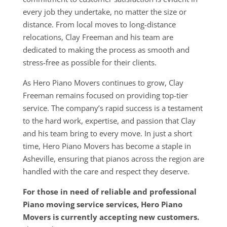
every job they undertake, no matter the size or
distance. From local moves to long-distance
relocations, Clay Freeman and his team are
dedicated to making the process as smooth and
stress-free as possible for their clients.
As Hero Piano Movers continues to grow, Clay
Freeman remains focused on providing top-tier
service. The company’s rapid success is a testament
to the hard work, expertise, and passion that Clay
and his team bring to every move. In just a short
time, Hero Piano Movers has become a staple in
Asheville, ensuring that pianos across the region are
handled with the care and respect they deserve.
For those in need of reliable and professional
Piano moving service services, Hero Piano
Movers is currently accepting new customers.