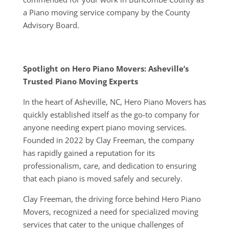
a Piano moving service company by the County
Advisory Board.
Spotlight on Hero Piano Movers: Asheville’s
Trusted Piano Moving Experts
In the heart of Asheville, NC, Hero Piano Movers has
quickly established itself as the go-to company for
anyone needing expert piano moving services.
Founded in 2022 by Clay Freeman, the company
has rapidly gained a reputation for its
professionalism, care, and dedication to ensuring
that each piano is moved safely and securely.
Clay Freeman, the driving force behind Hero Piano
Movers, recognized a need for specialized moving
services that cater to the unique challenges of