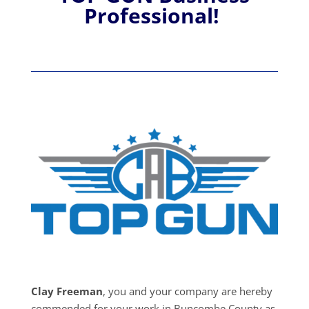
Professional!
Clay Freeman
, you and your company are hereby
commended for your work in Buncombe County as