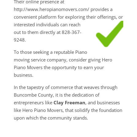
Their online presence at
http://www.heropianomovers.com/ provides a
convenient platform for exploring their
offerings, or
interested individuals can reach
out to them directly at 828-367-
9248.
To those seeking a reputable Piano
moving service company, consider giving Hero
Piano Movers the opportunity to earn your
business.
In the tapestry of commerce that weaves through
Buncombe County, it is the dedication of
entrepreneurs like
Clay Freeman
, and businesses
like Hero Piano Movers, that solidify the foundation
upon which the community stands.