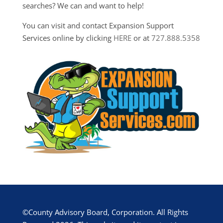
searches? We can and want to help!
You can visit and contact Expansion Support
Services online by clicking
HERE
or at
727.888.5358
©County Advisory Board, Corporation. All Rights