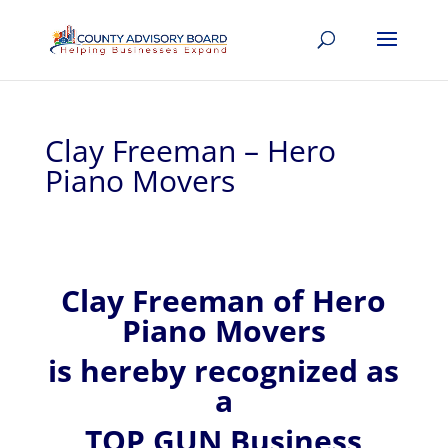
Clay Freeman – Hero
Piano Movers
Clay
Freeman of
Hero
Piano Movers
is hereby recognized
as
a
TOP GUN Business