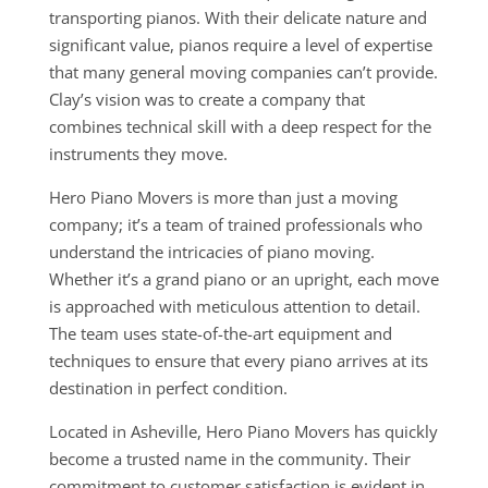
transporting pianos. With their delicate nature and
significant value, pianos require a level of expertise
that many general moving companies can’t provide.
Clay’s vision was to create a company that
combines technical skill with a deep respect for the
instruments they move.
Hero Piano Movers is more than just a moving
company; it’s a team of trained professionals who
understand the intricacies of piano moving.
Whether it’s a grand piano or an upright, each move
is approached with meticulous attention to detail.
The team uses state-of-the-art equipment and
techniques to ensure that every piano arrives at its
destination in perfect condition.
Located in Asheville, Hero Piano Movers has quickly
become a trusted name in the community. Their
commitment to customer satisfaction is evident in