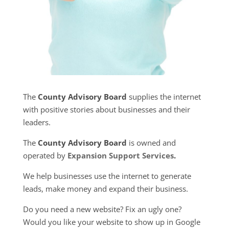
The
County Advisory Board
supplies the internet
with positive stories about businesses and their
leaders.
The
County Advisory Board
is owned and
operated by
Expansion Support Services
.
We help businesses use the internet to generate
leads, make money and expand their business.
Do you need a new website? Fix an ugly one?
Would you like your website to show up in Google