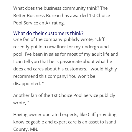
What does the business community think? The
Better Business Bureau has awarded 1st Choice
Pool Service an A+ rating.
What do their customers think?
One fan of the company publicly wrote, “Cliff
recently put in a new liner for my underground
pool. I’ve been in sales for most of my adult life and
I can tell you that he is passionate about what he
does and cares about his customers. I would highly
recommend this company! You won’t be
disappointed. ”
Another fan of the 1st Choice Pool Service publicly
wrote, “
Having owner operated experts, like Cliff providing
knowledgeable and expert care is an asset to Isanti
County, MN.