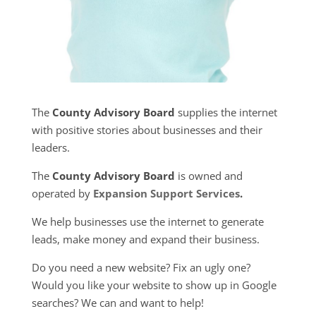
The
County Advisory Board
supplies the internet
with positive stories about businesses and their
leaders.
The
County Advisory Board
is owned and
operated by
Expansion Support Services
.
We help businesses use the internet to generate
leads, make money and expand their business.
Do you need a new website? Fix an ugly one?
Would you like your website to show up in Google
searches? We can and want to help!