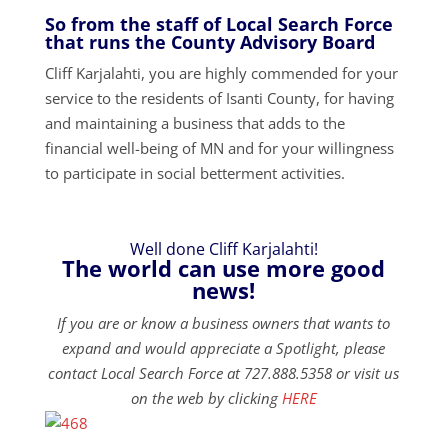
So from the staff of Local Search Force
that runs the County Advisory Board
Cliff Karjalahti, you are highly commended for your
service to the residents of Isanti County, for having
and maintaining a business that adds to the
financial well-being of MN and for your willingness
to participate in social betterment activities.
Well done Cliff Karjalahti!
The world can use more good
news!
If you are or know a business owners that wants to
expand and would appreciate a Spotlight, please
contact Local Search Force at 727.888.5358 or visit us
on the web by clicking
HERE