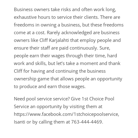
Business owners take risks and often work long,
exhaustive hours to service their clients. There are
freedoms in owning a business, but these freedoms
come at a cost. Rarely acknowledged are business
owners like Cliff Karjalahti that employ people and
ensure their staff are paid continuously. Sure,
people earn their wages through their time, hard
work and skills, but let’s take a moment and thank
Cliff for having and continuing the business
ownership game that allows people an opportunity
to produce and earn those wages.
Need pool service service? Give 1st Choice Pool
Service an opportunity by visiting them at
https://www.facebook.com/1stchoicepoolservice,
Isanti or by calling them at 763-444-4469.