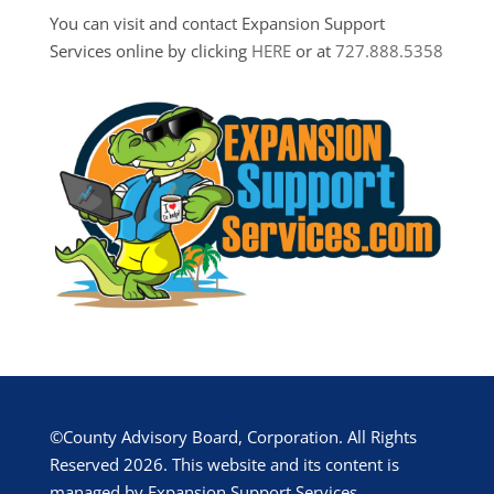
You can visit and contact Expansion Support
Services online by clicking
HERE
or at
727.888.5358
©County Advisory Board, Corporation. All Rights
Reserved 2026. This website and its content is
managed by Expansion Support Services.