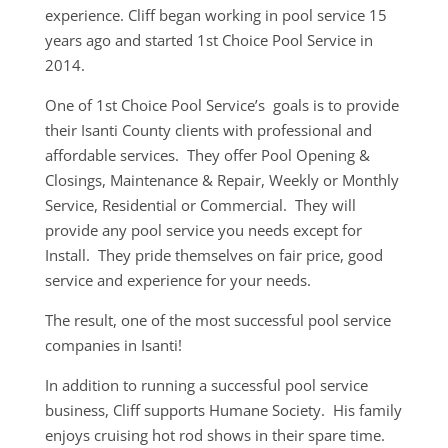
experience. Cliff began working in pool service 15
years ago and started 1st Choice Pool Service in
2014.
One of 1st Choice Pool Service’s goals is to provide
their Isanti County clients with professional and
affordable services. They offer Pool Opening &
Closings, Maintenance & Repair, Weekly or Monthly
Service, Residential or Commercial. They will
provide any pool service you needs except for
Install. They pride themselves on fair price, good
service and experience for your needs.
The result, one of the most successful pool service
companies in Isanti!
In addition to running a successful pool service
business, Cliff supports Humane Society. His family
enjoys cruising hot rod shows in their spare time.