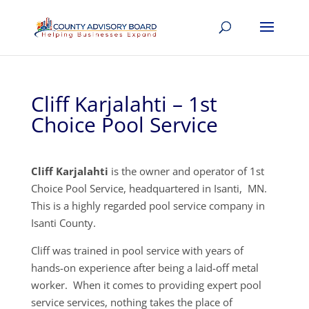
Cliff Karjalahti – 1st
Choice Pool Service
Cliff Karjalahti
is the owner and operator of 1st
Choice Pool Service, headquartered in Isanti, MN.
This is a highly regarded pool service company in
Isanti County.
Cliff was trained in pool service with years of
hands-on experience after being a laid-off metal
worker. When it comes to providing expert pool
service services, nothing takes the place of