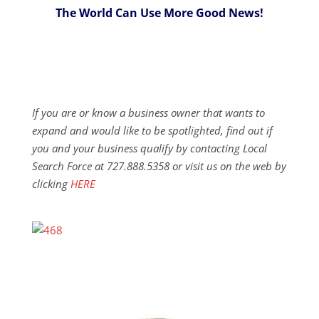
The World Can Use More Good News!
If you are or know a business owner that wants to
expand and would like to be spotlighted, find out if
you and your business qualify by contacting Local
Search Force at 727.888.5358 or visit us on the web by
clicking
HERE