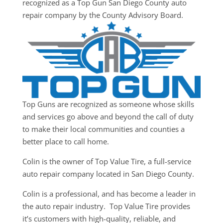
recognized as a Top Gun San Diego County auto
repair company by the County Advisory Board.
Top Guns are recognized as someone whose skills
and services go above and beyond the call of duty
to make their local communities and counties a
better place to call home.
Colin is the owner of Top Value Tire, a full-service
auto repair company located in San Diego County.
Colin is a professional, and has become a leader in
the auto repair industry. Top Value Tire provides
it’s customers with high-quality, reliable, and