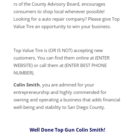
rs of the County Advisory Board, encourages
consumers to shop local whenever possible!
Looking for a auto repair company? Please give Top
Value Tire an opportunity to win your business.
Top Value Tire is (OR IS NOT) accepting new
customers. You can find them online at (ENTER
WEBSITE) or call them at (ENTER BEST PHONE
NUMBER).
Colin Smith
, you are admired for your
entrepreneurship and highly commended for
owning and operating a business that adds financial
well-being and stability to San Diego County.
Well Done Top Gun Colin Smith!