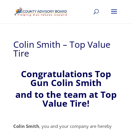
Colin Smith – Top Value
Tire
Congratulations Top
Gun Colin Smith
and to the team at Top
Value Tire!
Colin Smith
, you and your company are hereby