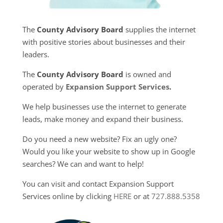
The
County Advisory Board
supplies the internet
with positive stories about businesses and their
leaders.
The
County Advisory Board
is owned and
operated by
Expansion Support Services
.
We help businesses use the internet to generate
leads, make money and expand their business.
Do you need a new website? Fix an ugly one?
Would you like your website to show up in Google
searches? We can and want to help!
You can visit and contact Expansion Support
Services online by clicking
HERE
or at
727.888.5358