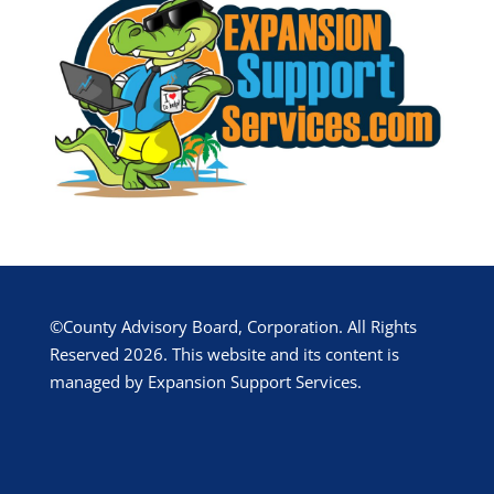
©County Advisory Board, Corporation. All Rights
Reserved 2026. This website and its content is
managed by Expansion Support Services.