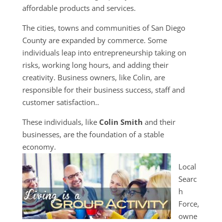
affordable products and services.
The cities, towns and communities of San Diego
County are expanded by commerce. Some
individuals leap into entrepreneurship taking on
risks, working long hours, and adding their
creativity. Business owners, like Colin, are
responsible for their business success, staff and
customer satisfaction..
These individuals, like
Colin Smith
and their
businesses, are the foundation of a stable
economy.
Local
Searc
h
Force,
owne