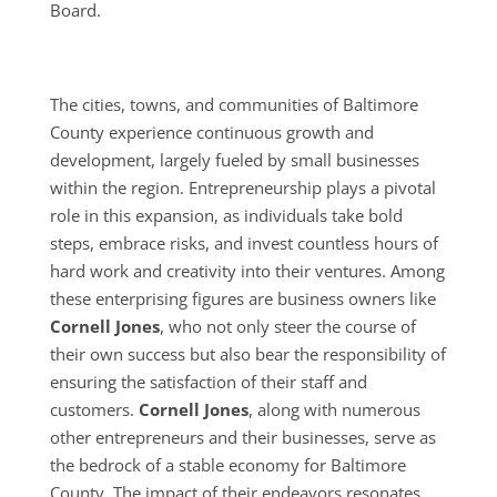
Board.
The cities, towns, and communities of Baltimore
County experience continuous growth and
development, largely fueled by small businesses
within the region. Entrepreneurship plays a pivotal
role in this expansion, as individuals take bold
steps, embrace risks, and invest countless hours of
hard work and creativity into their ventures. Among
these enterprising figures are business owners like
Cornell Jones
, who not only steer the course of
their own success but also bear the responsibility of
ensuring the satisfaction of their staff and
customers.
Cornell Jones
, along with numerous
other entrepreneurs and their businesses, serve as
the bedrock of a stable economy for Baltimore
County. The impact of their endeavors resonates