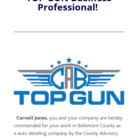
Professional!
Cornell Jones
, you and your company are hereby
commended for your work in Baltimore County as
a auto detailing company by the County Advisory