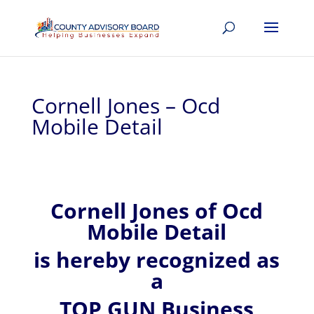
Cornell Jones – Ocd
Mobile Detail
Cornell
Jones of
Ocd
Mobile Detail
is hereby recognized
as
a
TOP GUN Business