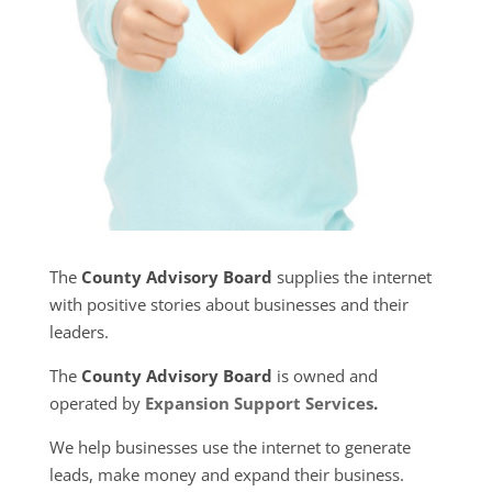
The
County Advisory Board
supplies the internet
with positive stories about businesses and their
leaders.
The
County Advisory Board
is owned and
operated by
Expansion Support Services
.
We help businesses use the internet to generate
leads, make money and expand their business.