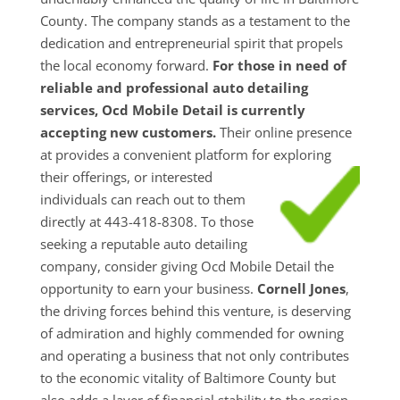
County. The company stands as a testament to the
dedication and entrepreneurial spirit that propels
the local economy forward.
For those in need of
reliable and professional auto detailing
services, Ocd Mobile Detail is currently
accepting new customers.
Their online presence
at provides a convenient platform for exploring
their
offerings, or interested
individuals can reach out to them
directly at 443-418-8308. To those
seeking a reputable auto detailing
company, consider giving Ocd Mobile Detail the
opportunity to earn your business.
Cornell Jones
,
the driving forces behind this venture, is deserving
of admiration and highly commended for owning
and operating a business that not only contributes
to the economic vitality of Baltimore County but
also adds a layer of financial stability to the region.