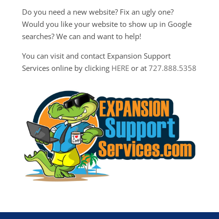
Do you need a new website? Fix an ugly one?
Would you like your website to show up in Google
searches? We can and want to help!
You can visit and contact Expansion Support
Services online by clicking
HERE
or at
727.888.5358