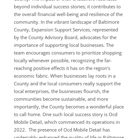
beyond individual success stories; it contributes to
the overall financial well-being and resilience of the
community. In the vibrant landscape of Baltimore
County, Expansion Support Services, represented
by the County Advisory Board, advocates for the
importance of supporting local businesses. The
team encourages consumers to prioritize shopping
locally whenever possible, recognizing the far-
reaching positive effects it has on the region’s
economic fabric. When businesses lay roots in a
County and the local consumers really support the
local enterprises, the businesses flourish, the
communities become sustainable, and more
importantly, the County becomes a wonderful place
to call home. One such local success story is Ocd
Mobile Detail, which commenced its operations in
2022. The presence of Ocd Mobile Detail has
undeniably enhanced the quality of life in Baltimore