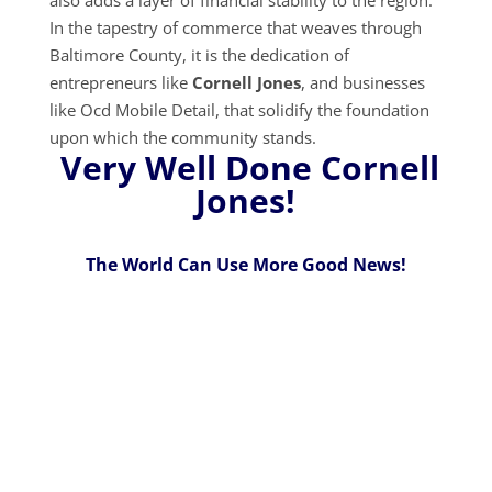
In the tapestry of commerce that weaves through
Baltimore County, it is the dedication of
entrepreneurs like
Cornell Jones
, and businesses
like Ocd Mobile Detail, that solidify the foundation
upon which the community stands.
Very Well Done Cornell
Jones!
The World Can Use More Good News!