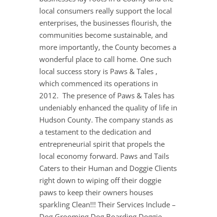
local consumers really support the local
enterprises, the businesses flourish, the
communities become sustainable, and
more importantly, the County becomes a
wonderful place to call home. One such
local success story is Paws & Tales ,
which commenced its operations in
2012. The presence of Paws & Tales has
undeniably enhanced the quality of life in
Hudson County. The company stands as
a testament to the dedication and
entrepreneurial spirit that propels the
local economy forward. Paws and Tails
Caters to their Human and Doggie Clients
right down to wiping off their doggie
paws to keep their owners houses
sparkling Clean!!! Their Services Include –
Dog Grooming Dog Boarding Doggie