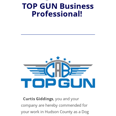
TOP GUN Business
Professional!
Curtis Giddings
, you and your
company are hereby commended for
your work in Hudson County as a Dog