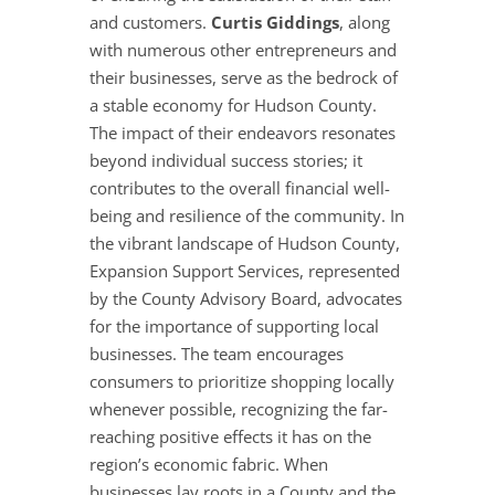
and customers.
Curtis Giddings
, along
with numerous other entrepreneurs and
their businesses, serve as the bedrock of
a stable economy for Hudson County.
The impact of their endeavors resonates
beyond individual success stories; it
contributes to the overall financial well-
being and resilience of the community. In
the vibrant landscape of Hudson County,
Expansion Support Services, represented
by the County Advisory Board, advocates
for the importance of supporting local
businesses. The team encourages
consumers to prioritize shopping locally
whenever possible, recognizing the far-
reaching positive effects it has on the
region’s economic fabric. When
businesses lay roots in a County and the