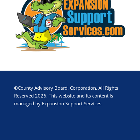
©County Advisory Board, Corporation. All Rights
Reserved 2026. This website and its content is
managed by Expansion Support Services.