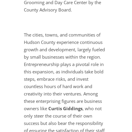
Grooming and Day Care Center by the
County Advisory Board.
The cities, towns, and communities of
Hudson County experience continuous
growth and development, largely fueled
by small businesses within the region.
Entrepreneurship plays a pivotal role in
this expansion, as individuals take bold
steps, embrace risks, and invest
countless hours of hard work and
creativity into their ventures. Among
these enterprising figures are business
owners like
Curtis Giddings
, who not
only steer the course of their own
success but also bear the responsibility
of ensuring the satisfaction of their staff