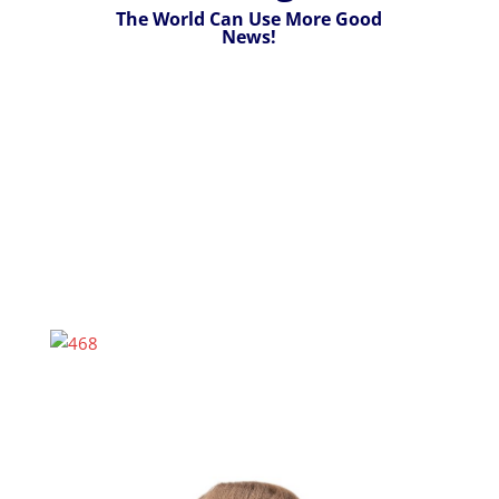
The World Can Use More Good
News!