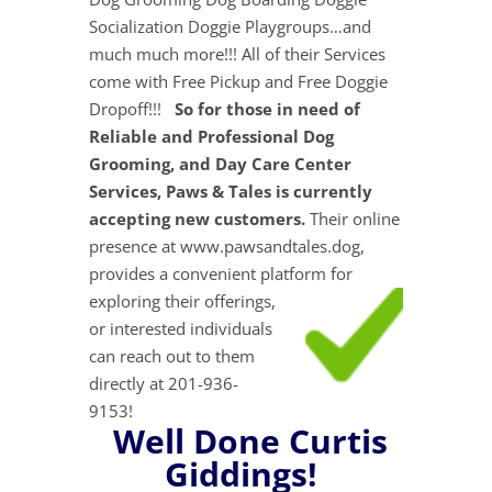
Socialization Doggie Playgroups…and
much much more!!! All of their Services
come with Free Pickup and Free Doggie
Dropoff!!!
So for those in need of
Reliable and Professional Dog
Grooming, and Day Care Center
Services, Paws & Tales is currently
accepting new customers.
Their online
presence at www.pawsandtales.dog,
provides a convenient platform for
exploring their
offerings,
or interested individuals
can reach out to them
directly at 201-936-
9153!
Well Done Curtis
Giddings!