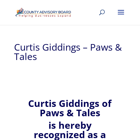
Curtis Giddings – Paws &
Tales
Curtis
Giddings of
Paws & Tales
is hereby
recognized
as a