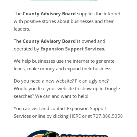
The
County Advisory Board
supplies the internet
with positive stories about businesses and their
leaders.
The
County Advisory Board
is owned and
operated by
Expansion Support Services
.
We help businesses use the internet to generate
leads, make money and expand their business.
Do you need a new website? Fix an ugly one?
Would you like your website to show up in Google
searches? We can and want to help!
You can visit and contact Expansion Support
Services online by clicking
HERE
or at
727.888.5358