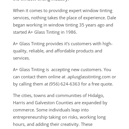
When it comes to providing expert window tinting
services, nothing takes the place of experience. Dale
began working in window tinting 35 years ago and
started A+ Glass Tinting in 1986.
A+ Glass Tinting provides it’s customers with high-
quality, reliable, and affordable products and
services.
A+ Glass Tinting is accepting new customers. You
can contact them online at .aplusglasstinting.com or
by calling them at (956) 624-6363 for a free quote.
The cities, towns and communities of Hidalgo,
Harris and Galveston Counties are expanded by
commerce. Some individuals leap into
entrepreneurship taking on risks, working long
hours, and adding their creativity. These