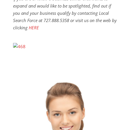
expand and would like to be spotlighted, find out if
you and your business qualify by contacting Local
Search Force at 727.888.5358 or visit us on the web by
clicking
HERE