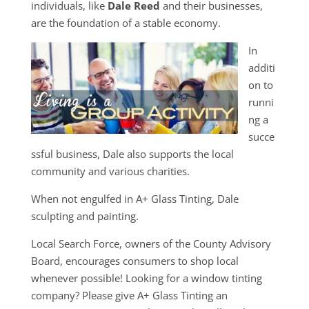
individuals, like
Dale Reed
and their businesses,
are the foundation of a stable economy.
In
additi
on to
runni
ng a
succe
ssful business, Dale also supports the local
community and various charities.
When not engulfed in A+ Glass Tinting, Dale
sculpting and painting.
Local Search Force, owners of the County Advisory
Board, encourages consumers to shop local
whenever possible! Looking for a window tinting
company? Please give A+ Glass Tinting an