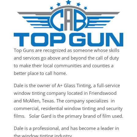
Top Guns are recognized as someone whose skills
and services go above and beyond the call of duty
to make their local communities and counties a
better place to call home.
Dale is the owner of A+ Glass Tinting, a full-service
window tinting company located in Friendswood
and McAllen, Texas. The company specializes in
commercial, residential window tinting and security
films. Solar Gard is the primary brand of film used.
Dale is a professional, and has become a leader in
the window tinting industry.