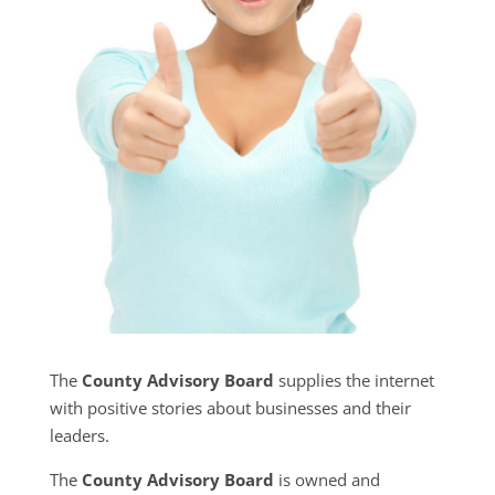
The
County Advisory Board
supplies the internet
with positive stories about businesses and their
leaders.
The
County Advisory Board
is owned and