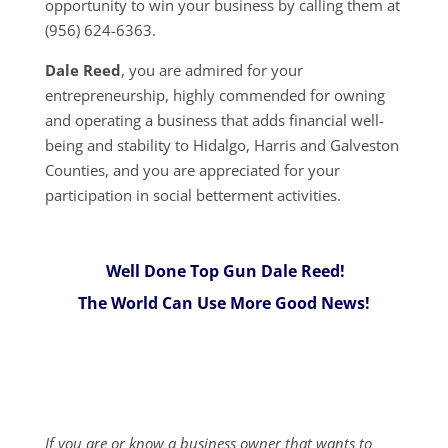
opportunity to win your business by calling them at
(956) 624-6363.
Dale Reed
, you are admired for your
entrepreneurship, highly commended for owning
and operating a business that adds financial well-
being and stability to Hidalgo, Harris and Galveston
Counties, and you are appreciated for your
participation in social betterment activities.
Well Done Top Gun Dale Reed!
The World Can Use More Good News!
If you are or know a business owner that wants to