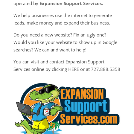
operated by
Expansion Support Services
.
We help businesses use the internet to generate
leads, make money and expand their business.
Do you need a new website? Fix an ugly one?
Would you like your website to show up in Google
searches? We can and want to help!
You can visit and contact Expansion Support
Services online by clicking
HERE
or at
727.888.5358