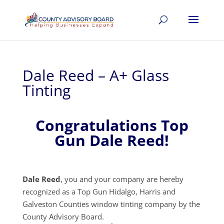
Dale Reed – A+ Glass
Tinting
Congratulations Top
Gun Dale Reed!
Dale Reed
, you and your company are hereby
recognized as a Top Gun Hidalgo, Harris and
Galveston Counties window tinting company by the
County Advisory Board.