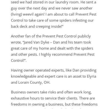
seed we had stored in our laundry room. He sent a
guy over the next day and we never saw another
(living) weevil again! I am about to call Prevent Pest
Control to take care of some spiders infesting our
back deck and creeping inside!”
Another fan of the Prevent Pest Control publicly
wrote, “Jared Van Dyke – Dan and his team took
great care of my home and dealt with the spiders
and other pests. I highly recommend Prevent Pest
Control!”.
Having owner operated experts, like Dan providing
knowledgeable and expert care is an asset to Elyria
and Lorain County, OH.
Business owners take risks and often work long,
exhaustive hours to service their clients. There are
freedoms in owning a business, but these freedoms