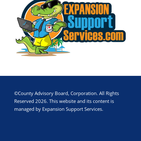
©County Advisory Board, Corporation. All Rights
Reserved 2026. This website and its content is
managed by Expansion Support Services.