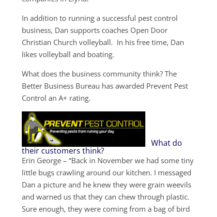
In addition to running a successful pest control
business, Dan supports coaches Open Door
Christian Church volleyball. In his free time, Dan
likes volleyball and boating.
What does the business community think? The
Better Business Bureau has awarded Prevent Pest
Control an A+ rating.
What do
their customers think?
Erin George – “Back in November we had some tiny
little bugs crawling around our kitchen. I messaged
Dan a picture and he knew they were grain weevils
and warned us that they can chew through plastic.
Sure enough, they were coming from a bag of bird