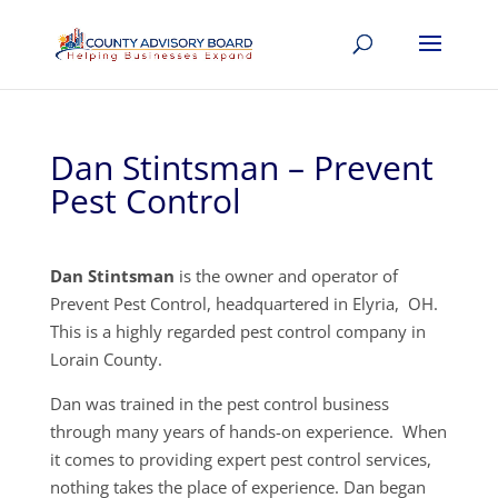
Dan Stintsman – Prevent
Pest Control
Dan Stintsman
is the owner and operator of
Prevent Pest Control, headquartered in Elyria, OH.
This is a highly regarded pest control company in
Lorain County.
Dan was trained in the pest control business
through many years of hands-on experience. When
it comes to providing expert pest control services,
nothing takes the place of experience. Dan began