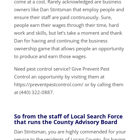
come at a cost. Rarely acknowledged are business
owners like Dan Stintsman that employ people and
ensure their staff are paid continuously. Sure,
people earn their wages through their time, hard
work and skills, but let’s take a moment and thank
Dan for having and continuing the business
ownership game that allows people an opportunity
to produce and earn those wages.
Need pest control service? Give Prevent Pest
Control an opportunity by visiting them at
https://preventpestcontrol.com/ or by calling them
at (440) 322-0887.
So from the staff of Local Search Force
that runs the County Advisory Board
Dan Stintsman, you are highly commended for your
service to the residents of Lorain County, for having