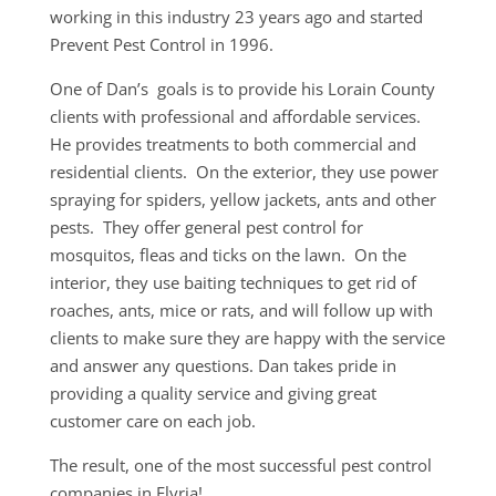
working in this industry 23 years ago and started
Prevent Pest Control in 1996.
One of Dan’s goals is to provide his Lorain County
clients with professional and affordable services.
He provides treatments to both commercial and
residential clients. On the exterior, they use power
spraying for spiders, yellow jackets, ants and other
pests. They offer general pest control for
mosquitos, fleas and ticks on the lawn. On the
interior, they use baiting techniques to get rid of
roaches, ants, mice or rats, and will follow up with
clients to make sure they are happy with the service
and answer any questions. Dan takes pride in
providing a quality service and giving great
customer care on each job.
The result, one of the most successful pest control
companies in Elyria!