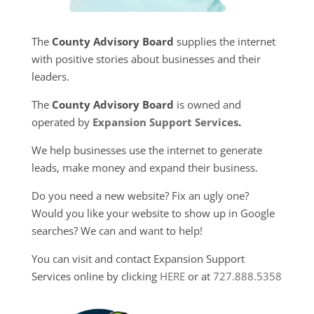
The
County Advisory Board
supplies the internet
with positive stories about businesses and their
leaders.
The
County Advisory Board
is owned and
operated by
Expansion Support Services
.
We help businesses use the internet to generate
leads, make money and expand their business.
Do you need a new website? Fix an ugly one?
Would you like your website to show up in Google
searches? We can and want to help!
You can visit and contact Expansion Support
Services online by clicking
HERE
or at
727.888.5358