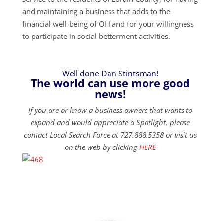
and maintaining a business that adds to the
financial well-being of OH and for your willingness
to participate in social betterment activities.
Well done Dan Stintsman!
The world can use more good
news!
If you are or know a business owners that wants to
expand and would appreciate a Spotlight, please
contact Local Search Force at 727.888.5358 or visit us
on the web by clicking
HERE