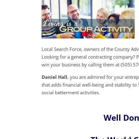
Local Search Force, owners of the County Ad
Looking for a general contracting company? P
win your business by calling them at (505) 5
Daniel Hall
, you are admired for your entr
that adds financial well-being and stability t
social betterment activities.
Well Don