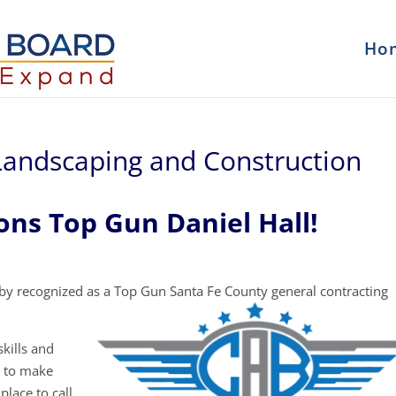
Ho
 Landscaping and Construction
ons Top Gun Daniel Hall!
y recognized as a Top Gun Santa Fe County general contracting
kills and
y to make
place to call