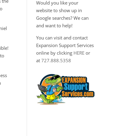
s the
Would you like your
to
website to show up in
Google searches? We can
and want to help!
niel
You can visit and contact
Expansion Support Services
ble!
online by clicking
HERE
or
 to
at
727.888.5358
ness
n