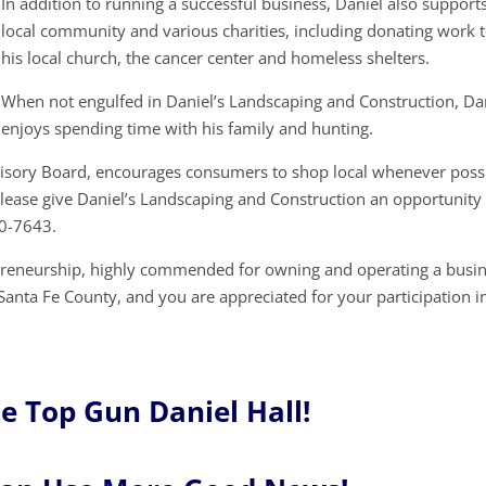
In addition to running a successful business, Daniel also support
local community and various charities, including donating work 
his local church, the cancer center and homeless shelters.
When not engulfed in Daniel’s Landscaping and Construction, Da
enjoys spending time with his family and hunting.
visory Board, encourages consumers to shop local whenever possi
lease give Daniel’s Landscaping and Construction an opportunity
70-7643.
epreneurship, highly commended for owning and operating a busi
o Santa Fe County, and you are appreciated for your participation i
e Top Gun Daniel Hall!