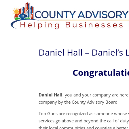
Daniel Hall – Daniel’s
Congratulati
Daniel Hall
, you and your company are hereb
company by the County Advisory Board.
Top Guns are recognized as someone whose s
services go above and beyond the call of dut
their local communities and counties a better 