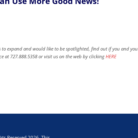
Can Use More Good News!
 to expand and would like to be spotlighted, find out if you and you
ce at 727.888.5358 or visit us on the web by clicking
HERE
hts Reserved 2026. This