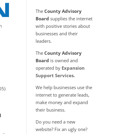
The
County Advisory
Board
supplies the internet
n
with positive stories about
businesses and their
leaders.
The
County Advisory
Board
is owned and
operated by
Expansion
Support Services
.
We help businesses use the
05)
internet to generate leads,
make money and expand
their business.
l
Do you need a new
website? Fix an ugly one?