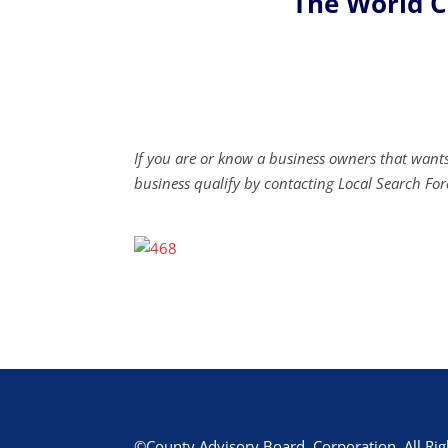
The World 
If you are or know a business owners that wants
business qualify by contacting Local Search For
©County Advisory Board, Corporation. All Rig