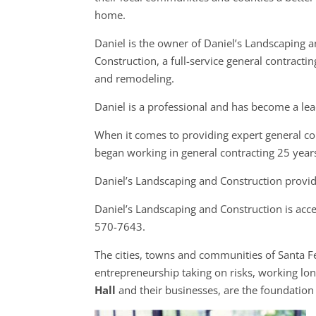
home.
Daniel is the owner of Daniel’s Landscaping 
Construction, a full-service general contracti
and remodeling.
Daniel is a professional and has become a lea
When it comes to providing expert general con
began working in general contracting 25 year
Daniel’s Landscaping and Construction provid
Daniel’s Landscaping and Construction is acc
570-7643.
The cities, towns and communities of Santa 
entrepreneurship taking on risks, working long
Hall
and their businesses, are the foundatio