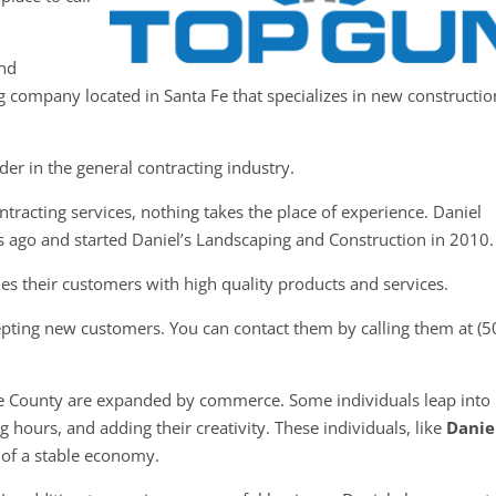
and
ng company located in Santa Fe that specializes in new constructio
der in the general contracting industry.
tracting services, nothing takes the place of experience. Daniel
s ago and started Daniel’s Landscaping and Construction in 2010.
es their customers with high quality products and services.
epting new customers. You can contact them by calling them at (5
Fe County are expanded by commerce. Some individuals leap into
 hours, and adding their creativity. These individuals, like
Danie
n of a stable economy.