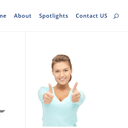
me
About
Spotlights
Contact US