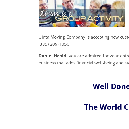
Uinta Moving Company is accepting new custo
(385) 209-1050.
Daniel Heald
, you are admired for your en
business that adds financial well-being and st
Well Done
The World 