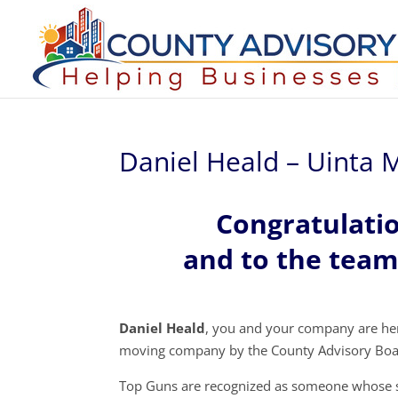
Daniel Heald – Uinta
Congratulati
and to the tea
Daniel Heald
, you and your company are her
moving company by the County Advisory Boa
Top Guns are recognized as someone whose s