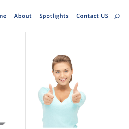
me
About
Spotlights
Contact US