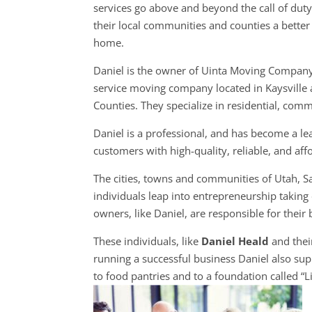
services go above and beyond the call of dut
their local communities and counties a better 
home.
Daniel is the owner of Uinta Moving Company,
service moving company located in Kaysville a
Counties. They specialize in residential, com
Daniel is a professional, and has become a l
customers with high-quality, reliable, and aff
The cities, towns and communities of Utah, 
individuals leap into entrepreneurship taking 
owners, like Daniel, are responsible for their 
These individuals, like
Daniel Heald
and thei
running a successful business Daniel also sup
to food pantries and to a foundation called “