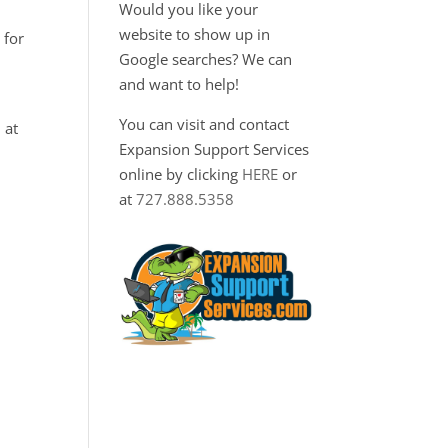
Would you like your
website to show up in
 for
Google searches? We can
and want to help!
You can visit and contact
 at
Expansion Support Services
online by clicking
HERE
or
at
727.888.5358