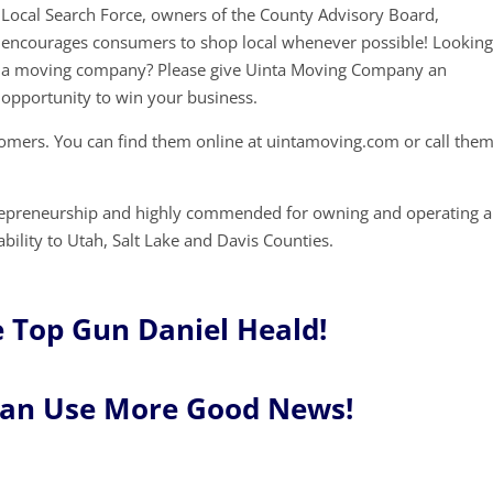
Local Search Force, owners of the County Advisory Board,
encourages consumers to shop local whenever possible! Looking
a moving company? Please give Uinta Moving Company an
opportunity to win your business.
mers. You can find them online at uintamoving.com or call them
trepreneurship and highly commended for owning and operating a
ability to Utah, Salt Lake and Davis Counties.
 Top Gun Daniel Heald!
Can Use More Good News!