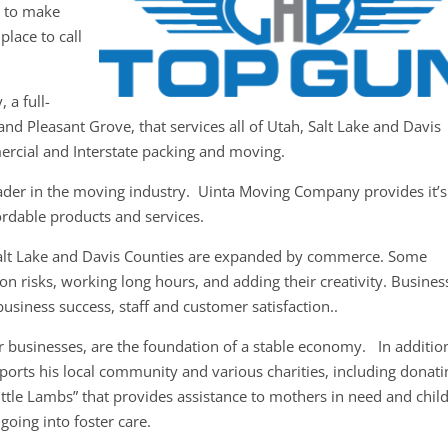
y to make
place to call
 a full-
nd Pleasant Grove, that services all of Utah, Salt Lake and Davis
mercial and Interstate packing and moving.
eader in the moving industry. Uinta Moving Company provides it’s
ordable products and services.
Salt Lake and Davis Counties are expanded by commerce. Some
on risks, working long hours, and adding their creativity. Busines
business success, staff and customer satisfaction..
r businesses, are the foundation of a stable economy. In additio
ports his local community and various charities, including donati
Little Lambs” that provides assistance to mothers in need and chil
going into foster care.