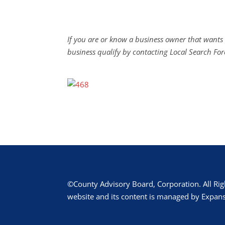
If you are or know a business owner that wants 
business qualify by contacting Local Search For
©County Advisory Board, Corporation. All Rig
website and its content is managed by Expans