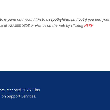
to expand and would like to be spotlighted, find out if you and your
ce at 727.888.5358 or visit us on the web by clicking
HERE
hts Reserved 2026. This
ion Support Services.