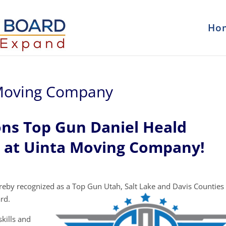
Ho
 Moving Company
ons Top Gun Daniel Heald
m at Uinta Moving Company!
eby recognized as a Top Gun Utah, Salt Lake and Davis Counties
rd.
kills and