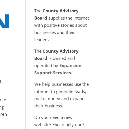
The
County Advisory
Board
supplies the internet
with positive stories about
businesses and their
leaders.
The
County Advisory
Board
is owned and
operated by
Expansion
Support Services
.
s
We help businesses use the
internet to generate leads,
make money and expand
n to
their business.
ng
dren
Do you need a new
website? Fix an ugly one?