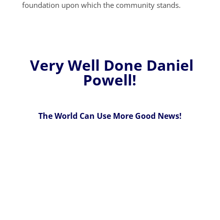
foundation upon which the community stands.
Very Well Done Daniel
Powell!
The World Can Use More Good News!