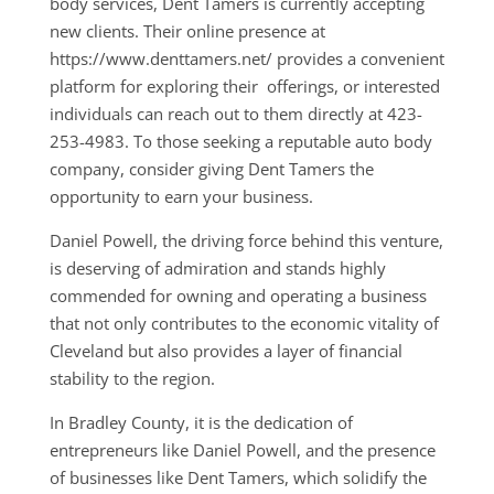
body services, Dent Tamers is currently accepting
new clients. Their online presence at
https://www.denttamers.net/ provides a convenient
platform for exploring their offerings, or interested
individuals can reach out to them directly at 423-
253-4983. To those seeking a reputable auto body
company, consider giving Dent Tamers the
opportunity to earn your business.
Daniel Powell, the driving force behind this venture,
is deserving of admiration and stands highly
commended for owning and operating a business
that not only contributes to the economic vitality of
Cleveland but also provides a layer of financial
stability to the region.
In Bradley County, it is the dedication of
entrepreneurs like Daniel Powell, and the presence
of businesses like Dent Tamers, which solidify the