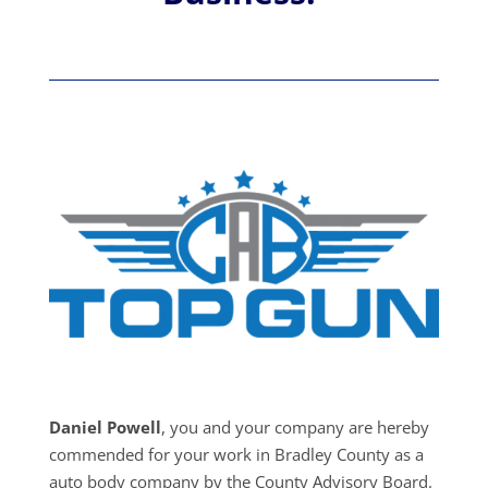
Daniel Powell
, you and your company are hereby
commended for your work in Bradley County as a
auto body company by the County Advisory Board.