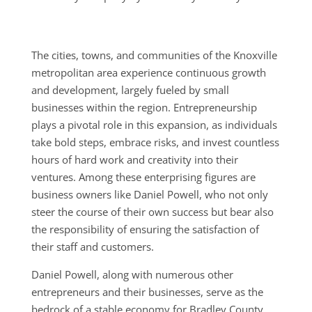
The cities, towns, and communities of the Knoxville
metropolitan area experience continuous growth
and development, largely fueled by small
businesses within the region. Entrepreneurship
plays a pivotal role in this expansion, as individuals
take bold steps, embrace risks, and invest countless
hours of hard work and creativity into their
ventures. Among these enterprising figures are
business owners like Daniel Powell, who not only
steer the course of their own success but bear also
the responsibility of ensuring the satisfaction of
their staff and customers.
Daniel Powell, along with numerous other
entrepreneurs and their businesses, serve as the
bedrock of a stable economy for Bradley County.