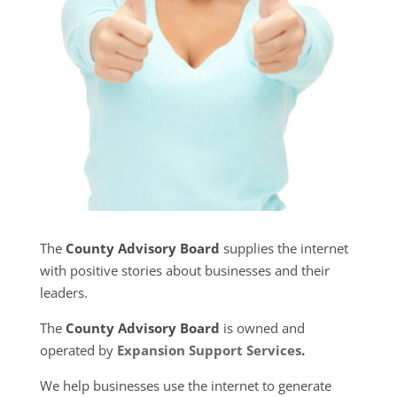
The
County Advisory Board
supplies the internet
with positive stories about businesses and their
leaders.
The
County Advisory Board
is owned and
operated by
Expansion Support Services
.
We help businesses use the internet to generate