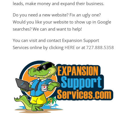
leads, make money and expand their business.
Do you need a new website? Fix an ugly one?
Would you like your website to show up in Google
searches? We can and want to help!
You can visit and contact Expansion Support
Services online by clicking
HERE
or at
727.888.5358