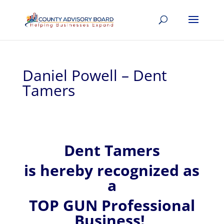
Daniel Powell – Dent
Tamers
Dent Tamers
is hereby recognized
as
a
TOP GUN Professional
Business!