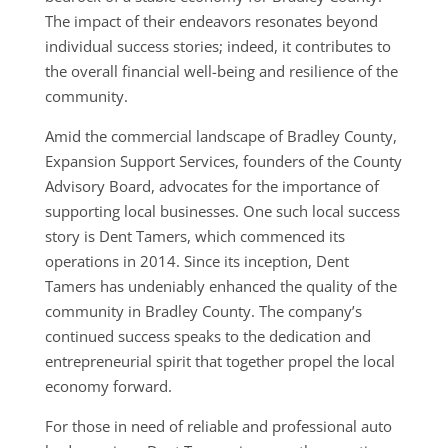
The impact of their endeavors resonates beyond
individual success stories; indeed, it contributes to
the overall financial well-being and resilience of the
community.
Amid the commercial landscape of Bradley County,
Expansion Support Services, founders of the County
Advisory Board, advocates for the importance of
supporting local businesses. One such local success
story is Dent Tamers, which commenced its
operations in 2014. Since its inception, Dent
Tamers has undeniably enhanced the quality of the
community in Bradley County. The company’s
continued success speaks to the dedication and
entrepreneurial spirit that together propel the local
economy forward.
For those in need of reliable and professional auto