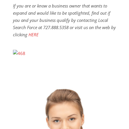
If you are or know a business owner that wants to
expand and would like to be spotlighted, find out if
you and your business qualify by contacting Local
Search Force at 727.888.5358 or visit us on the web by
clicking
HERE