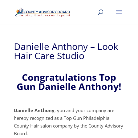
Danielle Anthony – Look
Hair Care Studio
Congratulations Top
Gun Danielle Anthony!
Danielle Anthony
, you and your company are
hereby recognized as a Top Gun Philadelphia
County Hair salon company by the County Advisory
Board.