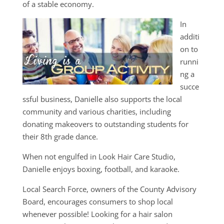
of a stable economy.
In
additi
on to
runni
ng a
succe
ssful business, Danielle also supports the local
community and various charities, including
donating makeovers to outstanding students for
their 8th grade dance.
When not engulfed in Look Hair Care Studio,
Danielle enjoys boxing, football, and karaoke.
Local Search Force, owners of the County Advisory
Board, encourages consumers to shop local
whenever possible! Looking for a hair salon