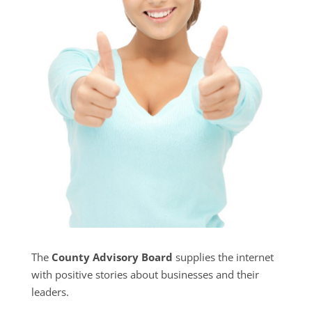
The
County Advisory Board
supplies the internet
with positive stories about businesses and their
leaders.