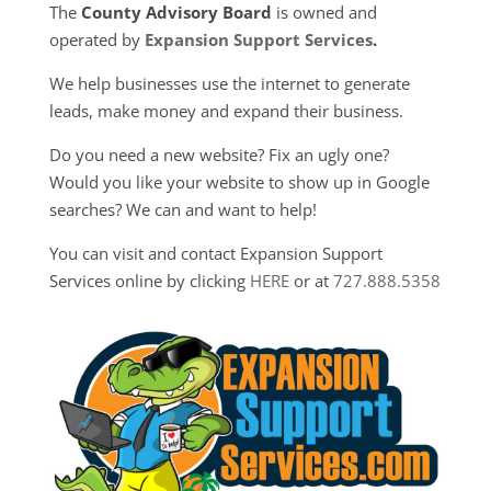
The
County Advisory Board
is owned and
operated by
Expansion Support Services
.
We help businesses use the internet to generate
leads, make money and expand their business.
Do you need a new website? Fix an ugly one?
Would you like your website to show up in Google
searches? We can and want to help!
You can visit and contact Expansion Support
Services online by clicking
HERE
or at
727.888.5358