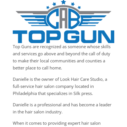
Top Guns are recognized as someone whose skills
and services go above and beyond the call of duty
to make their local communities and counties a
better place to call home.
Danielle is the owner of Look Hair Care Studio, a
full-service hair salon company located in
Philadelphia that specializes in Silk press.
Danielle is a professional and has become a leader
in the hair salon industry.
When it comes to providing expert hair salon