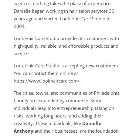
services, nothing takes the place of experience.
Danielle began working in hair salon services 30
years ago and started Look Hair Care Studio in
2004.
Look Hair Care Studio provides it’s customers with
high-quality, reliable, and affordable products and
services.
Look Hair Care Studio is accepting new customers.
You can contact them online at
https://www.lookhaircare.com/.
The cities, towns, and communities of Philadelphia
County are expanded by commerce. Some
individuals leap into entrepreneurship taking on
risks, working long hours, and adding their
creativity. These individuals, like
Danielle
Anthony
and their businesses, are the foundation