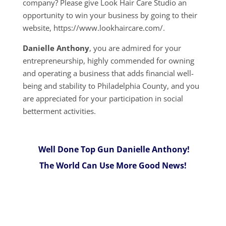
company? Please give Look Hair Care Studio an
opportunity to win your business by going to their
website, https://www.lookhaircare.com/.
Danielle Anthony
, you are admired for your
entrepreneurship, highly commended for owning
and operating a business that adds financial well-
being and stability to Philadelphia County, and you
are appreciated for your participation in social
betterment activities.
Well Done Top Gun Danielle Anthony!
The World Can Use More Good News!