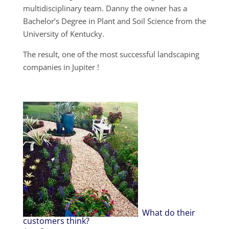
multidisciplinary team. Danny the owner has a
Bachelor’s Degree in Plant and Soil Science from the
University of Kentucky.
The result, one of the most successful landscaping
companies in Jupiter !
What do their
customers think?