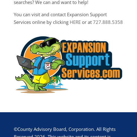
searches? We can and want to help!
You can visit and contact Expansion Support
Services online by clicking
HERE
or at
727.888.5358
©County Advisory Board, Corporation. All Rights
Reserved 2026. This website and its content is