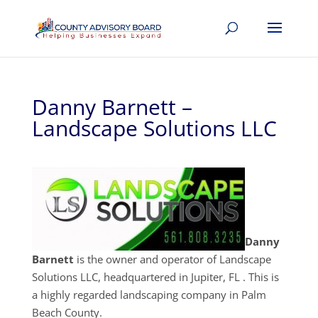
Danny Barnett –
Landscape Solutions LLC
Danny
Barnett
is the owner and operator of Landscape
Solutions LLC, headquartered in Jupiter, FL . This is
a highly regarded landscaping company in Palm
Beach County.