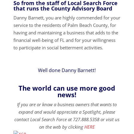
So from the staff of Local Search Force
that runs the County Advisory Board
Danny Barnett, you are highly commended for your
service to the residents of Palm Beach County, for
having and maintaining a business that adds to the
financial well-being of FL and for your willingness
to participate in social betterment activities.
Well done Danny Barnett!
The world can use more good
news!
If you are or know a business owners that wants to
expand and would appreciate a Spotlight, please
contact Local Search Force at 727.888.5358 or visit us
on the web by clicking
HERE