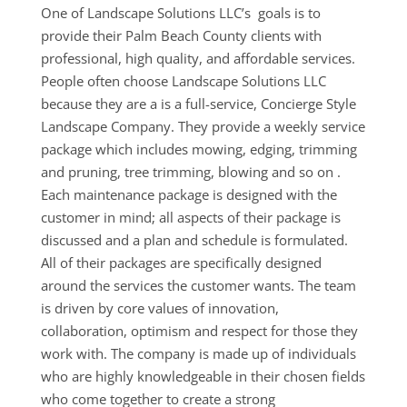
One of Landscape Solutions LLC’s goals is to
provide their Palm Beach County clients with
professional, high quality, and affordable services.
People often choose Landscape Solutions LLC
because they are a is a full-service, Concierge Style
Landscape Company. They provide a weekly service
package which includes mowing, edging, trimming
and pruning, tree trimming, blowing and so on .
Each maintenance package is designed with the
customer in mind; all aspects of their package is
discussed and a plan and schedule is formulated.
All of their packages are specifically designed
around the services the customer wants. The team
is driven by core values of innovation,
collaboration, optimism and respect for those they
work with. The company is made up of individuals
who are highly knowledgeable in their chosen fields
who come together to create a strong