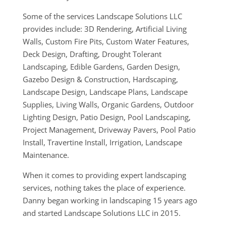
Some of the services Landscape Solutions LLC
provides include: 3D Rendering, Artificial Living
Walls, Custom Fire Pits, Custom Water Features,
Deck Design, Drafting, Drought Tolerant
Landscaping, Edible Gardens, Garden Design,
Gazebo Design & Construction, Hardscaping,
Landscape Design, Landscape Plans, Landscape
Supplies, Living Walls, Organic Gardens, Outdoor
Lighting Design, Patio Design, Pool Landscaping,
Project Management, Driveway Pavers, Pool Patio
Install, Travertine Install, Irrigation, Landscape
Maintenance.
When it comes to providing expert landscaping
services, nothing takes the place of experience.
Danny began working in landscaping 15 years ago
and started Landscape Solutions LLC in 2015.