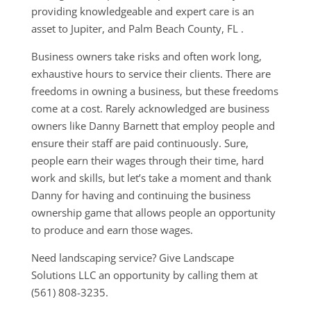
providing knowledgeable and expert care is an
asset to Jupiter, and Palm Beach County, FL .
Business owners take risks and often work long,
exhaustive hours to service their clients. There are
freedoms in owning a business, but these freedoms
come at a cost. Rarely acknowledged are business
owners like Danny Barnett that employ people and
ensure their staff are paid continuously. Sure,
people earn their wages through their time, hard
work and skills, but let’s take a moment and thank
Danny for having and continuing the business
ownership game that allows people an opportunity
to produce and earn those wages.
Need landscaping service? Give Landscape
Solutions LLC an opportunity by calling them at
(561) 808-3235.