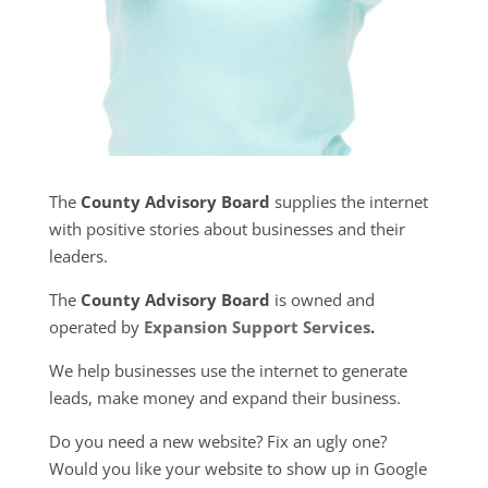
The
County Advisory Board
supplies the internet
with positive stories about businesses and their
leaders.
The
County Advisory Board
is owned and
operated by
Expansion Support Services
.
We help businesses use the internet to generate
leads, make money and expand their business.
Do you need a new website? Fix an ugly one?
Would you like your website to show up in Google