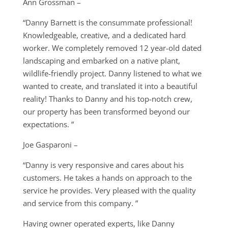
Ann Grossman –
“Danny Barnett is the consummate professional!
Knowledgeable, creative, and a dedicated hard
worker. We completely removed 12 year-old dated
landscaping and embarked on a native plant,
wildlife-friendly project. Danny listened to what we
wanted to create, and translated it into a beautiful
reality! Thanks to Danny and his top-notch crew,
our property has been transformed beyond our
expectations. ”
Joe Gasparoni –
“Danny is very responsive and cares about his
customers. He takes a hands on approach to the
service he provides. Very pleased with the quality
and service from this company. ”
Having owner operated experts, like Danny