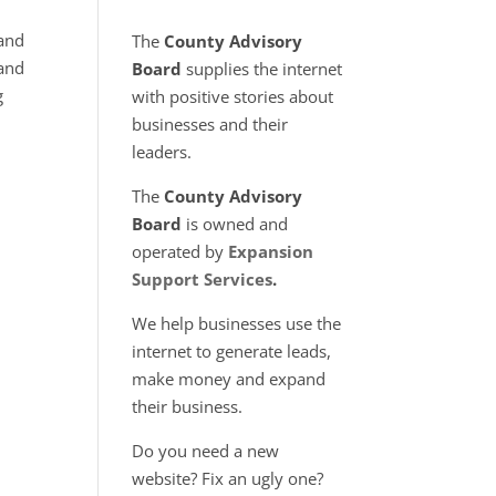
 and
The
County Advisory
 and
Board
supplies the internet
g
with positive stories about
businesses and their
leaders.
The
County Advisory
Board
is owned and
operated by
Expansion
Support Services
.
We help businesses use the
internet to generate leads,
make money and expand
their business.
Do you need a new
website? Fix an ugly one?