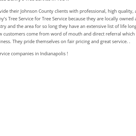
vide their Johnson County clients with professional, high quality,
y’s Tree Service for Tree Service because they are locally owned
ry and the area for so long they have an extensive list of life lon
ew customers come from word of mouth and direct referral which
ess. They pride themselves on fair pricing and great service. .
ervice companies in Indianapolis !