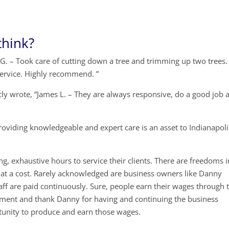
think?
G. – Took care of cutting down a tree and trimming up two trees.
ervice. Highly recommend. ”
cly wrote, “James L. – They are always responsive, do a good job 
oviding knowledgeable and expert care is an asset to Indianapoli
g, exhaustive hours to service their clients. There are freedoms i
at a cost. Rarely acknowledged are business owners like Danny
ff are paid continuously. Sure, people earn their wages through t
 moment and thank Danny for having and continuing the business
unity to produce and earn those wages.