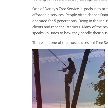
One of Danny’s Tree Service ’s goals is to pro
affordable services. People often choose Dann
operated for 5 generations. Being in the indust
clients and repeat customers. Many of the n
speaks volumes to how they handle their busin
The result, one of the most successful Tree S