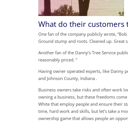
What do their customers 
One fan of the company publicly wrote, “Bob 
Ground stump and roots. Cleaned up. Great s
Another fan of the Danny’s Tree Service publi
reasonably priced. ”
Having owner operated experts, like Danny pr
and Johnson County, Indiana .
Business owners take risks and often work lon
owning a business, but these freedoms come 
White that employ people and ensure their sta
time, hard work and skills, but let’s take a
ownership game that allows people an opport