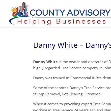
Danny White – Danny’s
Danny White
is the owner and operator of Da
highly regarded Tree Service company in Joh
Danny was trained in Commercial & Residentia
Some of the services Danny’s Tree Service pr
Stump Removal, Lot Clearing, Firewood .
When it comes to providing expert Tree Servi
working in Tree Service 24 years ago and star