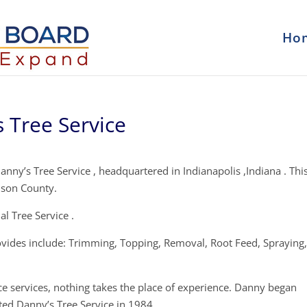
Ho
 Tree Service
nny’s Tree Service , headquartered in Indianapolis ,Indiana . This
nson County.
l Tree Service .
ovides include: Trimming, Topping, Removal, Root Feed, Spraying
ce services, nothing takes the place of experience. Danny began
ted Danny’s Tree Service in 1984.