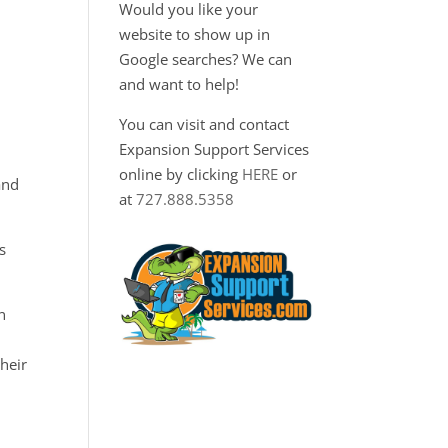
Would you like your
website to show up in
Google searches? We can
and want to help!
You can visit and contact
Expansion Support Services
online by clicking
HERE
or
and
at
727.888.5358
s
n
heir