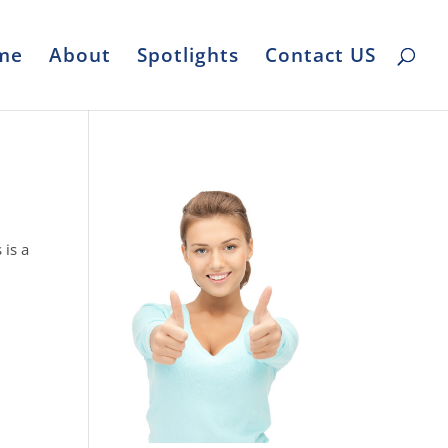
me
About
Spotlights
Contact US
 is a
,