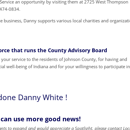
e Service an opportunity by visiting them at 2725 West Thompson
7-474-0834.
ice business, Danny supports various local charities and organizat
Force that runs the County Advisory Board
our service to the residents of Johnson County, for having and
ial well-being of Indiana and for your willingness to participate i
done Danny White !
 can use more good news!
ants to expand and would appreciate a Spotlight, please contact Loc