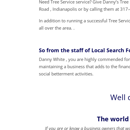
Need Tree Service service? Give Danny’s Tre
Road , Indianapolis or by calling them at 31
In addition to running a successful Tree Serv
all over the area. .
So from the staff of Local Search 
Danny White , you are highly commended for y
maintaining a business that adds to the financ
social betterment activities.
Well 
The world
If you are or know a business owners that w