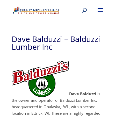
Dave Balduzzi – Balduzzi
Lumber Inc
Dave Balduzzi
is
the owner and operator of Balduzzi Lumber Inc,
headquartered in Onalaska, WI., with a second
location in Ettrick, WI. These are a highly regarded