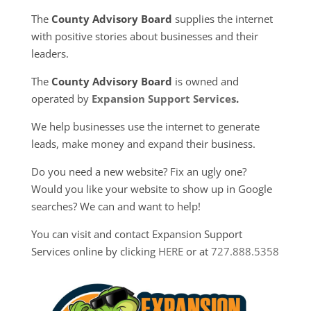
The
County Advisory Board
supplies the internet
with positive stories about businesses and their
leaders.
The
County Advisory Board
is owned and
operated by
Expansion Support Services
.
We help businesses use the internet to generate
leads, make money and expand their business.
Do you need a new website? Fix an ugly one?
Would you like your website to show up in Google
searches? We can and want to help!
You can visit and contact Expansion Support
Services online by clicking
HERE
or at
727.888.5358