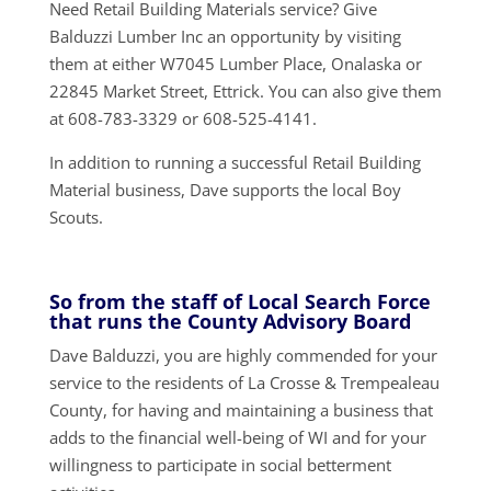
Need Retail Building Materials service? Give
Balduzzi Lumber Inc an opportunity by visiting
them at either W7045 Lumber Place, Onalaska or
22845 Market Street, Ettrick. You can also give them
at 608-783-3329 or 608-525-4141.
In addition to running a successful Retail Building
Material business, Dave supports the local Boy
Scouts.
So from the staff of Local Search Force
that runs the County Advisory Board
Dave Balduzzi, you are highly commended for your
service to the residents of La Crosse & Trempealeau
County, for having and maintaining a business that
adds to the financial well-being of WI and for your
willingness to participate in social betterment