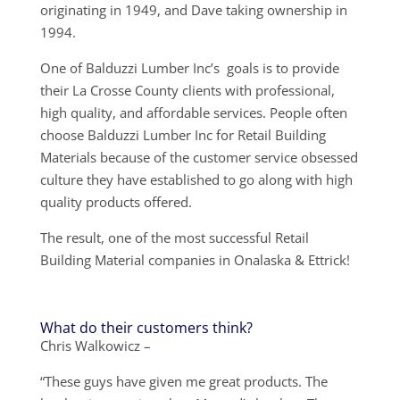
originating in 1949, and Dave taking ownership in
1994.
One of Balduzzi Lumber Inc’s goals is to provide
their La Crosse County clients with professional,
high quality, and affordable services. People often
choose Balduzzi Lumber Inc for Retail Building
Materials because of the customer service obsessed
culture they have established to go along with high
quality products offered.
The result, one of the most successful Retail
Building Material companies in Onalaska & Ettrick!
What do their customers think?
Chris Walkowicz –
“These guys have given me great products. The