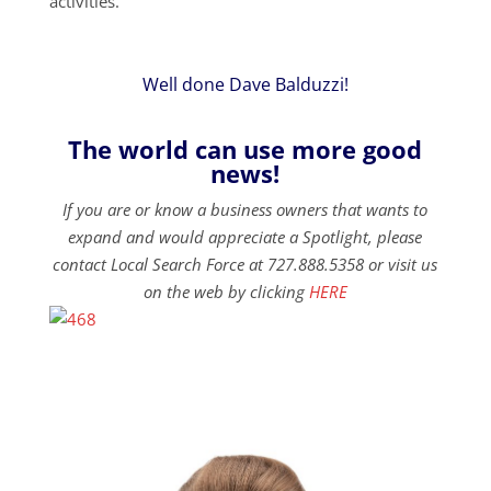
activities.
Well done Dave Balduzzi!
The world can use more good
news!
If you are or know a business owners that wants to
expand and would appreciate a Spotlight, please
contact Local Search Force at 727.888.5358 or visit us
on the web by clicking
HERE