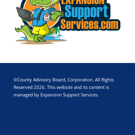
©County Advisory Board, Corporation. All Rights
Reserved 2026. This website and its content is
managed by Expansion Support Services.