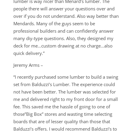
lumber is way nicer than Menard’s lumber. The
people there will answer your questions over and
over if you do not understand. Also way better than
Mendards. Many of the guys seem to be
professional builders and can confidently answer
many diy-type questions. Also, they designed my
deck for me…custom drawing at no charge…also
quick delivery.”
Jeremy Arms –
“I recently purchased some lumber to build a swing
set from Balduzzi’s Lumber. The experience could
not have been better. The lumber was selected for
me and delivered right to my front door for a small
fee. This saved me the hassle of going to one of
those”Big Box” stores and wasting time selecting
boards that are of lesser quality than those that
Balduzzi’s offers. I would recommend Balduzzi’s to