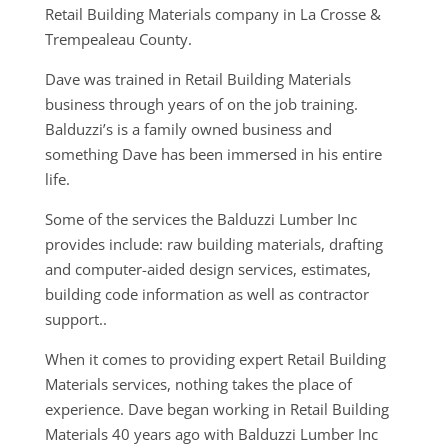
Retail Building Materials company in La Crosse &
Trempealeau County.
Dave was trained in Retail Building Materials
business through years of on the job training.
Balduzzi’s is a family owned business and
something Dave has been immersed in his entire
life.
Some of the services the Balduzzi Lumber Inc
provides include: raw building materials, drafting
and computer-aided design services, estimates,
building code information as well as contractor
support..
When it comes to providing expert Retail Building
Materials services, nothing takes the place of
experience. Dave began working in Retail Building
Materials 40 years ago with Balduzzi Lumber Inc