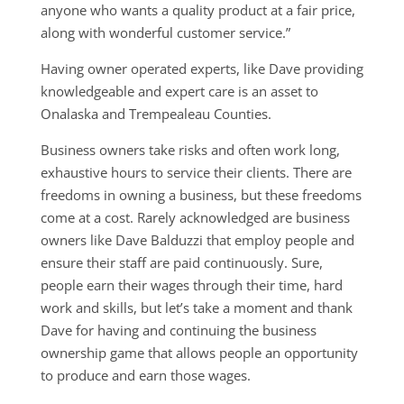
anyone who wants a quality product at a fair price,
along with wonderful customer service.”
Having owner operated experts, like Dave providing
knowledgeable and expert care is an asset to
Onalaska and Trempealeau Counties.
Business owners take risks and often work long,
exhaustive hours to service their clients. There are
freedoms in owning a business, but these freedoms
come at a cost. Rarely acknowledged are business
owners like Dave Balduzzi that employ people and
ensure their staff are paid continuously. Sure,
people earn their wages through their time, hard
work and skills, but let’s take a moment and thank
Dave for having and continuing the business
ownership game that allows people an opportunity
to produce and earn those wages.